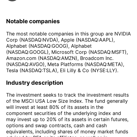
Notable companies
The most notable companies in this group are NVIDIA
Corp (NASDAQ:NVDA), Apple (NASDAQ:AAPL),
Alphabet (NASDAQ:GOOG), Alphabet
(NASDAQ:GOOGL), Microsoft Corp (NASDAQ:MSFT),
Amazon.com (NASDAQ:AMZN), Broadcom Inc.
(NASDAQ:AVGO), Meta Platforms (NASDAQ:META),
Tesla (NASDAQ:TSLA), Eli Lilly & Co (NYSE:LLY).
Industry description
The investment seeks to track the investment results
of the MSCI USA Low Size Index. The fund generally
will invest at least 80% of its assets in the
component securities of the underlying index and
may invest up to 20% of its assets in certain futures,
options and swap contracts, cash and cash
equivalents, including shares of money market funds