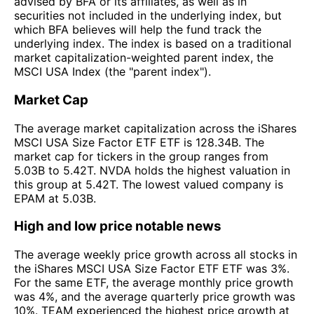
advised by BFA or its affiliates, as well as in
securities not included in the underlying index, but
which BFA believes will help the fund track the
underlying index. The index is based on a traditional
market capitalization-weighted parent index, the
MSCI USA Index (the "parent index").
Market Cap
The average market capitalization across the iShares
MSCI USA Size Factor ETF ETF is 128.34B. The
market cap for tickers in the group ranges from
5.03B to 5.42T. NVDA holds the highest valuation in
this group at 5.42T. The lowest valued company is
EPAM at 5.03B.
High and low price notable news
The average weekly price growth across all stocks in
the iShares MSCI USA Size Factor ETF ETF was 3%.
For the same ETF, the average monthly price growth
was 4%, and the average quarterly price growth was
10%. TEAM experienced the highest price growth at