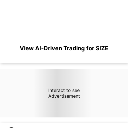
View AI-Driven Trading for SIZE
Interact to see
Advertisement