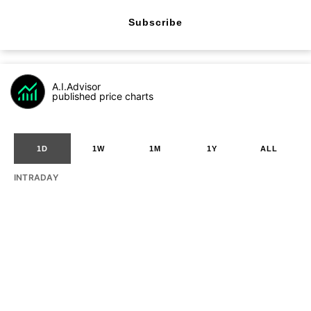
Subscribe
A.I.Advisor
published price charts
1D
1W
1M
1Y
ALL
INTRADAY