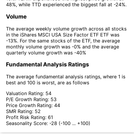
48%, while TTD experienced the biggest fall at -24%.
Volume
The average weekly volume growth across all stocks
in the iShares MSCI USA Size Factor ETF ETF was
-13%. For the same stocks of the ETF, the average
monthly volume growth was -0% and the average
quarterly volume growth was -40%
Fundamental Analysis Ratings
The average fundamental analysis ratings, where 1 is
best and 100 is worst, are as follows
Valuation Rating:
54
P/E Growth Rating:
53
Price Growth Rating:
44
SMR Rating:
52
Profit Risk Rating:
61
Seasonality Score:
-28
(-100 ... +100)