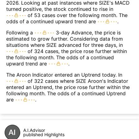
2026. Looking at past instances where SIZE's MACD
turned positive, the stock continued to rise in
of 53 cases over the following month. The
odds of a continued upward trend are
.
Following a
3-day Advance, the price is
estimated to grow further. Considering data from
situations where SIZE advanced for three days, in
of 324 cases, the price rose further within
the following month. The odds of a continued
upward trend are
.
The Aroon Indicator entered an Uptrend today. In
of 322 cases where SIZE Aroon's Indicator
entered an Uptrend, the price rose further within the
following month. The odds of a continued Uptrend
are
.
A.I.Advisor
published Highlights