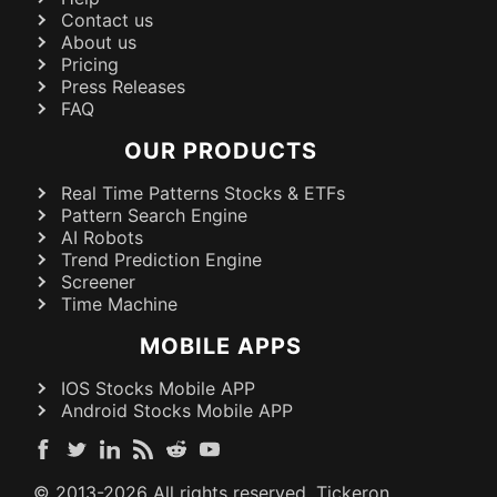
Contact us
About us
Pricing
Press Releases
FAQ
OUR PRODUCTS
Real Time Patterns Stocks & ETFs
Pattern Search Engine
AI Robots
Trend Prediction Engine
Screener
Time Machine
MOBILE APPS
IOS Stocks Mobile APP
Android Stocks Mobile APP
© 2013-
2026
All rights reserved. Tickeron