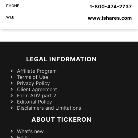
PHONE
1-800-474-2737
WEB
www.ishares.com
LEGAL INFORMATION
Affiliate Program
Terms of Use
Privacy Policy
Client agreement
Form ADV part 2
Editorial Policy
Disclaimers and Limitations
ABOUT TICKERON
What's new
Help