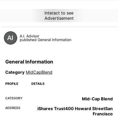
Interact to see
Advertisement
A.I. Advisor
published General Information
General Information
Category
MidCapBlend
PROFILE
DETAILS
CATEGORY
Mid-Cap Blend
ADDRESS
iShares Trust400 Howard StreetSan
Francisco