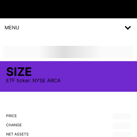
MENU
SIZE
ETF
ticker:
NYSE ARCA
PRICE
CHANGE
NET ASSETS