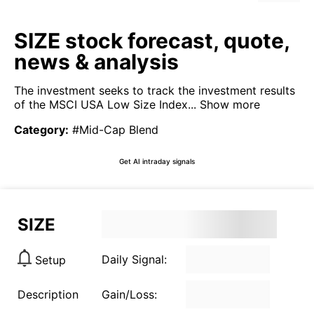
SIZE stock forecast, quote,
news & analysis
The investment seeks to track the investment results
of the MSCI USA Low Size Index...
Show more
Category
:
#Mid-Cap Blend
Get AI intraday signals
SIZE
Daily Signal:
Setup
Description
Gain/Loss: