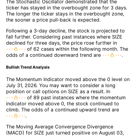
The Stochastic Oscillator demonstrated that the
ticker has stayed in the overbought zone for 3 days.
The longer the ticker stays in the overbought zone,
the sooner a price pull-back is expected.
Following a 3-day decline, the stock is projected to
fall further. Considering past instances where SIZE
declined for three days, the price rose further in
of 62 cases within the following month. The
odds of a continued downward trend are
.
Bullish Trend Analysis
The Momentum Indicator moved above the 0 level on
July 31, 2026. You may want to consider a long
position or call options on SIZE as a result. In
of 89 past instances where the momentum
indicator moved above 0, the stock continued to
climb. The odds of a continued upward trend are
.
The Moving Average Convergence Divergence
(MACD) for SIZE just turned positive on August 03,