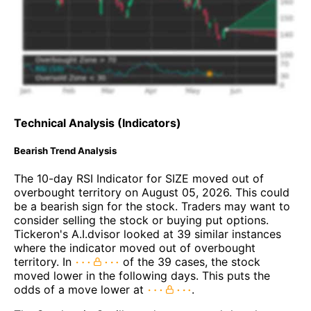
Technical Analysis (Indicators)
Bearish Trend Analysis
The 10-day RSI Indicator for SIZE moved out of
overbought territory on August 05, 2026. This could
be a bearish sign for the stock. Traders may want to
consider selling the stock or buying put options.
Tickeron's A.I.dvisor looked at 39 similar instances
where the indicator moved out of overbought
territory. In
of the 39 cases, the stock
moved lower in the following days. This puts the
odds of a move lower at
.