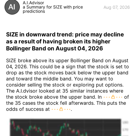
A.I.Advisor
a Summary for SIZE with price
Aug 07, 2026
predictions
SIZE in downward trend: price may decline
as a result of having broken its higher
Bollinger Band on August 04, 2026
SIZE broke above its upper Bollinger Band on August
04, 2026. This could be a sign that the stock is set to
drop as the stock moves back below the upper band
and toward the middle band. You may want to
consider selling the stock or exploring put options.
The A.I.dvisor looked at 35 similar instances where
the stock broke above the upper band. In
of
the 35 cases the stock fell afterwards. This puts the
odds of success at
.