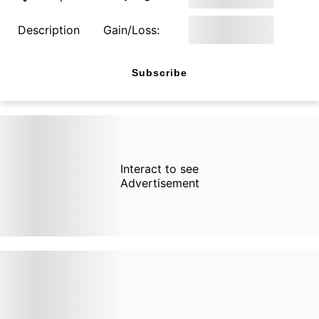
Description
Gain/Loss:
Subscribe
Interact to see
Advertisement