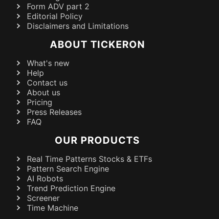
Form ADV part 2
Editorial Policy
Disclaimers and Limitations
ABOUT TICKERON
What's new
Help
Contact us
About us
Pricing
Press Releases
FAQ
OUR PRODUCTS
Real Time Patterns Stocks & ETFs
Pattern Search Engine
AI Robots
Trend Prediction Engine
Screener
Time Machine