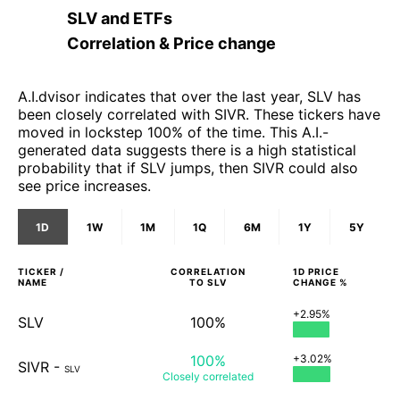
SLV
and
ETFs
Correlation & Price change
A.I.dvisor indicates that over the last year, SLV has
been closely correlated with SIVR. These tickers have
moved in lockstep 100% of the time. This A.I.-
generated data suggests there is a high statistical
probability that if SLV jumps, then SIVR could also
see price increases.
1D
1W
1M
1Q
6M
1Y
5Y
TICKER /
CORRELATION
1D
PRICE
NAME
TO
SLV
CHANGE %
+2.95%
SLV
100%
100%
+3.02%
SIVR
-
SLV
Closely
correlated