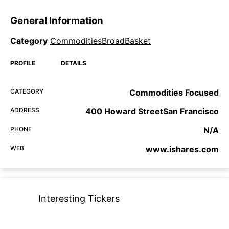
General Information
Category
CommoditiesBroadBasket
PROFILE
DETAILS
CATEGORY
Commodities Focused
ADDRESS
400 Howard StreetSan Francisco
PHONE
N/A
WEB
www.ishares.com
Interesting Tickers