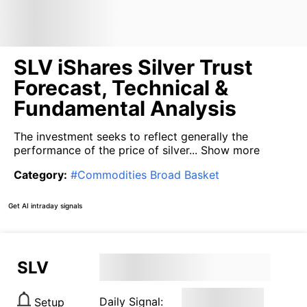
SLV iShares Silver Trust
Forecast, Technical &
Fundamental Analysis
The investment seeks to reflect generally the
performance of the price of silver...
Show more
Category
:
#
Commodities Broad Basket
Get AI intraday signals
SLV
Daily Signal:
Setup