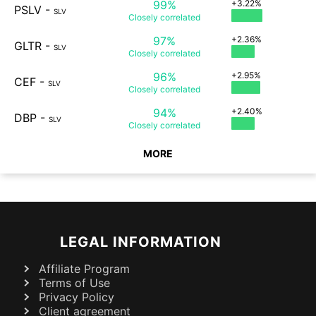
99%
+3.22%
PSLV
-
SLV
Closely
correlated
97%
+2.36%
GLTR
-
SLV
Closely
correlated
96%
+2.95%
CEF
-
SLV
Closely
correlated
94%
+2.40%
DBP
-
SLV
Closely
correlated
MORE
LEGAL INFORMATION
Affiliate Program
Terms of Use
Privacy Policy
Client agreement