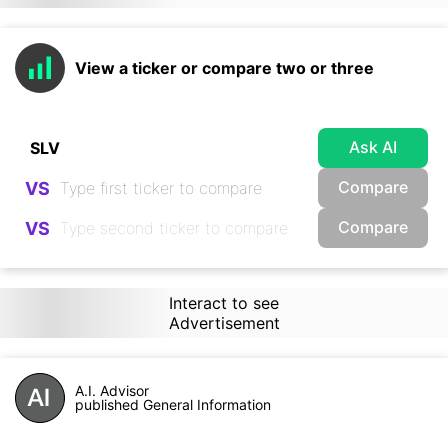
View a ticker or compare two or three
Ask AI
Compare
VS
Compare
VS
Interact to see
Advertisement
A.I. Advisor
published General Information