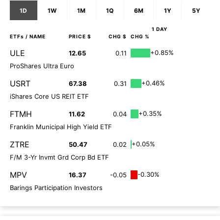
1D
1W
1M
1Q
6M
1Y
5Y
1 DAY
ETFs
/ NAME
PRICE $
CHG $
CHG %
ULE
+0.85%
12.65
0.11
ProShares Ultra Euro
USRT
+0.46%
67.38
0.31
iShares Core US REIT ETF
FTMH
+0.35%
11.62
0.04
Franklin Municipal High Yield ETF
ZTRE
+0.05%
50.47
0.02
F/M 3-Yr Invmt Grd Corp Bd ETF
MPV
-0.30%
16.37
-0.05
Barings Participation Investors