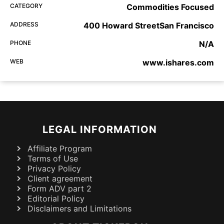
CATEGORY
Commodities Focused
ADDRESS
400 Howard StreetSan Francisco
PHONE
N/A
WEB
www.ishares.com
LEGAL INFORMATION
Affiliate Program
Terms of Use
Privacy Policy
Client agreement
Form ADV part 2
Editorial Policy
Disclaimers and Limitations