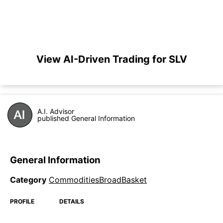
View AI-Driven Trading for SLV
A.I. Advisor
published General Information
General Information
Category
CommoditiesBroadBasket
PROFILE
DETAILS