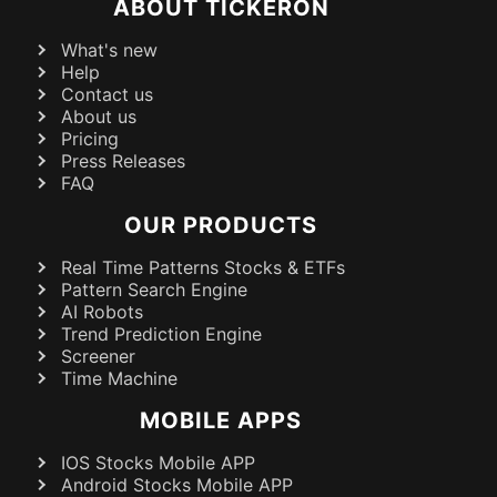
ABOUT TICKERON
What's new
Help
Contact us
About us
Pricing
Press Releases
FAQ
OUR PRODUCTS
Real Time Patterns Stocks & ETFs
Pattern Search Engine
AI Robots
Trend Prediction Engine
Screener
Time Machine
MOBILE APPS
IOS Stocks Mobile APP
Android Stocks Mobile APP