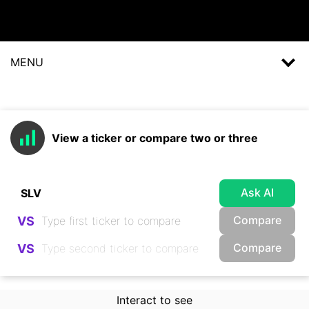
MENU
View a ticker or compare two or three
Ask AI
Compare
VS
Compare
VS
Interact to see