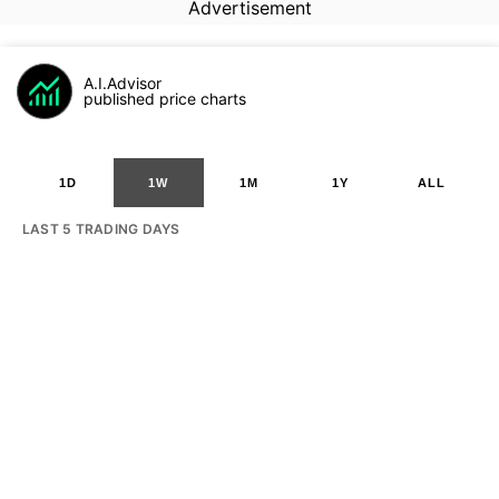
Advertisement
A.I.Advisor
published price charts
1D
1W
1M
1Y
ALL
LAST 5 TRADING DAYS