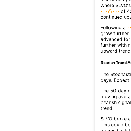
where SLVO's 
of 43
continued up
Following a
grow further.
advanced for 
further withi
upward trend
Bearish Trend A
The Stochasti
days. Expect a
The 50-day m
moving averag
bearish signa
trend.
SLVO broke ab
This could be 
moves back b