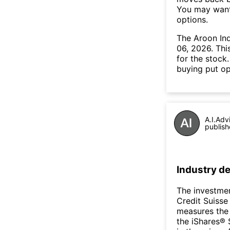
You may want 
options.
The Aroon In
06, 2026. Thi
for the stock
buying put op
A.I.Adv
publish
Industry de
The investmen
Credit Suiss
measures the 
the iShares® 