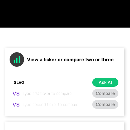
View a ticker or compare two or three
Ask AI
VS
Compare
VS
Compare