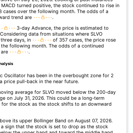
MACD turned positive, the stock continued to rise in
 cases over the following month. The odds of a
ward trend are
.
3-day Advance, the price is estimated to
 Considering data from situations where SLVO
three days, in
of 357 cases, the price rose
n the following month. The odds of a continued
 are
.
nalysis
c Oscillator has been in the overbought zone for 2
 price pull-back in the near future.
oving average for SLVO moved below the 200-day
e on July 31, 2026. This could be a long-term
l for the stock as the stock shifts to an downward
ove its upper Bollinger Band on August 07, 2026.
a sign that the stock is set to drop as the stock
elow the upper band and toward the middle band.