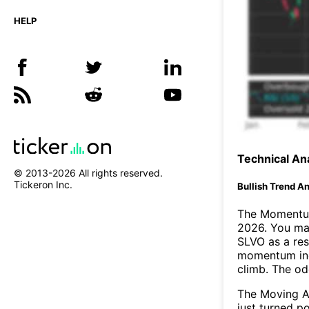
HELP
Technical Ana
© 2013-
2026
All rights reserved.
Tickeron Inc.
Bullish Trend An
The Momentum
2026. You may
SLVO as a res
momentum ind
climb. The o
The Moving A
just turned p