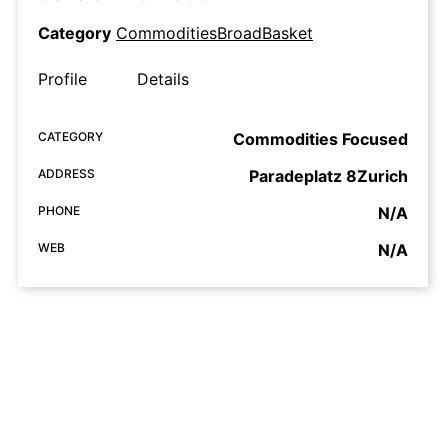
Category
CommoditiesBroadBasket
Profile
Details
CATEGORY
Commodities Focused
ADDRESS
Paradeplatz 8Zurich
PHONE
N/A
WEB
N/A