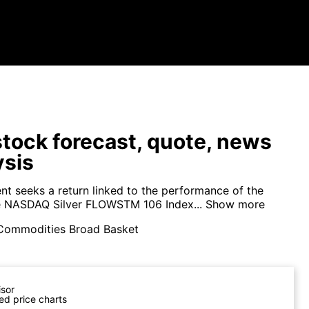
tock forecast, quote, news
ysis
nt seeks a return linked to the performance of the
e NASDAQ Silver FLOWSTM 106 Index...
Show more
Commodities Broad Basket
isor
ed price charts