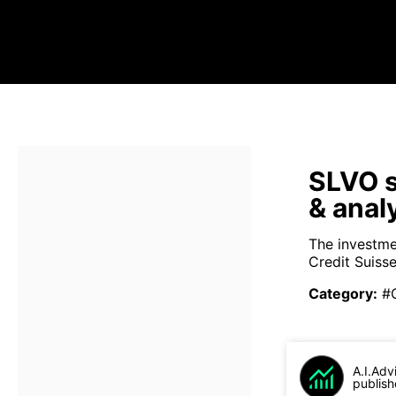
SLVO s
& anal
The investme
Credit Suiss
Category
:
#
A.I.Adv
publish