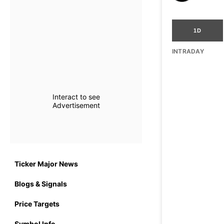
1D
INTRADAY
Interact to see
Advertisement
Ticker Major News
Blogs & Signals
Price Targets
Symbol Info