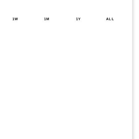
1W
1M
1Y
ALL