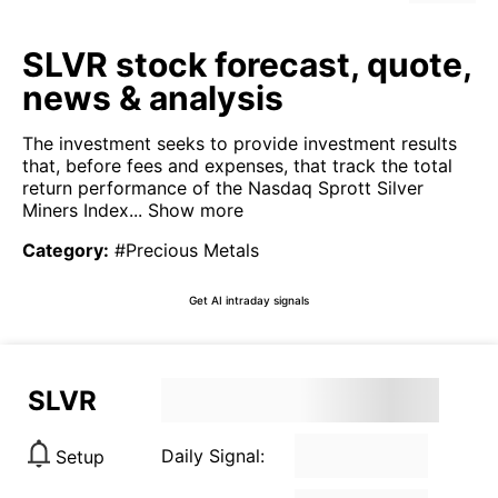
SLVR stock forecast, quote,
news & analysis
The investment seeks to provide investment results
that, before fees and expenses, that track the total
return performance of the Nasdaq Sprott Silver
Miners Index...
Show more
Category
:
#Precious Metals
Get AI intraday signals
SLVR
Daily Signal:
Setup