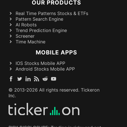
OUR PRODUCTS
Real Time Patterns Stocks & ETFs
Pattern Search Engine
AI Robots
Trend Prediction Engine
Screener
Time Machine
MOBILE APPS
IOS Stocks Mobile APP
Android Stocks Mobile APP
© 2013-
2026
All rights reserved. Tickeron
Inc.