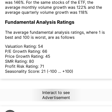
was 146%. For the same stocks of the ETF, the
average monthly volume growth was 122% and the
average quarterly volume growth was 118%
Fundamental Analysis Ratings
The average fundamental analysis ratings, where 1 is
best and 100 is worst, are as follows
Valuation Rating:
54
P/E Growth Rating:
66
Price Growth Rating:
45
SMR Rating:
80
Profit Risk Rating:
71
Seasonality Score:
21
(-100 ... +100)
Interact to see
Advertisement