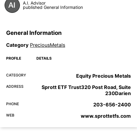
A.I. Advisor
published General Information
General Information
Category
PreciousMetals
PROFILE
DETAILS
CATEGORY
Equity Precious Metals
ADDRESS
Sprott ETF Trust320 Post Road, Suite
230Darien
PHONE
203-656-2400
WEB
www.sprottetfs.com