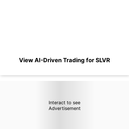
View AI-Driven Trading for SLVR
Interact to see
Advertisement