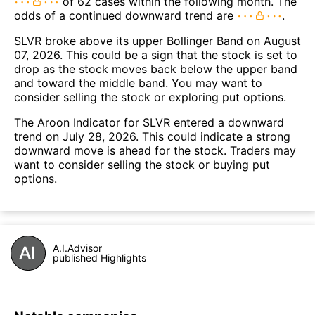
of 62 cases within the following month. The
odds of a continued downward trend are
.
SLVR broke above its upper Bollinger Band on August
07, 2026. This could be a sign that the stock is set to
drop as the stock moves back below the upper band
and toward the middle band. You may want to
consider selling the stock or exploring put options.
The Aroon Indicator for SLVR entered a downward
trend on July 28, 2026. This could indicate a strong
downward move is ahead for the stock. Traders may
want to consider selling the stock or buying put
options.
A.I.Advisor
published Highlights