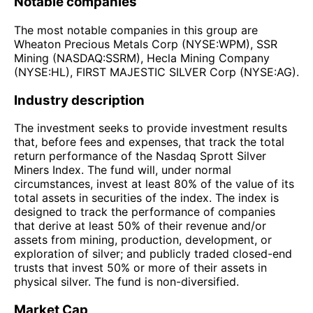
Notable companies
The most notable companies in this group are
Wheaton Precious Metals Corp (NYSE:WPM), SSR
Mining (NASDAQ:SSRM), Hecla Mining Company
(NYSE:HL), FIRST MAJESTIC SILVER Corp (NYSE:AG).
Industry description
The investment seeks to provide investment results
that, before fees and expenses, that track the total
return performance of the Nasdaq Sprott Silver
Miners Index. The fund will, under normal
circumstances, invest at least 80% of the value of its
total assets in securities of the index. The index is
designed to track the performance of companies
that derive at least 50% of their revenue and/or
assets from mining, production, development, or
exploration of silver; and publicly traded closed-end
trusts that invest 50% or more of their assets in
physical silver. The fund is non-diversified.
Market Cap