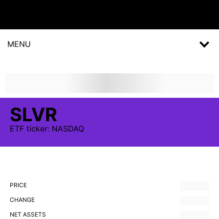
MENU
SLVR
ETF
ticker:
NASDAQ
PRICE
CHANGE
NET ASSETS