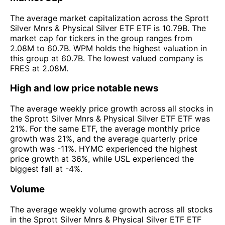
The average market capitalization across the Sprott
Silver Mnrs & Physical Silver ETF ETF is 10.79B. The
market cap for tickers in the group ranges from
2.08M to 60.7B. WPM holds the highest valuation in
this group at 60.7B. The lowest valued company is
FRES at 2.08M.
High and low price notable news
The average weekly price growth across all stocks in
the Sprott Silver Mnrs & Physical Silver ETF ETF was
21%. For the same ETF, the average monthly price
growth was 21%, and the average quarterly price
growth was -11%. HYMC experienced the highest
price growth at 36%, while USL experienced the
biggest fall at -4%.
Volume
The average weekly volume growth across all stocks
in the Sprott Silver Mnrs & Physical Silver ETF ETF