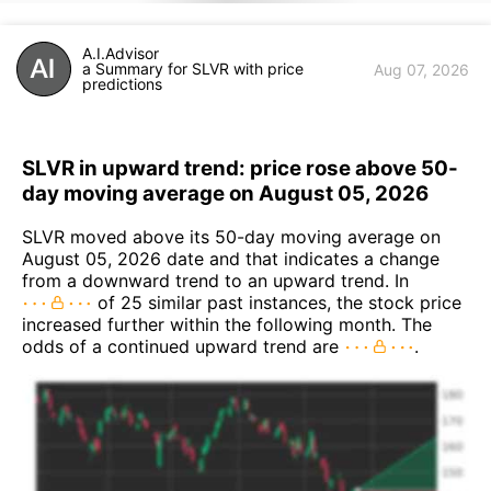
A.I.Advisor
a Summary for SLVR with price
Aug 07, 2026
predictions
SLVR in upward trend: price rose above 50-
day moving average on August 05, 2026
SLVR moved above its 50-day moving average on
August 05, 2026 date and that indicates a change
from a downward trend to an upward trend. In
of 25 similar past instances, the stock price
increased further within the following month. The
odds of a continued upward trend are
.