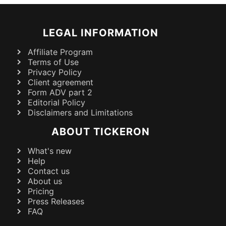
LEGAL INFORMATION
Affiliate Program
Terms of Use
Privacy Policy
Client agreement
Form ADV part 2
Editorial Policy
Disclaimers and Limitations
ABOUT TICKERON
What's new
Help
Contact us
About us
Pricing
Press Releases
FAQ