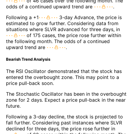
of 46 cases over the following month. The
odds of a continued upward trend are
.
Following a +1
3-day Advance, the price is
estimated to grow further. Considering data from
situations where SLVR advanced for three days, in
of 175 cases, the price rose further within
the following month. The odds of a continued
upward trend are
.
Bearish Trend Analysis
The RSI Oscillator demonstrated that the stock has
entered the overbought zone. This may point to a
price pull-back soon.
The Stochastic Oscillator has been in the overbought
zone for 2 days. Expect a price pull-back in the near
future.
Following a 3-day decline, the stock is projected to
fall further. Considering past instances where SLVR
declined for three days, the price rose further in