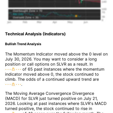
Technical Analysis (Indicators)
Bullish Trend Analysis
The Momentum Indicator moved above the 0 level on
July 30, 2026. You may want to consider a long
position or call options on SLVR as a result. In
of 65 past instances where the momentum
indicator moved above 0, the stock continued to
climb. The odds of a continued upward trend are
.
The Moving Average Convergence Divergence
(MACD) for SLVR just turned positive on July 21,
2026. Looking at past instances where SLVR's MACD
turned positive, the stock continued to rise in