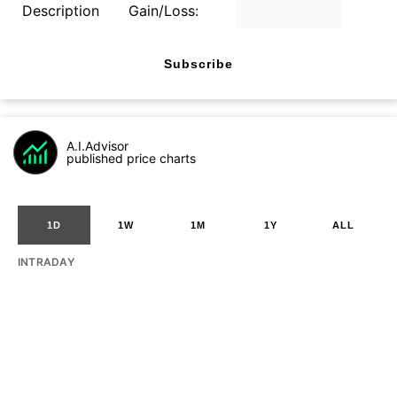
Description
Gain/Loss:
Subscribe
A.I.Advisor
published price charts
1D
1W
1M
1Y
ALL
INTRADAY