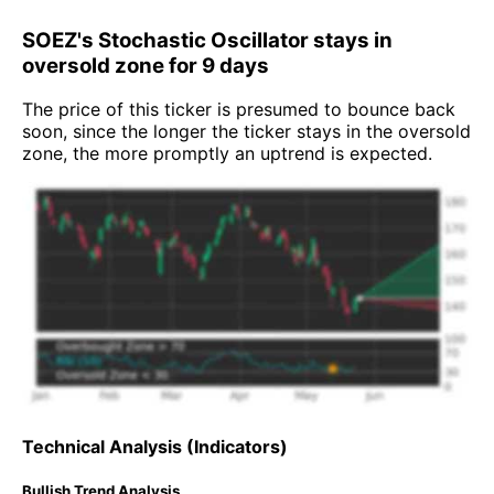
SOEZ's Stochastic Oscillator stays in
oversold zone for 9 days
The price of this ticker is presumed to bounce back
soon, since the longer the ticker stays in the oversold
zone, the more promptly an uptrend is expected.
Technical Analysis (Indicators)
Bullish Trend Analysis