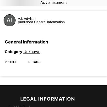
Advertisement
A.I. Advisor
published General Information
General Information
Category
Unknown
PROFILE
DETAILS
LEGAL INFORMATION