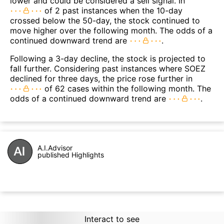
lower and could be considered a sell signal. In
of 2 past instances when the 10-day
crossed below the 50-day, the stock continued to
move higher over the following month. The odds of a
continued downward trend are
.
Following a 3-day decline, the stock is projected to
fall further. Considering past instances where SOEZ
declined for three days, the price rose further in
of 62 cases within the following month. The
odds of a continued downward trend are
.
A.I.Advisor
published Highlights
Interact to see