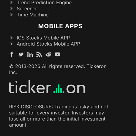
Trend Prediction Engine
Screener
Time Machine
MOBILE APPS
IOS Stocks Mobile APP
Android Stocks Mobile APP
© 2013-
2026
All rights reserved. Tickeron
Inc.
RISK DISCLOSURE: Trading is risky and not
suitable for every investor. Investors may
lose all or more than the initial investment
amount.