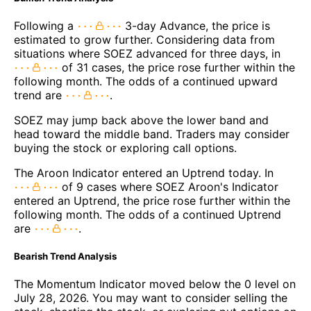
Following a
3-day Advance, the price is
estimated to grow further. Considering data from
situations where SOEZ advanced for three days, in
of 31 cases, the price rose further within the
following month. The odds of a continued upward
trend are
.
SOEZ may jump back above the lower band and
head toward the middle band. Traders may consider
buying the stock or exploring call options.
The Aroon Indicator entered an Uptrend today. In
of 9 cases where SOEZ Aroon's Indicator
entered an Uptrend, the price rose further within the
following month. The odds of a continued Uptrend
are
.
Bearish Trend Analysis
The Momentum Indicator moved below the 0 level on
July 28, 2026. You may want to consider selling the