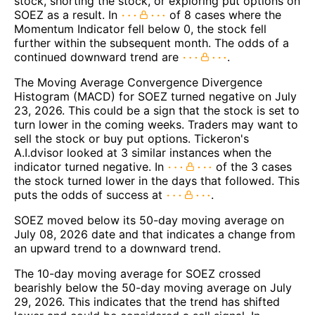
stock, shorting the stock, or exploring put options on
SOEZ as a result. In
of 8 cases where the
Momentum Indicator fell below 0, the stock fell
further within the subsequent month. The odds of a
continued downward trend are
.
The Moving Average Convergence Divergence
Histogram (MACD) for SOEZ turned negative on July
23, 2026. This could be a sign that the stock is set to
turn lower in the coming weeks. Traders may want to
sell the stock or buy put options. Tickeron's
A.I.dvisor looked at 3 similar instances when the
indicator turned negative. In
of the 3 cases
the stock turned lower in the days that followed. This
puts the odds of success at
.
SOEZ moved below its 50-day moving average on
July 08, 2026 date and that indicates a change from
an upward trend to a downward trend.
The 10-day moving average for SOEZ crossed
bearishly below the 50-day moving average on July
29, 2026. This indicates that the trend has shifted