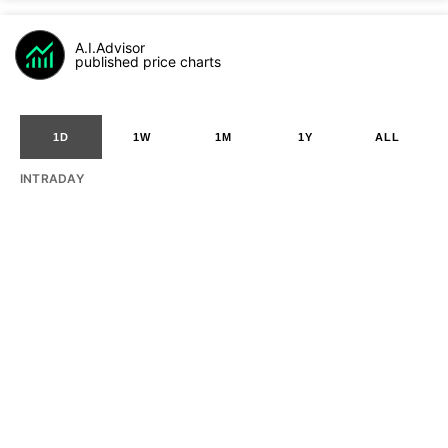
A.I.Advisor
published price charts
1D
1W
1M
1Y
ALL
INTRADAY