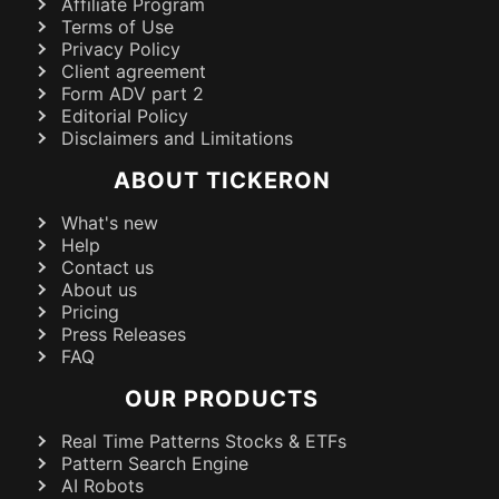
Affiliate Program
Terms of Use
Privacy Policy
Client agreement
Form ADV part 2
Editorial Policy
Disclaimers and Limitations
ABOUT TICKERON
What's new
Help
Contact us
About us
Pricing
Press Releases
FAQ
OUR PRODUCTS
Real Time Patterns Stocks & ETFs
Pattern Search Engine
AI Robots