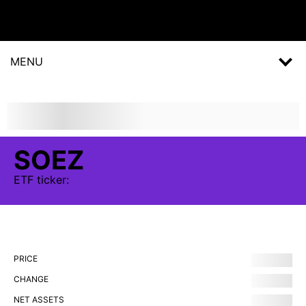
MENU
SOEZ
ETF
ticker:
PRICE
CHANGE
NET ASSETS