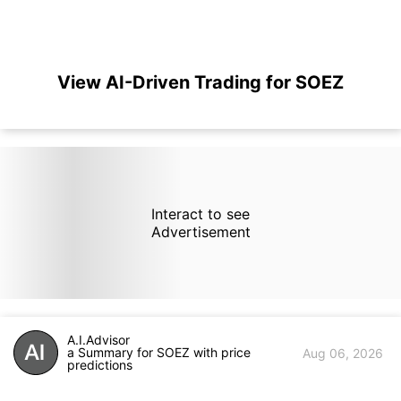
View AI-Driven Trading for SOEZ
Interact to see
Advertisement
A.I.Advisor
a Summary for SOEZ with price
Aug 06, 2026
predictions