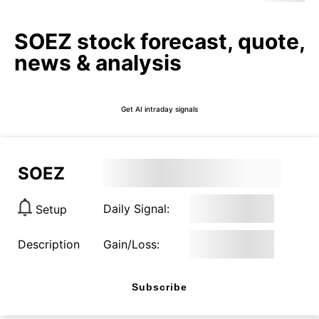
SOEZ stock forecast, quote,
news & analysis
Get AI intraday signals
SOEZ
Daily Signal:
Setup
Description
Gain/Loss:
Subscribe