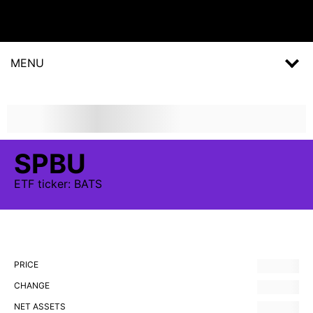
MENU
SPBU
ETF
ticker:
BATS
PRICE
CHANGE
NET ASSETS