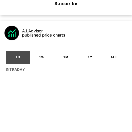
Subscribe
A.I.Advisor
published price charts
1D
1W
1M
1Y
ALL
INTRADAY