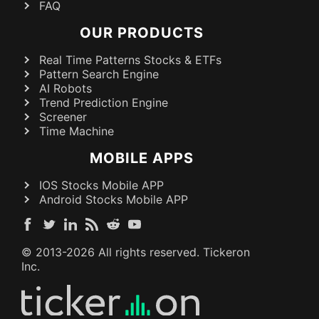
FAQ
OUR PRODUCTS
Real Time Patterns Stocks & ETFs
Pattern Search Engine
AI Robots
Trend Prediction Engine
Screener
Time Machine
MOBILE APPS
IOS Stocks Mobile APP
Android Stocks Mobile APP
© 2013-
2026
All rights reserved. Tickeron
Inc.