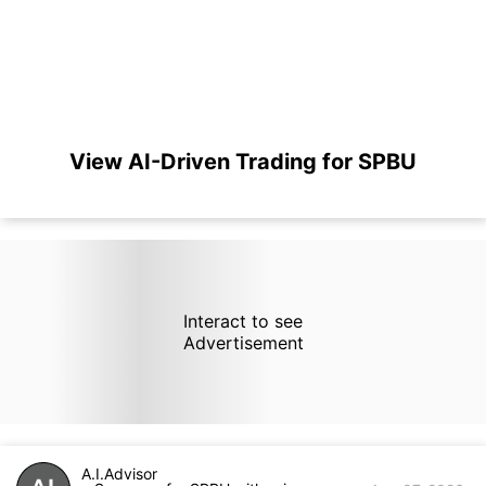
View AI-Driven Trading for SPBU
Interact to see
Advertisement
A.I.Advisor