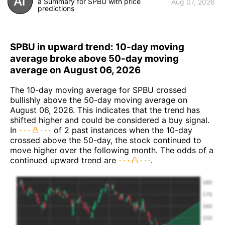
a Summary for SPBU with price
Aug 07, 2026
predictions
SPBU in upward trend: 10-day moving
average broke above 50-day moving
average on August 06, 2026
The 10-day moving average for SPBU crossed
bullishly above the 50-day moving average on
August 06, 2026. This indicates that the trend has
shifted higher and could be considered a buy signal.
In
of 2 past instances when the 10-day
crossed above the 50-day, the stock continued to
move higher over the following month. The odds of a
continued upward trend are
.