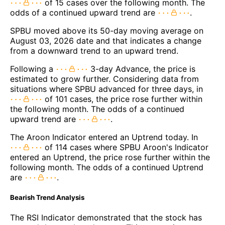
of 15 cases over the following month. The
odds of a continued upward trend are
.
SPBU moved above its 50-day moving average on
August 03, 2026 date and that indicates a change
from a downward trend to an upward trend.
Following a
3-day Advance, the price is
estimated to grow further. Considering data from
situations where SPBU advanced for three days, in
of 101 cases, the price rose further within
the following month. The odds of a continued
upward trend are
.
The Aroon Indicator entered an Uptrend today. In
of 114 cases where SPBU Aroon's Indicator
entered an Uptrend, the price rose further within the
following month. The odds of a continued Uptrend
are
.
Bearish Trend Analysis
The RSI Indicator demonstrated that the stock has