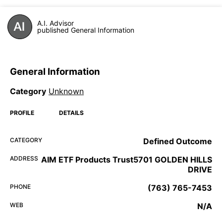
A.I. Advisor
published General Information
General Information
Category
Unknown
PROFILE
DETAILS
CATEGORY
Defined Outcome
ADDRESS
AIM ETF Products Trust5701 GOLDEN HILLS
DRIVE
PHONE
(763) 765-7453
WEB
N/A