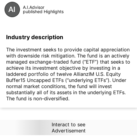
A.I.Advisor
published Highlights
Industry description
The investment seeks to provide capital appreciation
with downside risk mitigation. The fund is an actively
managed exchange-traded fund (“ETF”) that seeks to
achieve its investment objective by investing in a
laddered portfolio of twelve AllianzIM U.S. Equity
Buffer15 Uncapped ETFs (“underlying ETFs”). Under
normal market conditions, the fund will invest
substantially all of its assets in the underlying ETFs.
The fund is non-diversified.
Interact to see
Advertisement