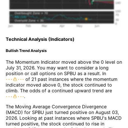
Technical Analysis (Indicators)
Bullish Trend Analysis
The Momentum Indicator moved above the 0 level on
July 31, 2026. You may want to consider a long
position or call options on SPBU as a result. In
of 21 past instances where the momentum
indicator moved above 0, the stock continued to
climb. The odds of a continued upward trend are
.
The Moving Average Convergence Divergence
(MACD) for SPBU just turned positive on August 03,
2026. Looking at past instances where SPBU's MACD
turned positive, the stock continued to rise in