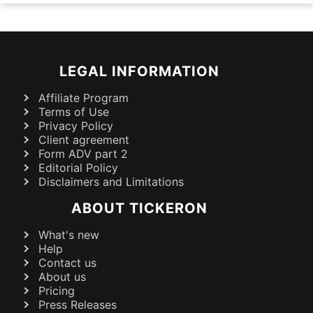
LEGAL INFORMATION
Affiliate Program
Terms of Use
Privacy Policy
Client agreement
Form ADV part 2
Editorial Policy
Disclaimers and Limitations
ABOUT TICKERON
What's new
Help
Contact us
About us
Pricing
Press Releases