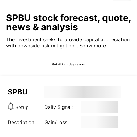
SPBU stock forecast, quote,
news & analysis
The investment seeks to provide capital appreciation
with downside risk mitigation...
Show more
Get AI intraday signals
SPBU
Daily Signal:
Setup
Description
Gain/Loss: