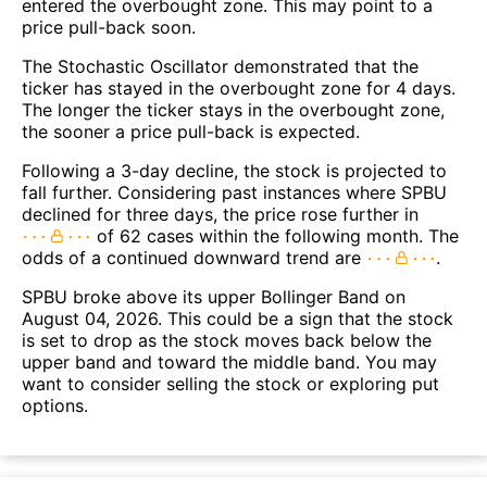
entered the overbought zone. This may point to a
price pull-back soon.
The Stochastic Oscillator demonstrated that the
ticker has stayed in the overbought zone for 4 days.
The longer the ticker stays in the overbought zone,
the sooner a price pull-back is expected.
Following a 3-day decline, the stock is projected to
fall further. Considering past instances where SPBU
declined for three days, the price rose further in
of 62 cases within the following month. The
odds of a continued downward trend are
.
SPBU broke above its upper Bollinger Band on
August 04, 2026. This could be a sign that the stock
is set to drop as the stock moves back below the
upper band and toward the middle band. You may
want to consider selling the stock or exploring put
options.