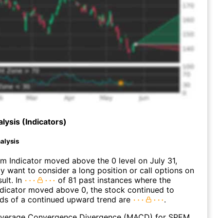
lysis (Indicators)
alysis
 Indicator moved above the 0 level on July 31,
 want to consider a long position or call options on
ult. In
of 81 past instances where the
icator moved above 0, the stock continued to
dds of a continued upward trend are
.
verage Convergence Divergence (MACD) for SPEM