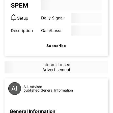
SPEM
Daily Signal:
Setup
Description
Gain/Loss:
Subscribe
Interact to see
Advertisement
A.I. Advisor
published General Information
General Information