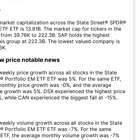
p
arket capitalization across the State Street® SPDR®
ETF ETF is 13.81B. The market cap for tickers in the
from 39.76K to 222.3B. SAP holds the highest
this group at 222.3B. The lowest valued company is
6K.
ow price notable news
eekly price growth across all stocks in the State
® Portfolio EM ETF ETF was 5%. For the same ETF,
monthly price growth was -0%, and the average
ce growth was 5%. DSX experienced the highest price
, while CAN experienced the biggest fall at -15%.
eekly volume growth across all stocks in the State
® Portfolio EM ETF ETF was -7%. For the same
e ETF, the average monthly volume growth was -7%