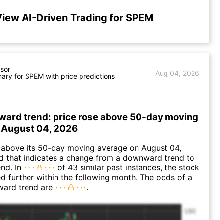
View AI-Driven Trading for SPEM
isor
Aug 04, 2026
ry for SPEM with price predictions
ward trend: price rose above 50-day moving
 August 04, 2026
bove its 50-day moving average on August 04,
d that indicates a change from a downward trend to
nd. In
of 43 similar past instances, the stock
ed further within the following month. The odds of a
ward trend are
.