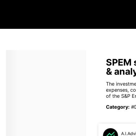
SPEM s
& anal
The investme
expenses, co
of the S&P E
Category
:
#
A.I.Adv