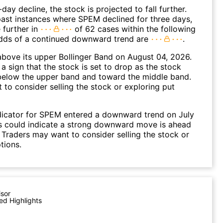
day decline, the stock is projected to fall further.
ast instances where SPEM declined for three days,
 further in
of 62 cases within the following
dds of a continued downward trend are
.
bove its upper Bollinger Band on August 04, 2026.
a sign that the stock is set to drop as the stock
elow the upper band and toward the middle band.
to consider selling the stock or exploring put
dicator for SPEM entered a downward trend on July
s could indicate a strong downward move is ahead
. Traders may want to consider selling the stock or
tions.
isor
ed Highlights