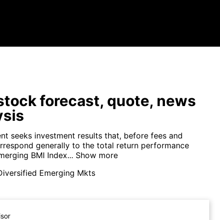
tock forecast, quote, news
ysis
nt seeks investment results that, before fees and
rrespond generally to the total return performance
merging BMI Index...
Show more
Diversified Emerging Mkts
isor