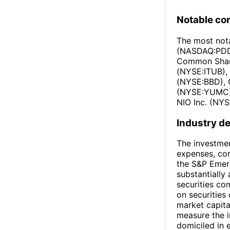
Notable co
The most not
(NASDAQ:PDD)
Common Share
(NYSE:ITUB),
(NYSE:BBD), 
(NYSE:YUMC),
NIO Inc. (NYS
Industry de
The investmen
expenses, cor
the S&P Emerg
substantially 
securities co
on securities
market capita
measure the i
domiciled in 