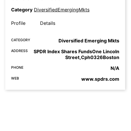
Category
DiversifiedEmergingMkts
Profile
Details
CATEGORY
Diversified Emerging Mkts
ADDRESS
SPDR Index Shares FundsOne Lincoln
Street,Cph0326Boston
PHONE
N/A
WEB
www.spdrs.com