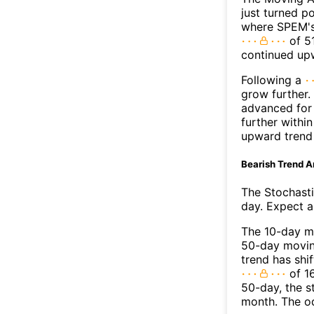
just turned p
where SPEM's 
of 51
continued up
Following a
grow further.
advanced for 
further withi
upward trend
Bearish Trend A
The Stochasti
day. Expect a 
The 10-day m
50-day moving
trend has shi
of 1
50-day, the s
month. The o