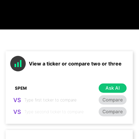
View a ticker or compare two or three
Ask AI
VS
Compare
VS
Compare