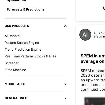
Forecasts & Predictions
OUR PRODUCTS
A.I.Adv
AI Robots
a Summa
Pattern Search Engine
Trend Prediction Engine
SPEM in up
Real Time Patterns Stocks & ETFs
average on
Screener
Time Machine
SPEM moved a
2026 date an
an upward tre
MOBILE APPS
price increas
continued up
GENERAL INFO