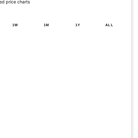
ed price charts
1W
1M
1Y
ALL