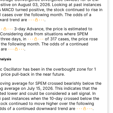
ositive on August 03, 2026. Looking at past instances
MACD turned positive, the stock continued to rise in
 cases over the following month. The odds of a
ward trend are
.
3-day Advance, the price is estimated to
 Considering data from situations where SPEM
three days, in
of 317 cases, the price rose
n the following month. The odds of a continued
 are
.
nalysis
c Oscillator has been in the overbought zone for 1
price pull-back in the near future.
oving average for SPEM crossed bearishly below the
 average on July 15, 2026. This indicates that the
fted lower and could be considered a sell signal. In
6 past instances when the 10-day crossed below the
tock continued to move higher over the following
dds of a continued downward trend are
.