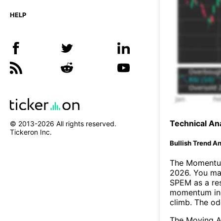
HELP
Technical Ana
© 2013-
2026
All rights reserved.
Tickeron Inc.
Bullish Trend An
The Momentum
2026. You may
SPEM as a res
momentum ind
climb. The o
The Moving A