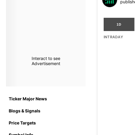
publish
1D
INTRADAY
Interact to see
Advertisement
Ticker Major News
Blogs & Signals
Price Targets
Symbol Info