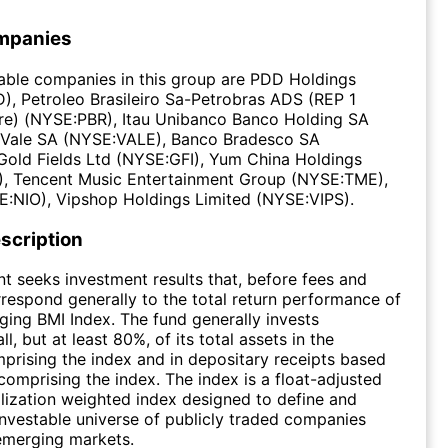
mpanies
able companies in this group are PDD Holdings
, Petroleo Brasileiro Sa-Petrobras ADS (REP 1
) (NYSE:PBR), Itau Unibanco Banco Holding SA
 Vale SA (NYSE:VALE), Banco Bradesco SA
Gold Fields Ltd (NYSE:GFI), Yum China Holdings
 Tencent Music Entertainment Group (NYSE:TME),
E:NIO), Vipshop Holdings Limited (NYSE:VIPS).
scription
t seeks investment results that, before fees and
respond generally to the total return performance of
ing BMI Index. The fund generally invests
all, but at least 80%, of its total assets in the
mprising the index and in depositary receipts based
 comprising the index. The index is a float-adjusted
lization weighted index designed to define and
nvestable universe of publicly traded companies
emerging markets.