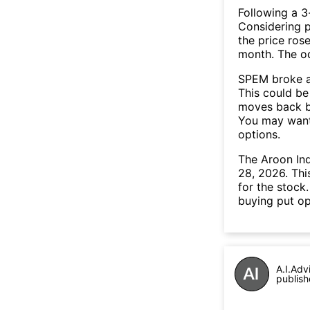
Following a 3-
Considering p
the price rose
month. The o
SPEM broke a
This could be 
moves back b
You may want 
options.
The Aroon In
28, 2026. Thi
for the stock
buying put op
A.I.Adv
publish