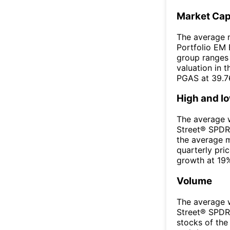
Market Ca
The average m
Portfolio EM 
group ranges 
valuation in 
PGAS at 39.7
High and l
The average w
Street® SPDR
the average 
quarterly pri
growth at 19%
Volume
The average w
Street® SPDR
stocks of th