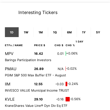
Interesting Tickers
1D
1W
1M
1Q
6M
1Y
5Y
1 DAY
ETFs
/ NAME
PRICE $
CHG $
CHG %
MPV
+0.06%
16.42
0.01
Barings Participation Investors
PMAU
-0.02%
26.89
N/A
PGIM S&P 500 Max Buffer ETF - August
IIM
-0.24%
12.55
-0.03
INVESCO VALUE Municipal Income TRUST
KVLE
-0.56%
29.10
-0.16
KraneShares Value Line® Dyn Div Eq ETF