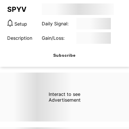
SPYV
Daily Signal:
Setup
Description
Gain/Loss:
Subscribe
Interact to see
Advertisement