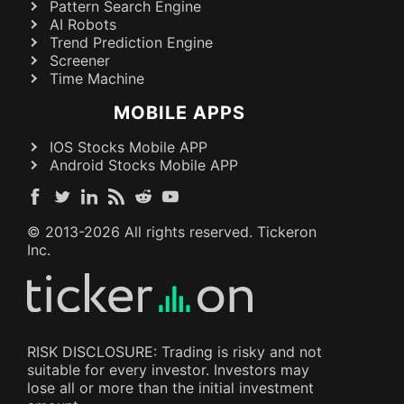
Pattern Search Engine
AI Robots
Trend Prediction Engine
Screener
Time Machine
MOBILE APPS
IOS Stocks Mobile APP
Android Stocks Mobile APP
© 2013-
2026
All rights reserved. Tickeron
Inc.
RISK DISCLOSURE: Trading is risky and not
suitable for every investor. Investors may
lose all or more than the initial investment