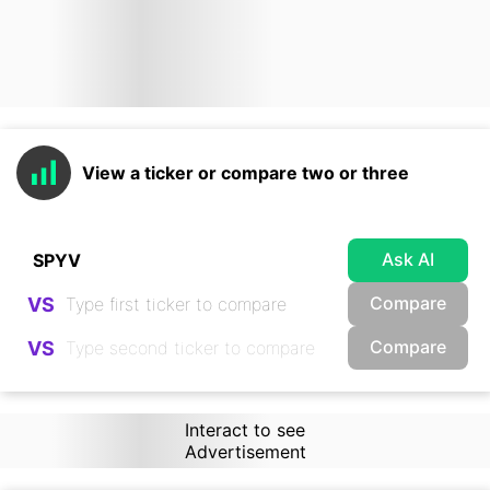
View a ticker or compare two or three
Ask AI
Compare
VS
Compare
VS
Interact to see
Advertisement