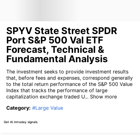
SPYV State Street SPDR
Port S&P 500 Val ETF
Forecast, Technical &
Fundamental Analysis
The investment seeks to provide investment results
that, before fees and expenses, correspond generally
to the total return performance of the S&P 500 Value
Index that tracks the performance of large
capitalization exchange traded U...
Show more
Category
:
#
Large Value
Get AI intraday signals