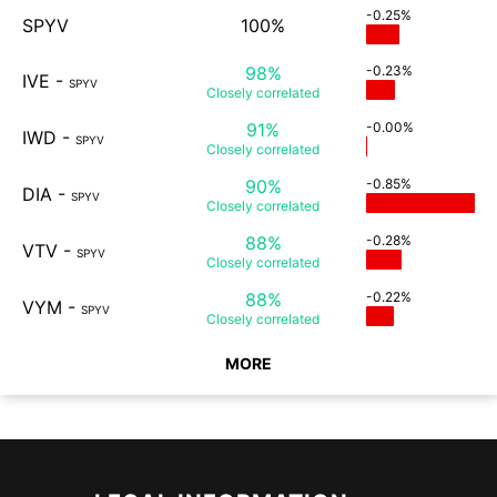
-0.25%
SPYV
100%
98%
-0.23%
IVE
-
SPYV
Closely
correlated
91%
-0.00%
IWD
-
SPYV
Closely
correlated
90%
-0.85%
DIA
-
SPYV
Closely
correlated
88%
-0.28%
VTV
-
SPYV
Closely
correlated
88%
-0.22%
VYM
-
SPYV
Closely
correlated
MORE