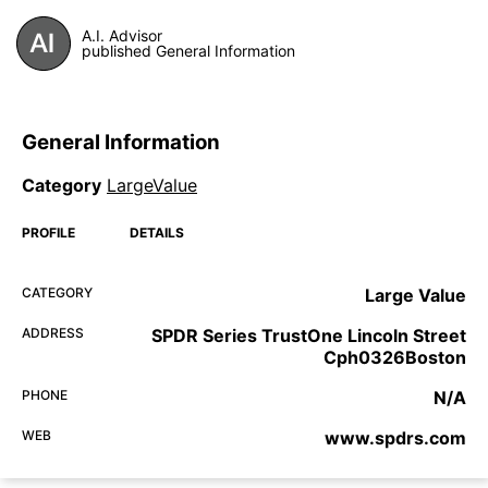
A.I. Advisor
published General Information
General Information
Category
LargeValue
PROFILE
DETAILS
CATEGORY
Large Value
ADDRESS
SPDR Series TrustOne Lincoln Street
Cph0326Boston
PHONE
N/A
WEB
www.spdrs.com