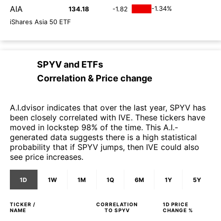
AIA
-1.34%
134.18
-1.82
iShares Asia 50 ETF
SPYV
and
ETFs
Correlation & Price change
A.I.dvisor indicates that over the last year, SPYV has
been closely correlated with IVE. These tickers have
moved in lockstep 98% of the time. This A.I.-
generated data suggests there is a high statistical
probability that if SPYV jumps, then IVE could also
see price increases.
1D
1W
1M
1Q
6M
1Y
5Y
TICKER /
CORRELATION
1D
PRICE
NAME
TO
SPYV
CHANGE %