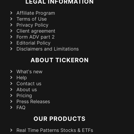
LEGAL INFORMATION
Affiliate Program
Terms of Use
Privacy Policy
Client agreement
Form ADV part 2
Editorial Policy
Disclaimers and Limitations
ABOUT TICKERON
What's new
Help
Contact us
About us
Pricing
Press Releases
FAQ
OUR PRODUCTS
Real Time Patterns Stocks & ETFs