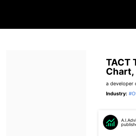
TACT T
Chart,
a developer 
Industry
:
#
O
A.I.Adv
publish