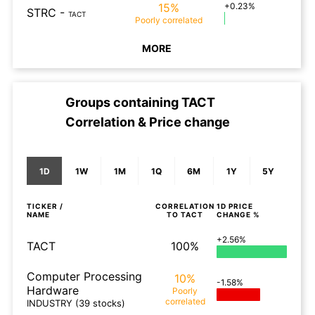
15%
+0.23%
STRC
-
TACT
Poorly
correlated
MORE
Groups containing
TACT
Correlation & Price change
1D
1W
1M
1Q
6M
1Y
5Y
TICKER /
CORRELATION
1D
PRICE
NAME
TO
TACT
CHANGE %
+2.56%
TACT
100%
Computer Processing
10%
-1.58%
Hardware
Poorly
correlated
INDUSTRY
(39 stocks)