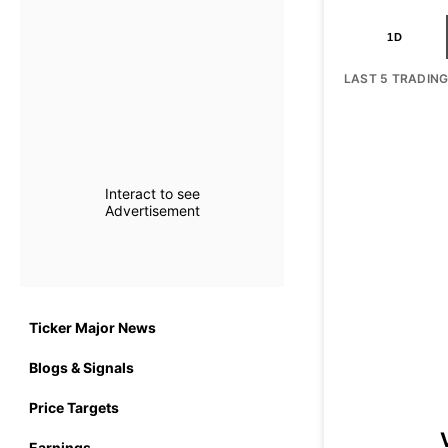
1D
LAST 5 TRADIN
Interact to see
Advertisement
Ticker Major News
Blogs & Signals
Price Targets
Earnings