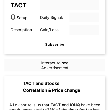
TACT
Daily Signal:
Setup
Description
Gain/Loss:
Subscribe
Interact to see
Advertisement
TACT
and
Stocks
Correlation & Price change
A.I.dvisor tells us that TACT and IONQ have been
poorly correlated (+23% of the time) for the last