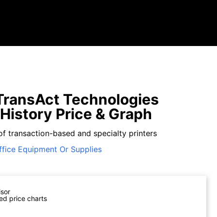
ransAct Technologies
 History Price & Graph
of transaction-based and specialty printers
ffice Equipment Or Supplies
isor
ed price charts