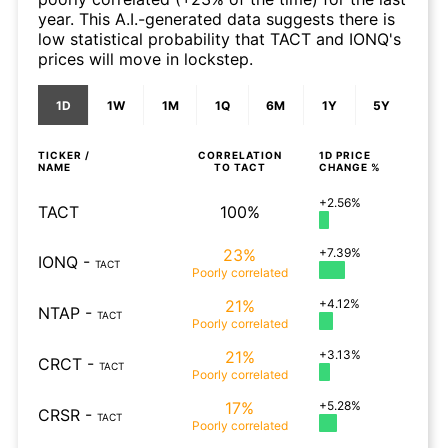
year. This A.I.-generated data suggests there is
low statistical probability that TACT and IONQ's
prices will move in lockstep.
1D
1W
1M
1Q
6M
1Y
5Y
TICKER /
CORRELATION
1D
PRICE
NAME
TO
TACT
CHANGE %
+2.56%
TACT
100%
23%
+7.39%
IONQ
-
TACT
Poorly
correlated
21%
+4.12%
NTAP
-
TACT
Poorly
correlated
21%
+3.13%
CRCT
-
TACT
Poorly
correlated
17%
+5.28%
CRSR
-
TACT
Poorly
correlated