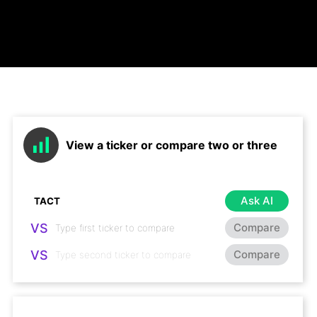
View a ticker or compare two or three
Ask AI
VS
Compare
VS
Compare