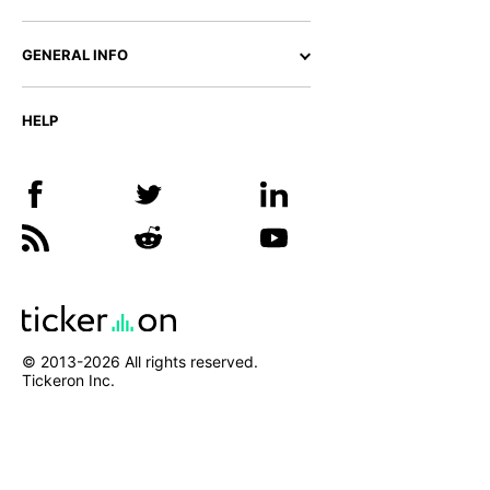
GENERAL INFO
HELP
© 2013-
2026
All rights reserved.
Tickeron Inc.