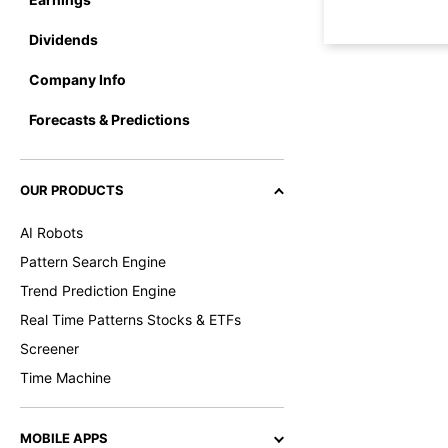
Dividends
Company Info
Forecasts & Predictions
OUR PRODUCTS
AI Robots
Pattern Search Engine
Trend Prediction Engine
Real Time Patterns Stocks & ETFs
Screener
Time Machine
MOBILE APPS