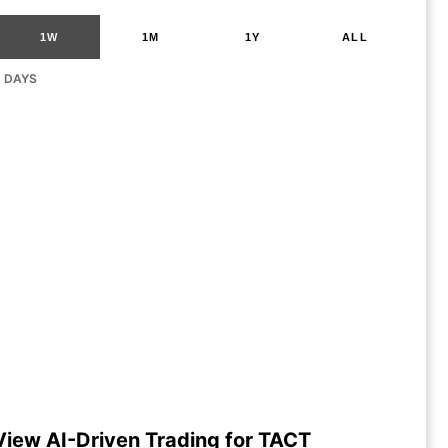
1W
1M
1Y
ALL
G DAYS
View AI-Driven Trading for TACT