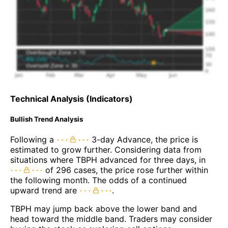
Technical Analysis (Indicators)
Bullish Trend Analysis
Following a
3-day Advance, the price is
estimated to grow further. Considering data from
situations where TBPH advanced for three days, in
of 296 cases, the price rose further within
the following month. The odds of a continued
upward trend are
.
TBPH may jump back above the lower band and
head toward the middle band. Traders may consider