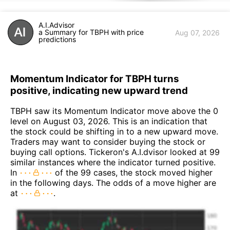
A.I.Advisor
a Summary for TBPH with price
Aug 07, 2026
predictions
Momentum Indicator for TBPH turns
positive, indicating new upward trend
TBPH saw its Momentum Indicator move above the 0
level on August 03, 2026. This is an indication that
the stock could be shifting in to a new upward move.
Traders may want to consider buying the stock or
buying call options. Tickeron's A.I.dvisor looked at 99
similar instances where the indicator turned positive.
In
of the 99 cases, the stock moved higher
in the following days. The odds of a move higher are
at
.