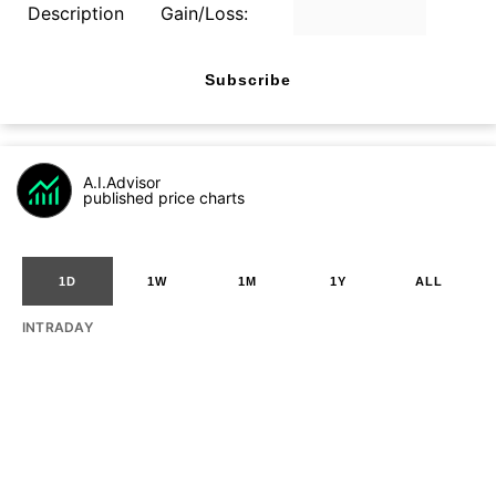
Description
Gain/Loss:
Subscribe
A.I.Advisor
published price charts
1D
1W
1M
1Y
ALL
INTRADAY