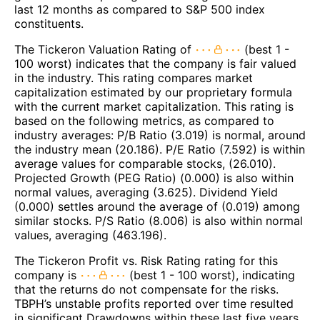
last 12 months as compared to S&P 500 index
constituents.
The Tickeron Valuation Rating of
(best 1 -
100 worst) indicates that the company is fair valued
in the industry. This rating compares market
capitalization estimated by our proprietary formula
with the current market capitalization. This rating is
based on the following metrics, as compared to
industry averages: P/B Ratio (3.019) is normal, around
the industry mean (20.186). P/E Ratio (7.592) is within
average values for comparable stocks, (26.010).
Projected Growth (PEG Ratio) (0.000) is also within
normal values, averaging (3.625). Dividend Yield
(0.000) settles around the average of (0.019) among
similar stocks. P/S Ratio (8.006) is also within normal
values, averaging (463.196).
The Tickeron Profit vs. Risk Rating rating for this
company is
(best 1 - 100 worst), indicating
that the returns do not compensate for the risks.
TBPH’s unstable profits reported over time resulted
in significant Drawdowns within these last five years.