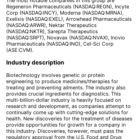
The most notable companies in this group are
Regeneron Pharmaceuticals (NASDAQ:REGN), Incyte
Corp (NASDAQ:INCY), Moderna (NASDAQ:MRNA),
Exelixis (NASDAQ:EXEL), Arrowhead Pharmaceuticals
(NASDAQ:ARWR), Nektar Therapeutics
(NASDAQ:NKTR), Sarepta Therapeutics
(NASDAQ:SRPT), Novavax (NASDAQ:NVAX), Inovio
Pharmaceuticals (NASDAQ:INO), Cel-Sci Corp
(ASE:CVM).
Industry description
Biotechnology involves genetic or protein
engineering to produce medicines/therapies for
treating and preventing ailments. The industry also
provides crucial ingredients for diagnostics. This
multi-billion-dollar industry is heavily focused on
research and development, as companies attempt to
continually come up with cutting-edge solutions for
health. New discoveries for the treatment of diseases
provide opportunities for growth for a company in
this industry. Discoveries, however, must pass the
regulatory approval from the U.S. Food and Drug