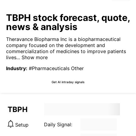
TBPH stock forecast, quote,
news & analysis
Theravance Biopharma Inc is a biopharmaceutical
company focused on the development and
commercialization of medicines to improve patients
lives...
Show more
Industry
:
#Pharmaceuticals Other
Get AI intraday signals
TBPH
Daily Signal:
Setup