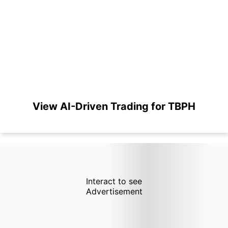
View AI-Driven Trading for TBPH
Interact to see
Advertisement