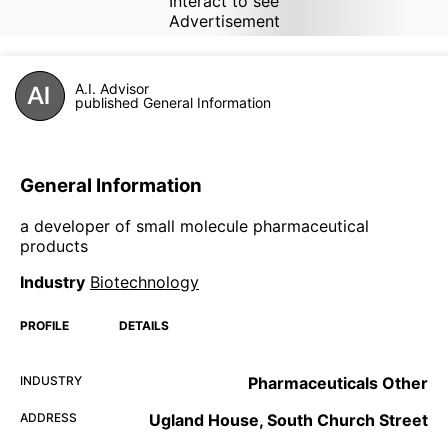
Interact to see
Advertisement
A.I. Advisor
published General Information
General Information
a developer of small molecule pharmaceutical
products
Industry
Biotechnology
PROFILE
DETAILS
INDUSTRY
Pharmaceuticals Other
ADDRESS
Ugland House, South Church Street