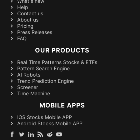
What's new
Help
Contact us
About us
Pricing
Press Releases
FAQ
OUR PRODUCTS
Real Time Patterns Stocks & ETFs
Pattern Search Engine
AI Robots
Trend Prediction Engine
Screener
Time Machine
MOBILE APPS
IOS Stocks Mobile APP
Android Stocks Mobile APP