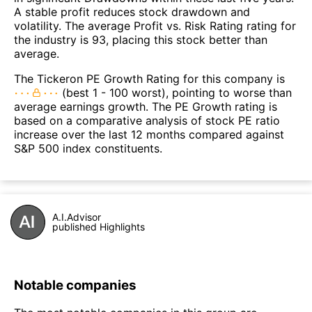
A stable profit reduces stock drawdown and
volatility. The average Profit vs. Risk Rating rating for
the industry is 93, placing this stock better than
average.
The Tickeron PE Growth Rating for this company is
(best 1 - 100 worst), pointing to worse than
average earnings growth. The PE Growth rating is
based on a comparative analysis of stock PE ratio
increase over the last 12 months compared against
S&P 500 index constituents.
A.I.Advisor
published Highlights
Notable companies