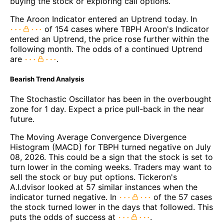
buying the stock or exploring call options.
The Aroon Indicator entered an Uptrend today. In
of 154 cases where TBPH Aroon's Indicator
entered an Uptrend, the price rose further within the
following month. The odds of a continued Uptrend
are
.
Bearish Trend Analysis
The Stochastic Oscillator has been in the overbought
zone for 1 day. Expect a price pull-back in the near
future.
The Moving Average Convergence Divergence
Histogram (MACD) for TBPH turned negative on July
08, 2026. This could be a sign that the stock is set to
turn lower in the coming weeks. Traders may want to
sell the stock or buy put options. Tickeron's
A.I.dvisor looked at 57 similar instances when the
indicator turned negative. In
of the 57 cases
the stock turned lower in the days that followed. This
puts the odds of success at
.