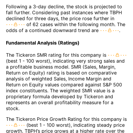
Following a 3-day decline, the stock is projected to
fall further. Considering past instances where TBPH
declined for three days, the price rose further in
of 62 cases within the following month. The
odds of a continued downward trend are
.
Fundamental Analysis (Ratings)
The Tickeron SMR rating for this company is
(best 1 - 100 worst), indicating very strong sales and
a profitable business model. SMR (Sales, Margin,
Return on Equity) rating is based on comparative
analysis of weighted Sales, Income Margin and
Return on Equity values compared against S&P 500
index constituents. The weighted SMR value is a
proprietary formula developed by Tickeron and
represents an overall profitability measure for a
stock.
The Tickeron Price Growth Rating for this company is
(best 1 - 100 worst), indicating steady price
growth. TBPH’s price grows at a higher rate over the