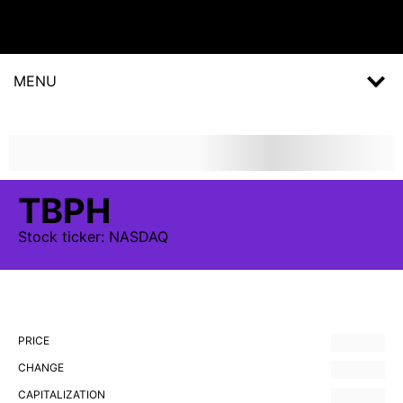
MENU
TBPH
Stock
ticker:
NASDAQ
PRICE
CHANGE
CAPITALIZATION