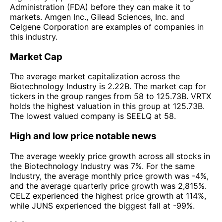
Administration (FDA) before they can make it to
markets. Amgen Inc., Gilead Sciences, Inc. and
Celgene Corporation are examples of companies in
this industry.
Market Cap
The average market capitalization across the
Biotechnology Industry is 2.22B. The market cap for
tickers in the group ranges from 58 to 125.73B. VRTX
holds the highest valuation in this group at 125.73B.
The lowest valued company is SEELQ at 58.
High and low price notable news
The average weekly price growth across all stocks in
the Biotechnology Industry was 7%. For the same
Industry, the average monthly price growth was -4%,
and the average quarterly price growth was 2,815%.
CELZ experienced the highest price growth at 114%,
while JUNS experienced the biggest fall at -99%.