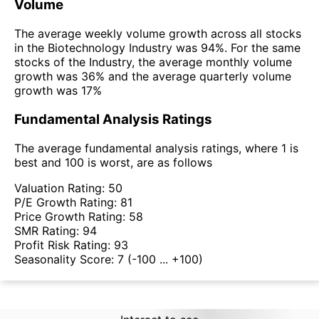
Volume
The average weekly volume growth across all stocks
in the Biotechnology Industry was 94%. For the same
stocks of the Industry, the average monthly volume
growth was 36% and the average quarterly volume
growth was 17%
Fundamental Analysis Ratings
The average fundamental analysis ratings, where 1 is
best and 100 is worst, are as follows
Valuation Rating:
50
P/E Growth Rating:
81
Price Growth Rating:
58
SMR Rating:
94
Profit Risk Rating:
93
Seasonality Score:
7
(-100 ... +100)