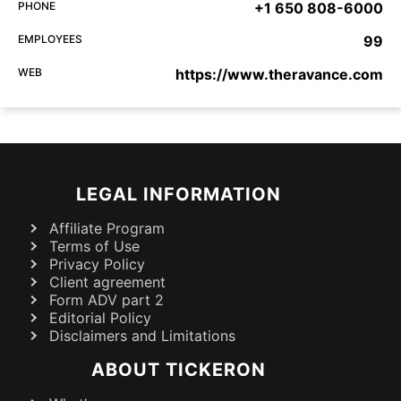
PHONE
+1 650 808-6000
EMPLOYEES
99
WEB
https://www.theravance.com
LEGAL INFORMATION
Affiliate Program
Terms of Use
Privacy Policy
Client agreement
Form ADV part 2
Editorial Policy
Disclaimers and Limitations
ABOUT TICKERON