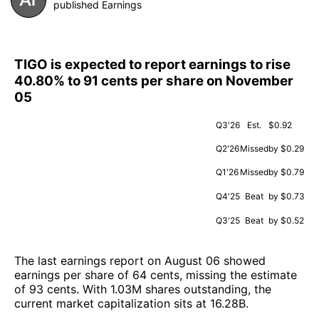
published Earnings
TIGO is expected to report earnings to rise
40.80% to 91 cents per share on November
05
Q3'26
Est.
$0.92
Q2'26
Missed
by $0.29
Q1'26
Missed
by $0.79
Q4'25
Beat
by $0.73
Q3'25
Beat
by $0.52
The last earnings report on August 06 showed
earnings per share of 64 cents, missing the estimate
of 93 cents. With 1.03M shares outstanding, the
current market capitalization sits at 16.28B.