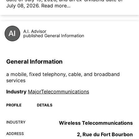
July 08, 2026.
Read more...
A.I. Advisor
published General Information
General Information
a mobile, fixed telephony, cable, and broadband
services
Industry
MajorTelecommunications
PROFILE
DETAILS
INDUSTRY
Wireless Telecommunications
ADDRESS
2, Rue du Fort Bourbon