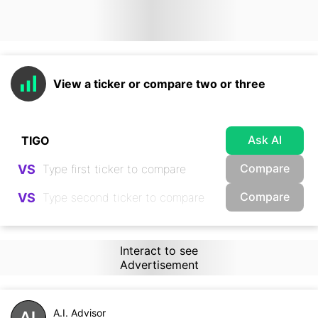
View a ticker or compare two or three
Ask AI
Compare
VS
Compare
VS
Interact to see
Advertisement
A.I. Advisor