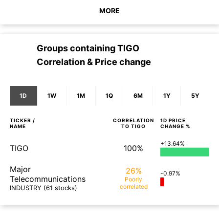
MORE
Groups containing
TIGO
Correlation & Price change
1D
1W
1M
1Q
6M
1Y
5Y
TICKER /
CORRELATION
1D
PRICE
NAME
TO
TIGO
CHANGE %
+13.64%
TIGO
100%
Major
26%
-0.97%
Telecommunications
Poorly
correlated
INDUSTRY
(61 stocks)