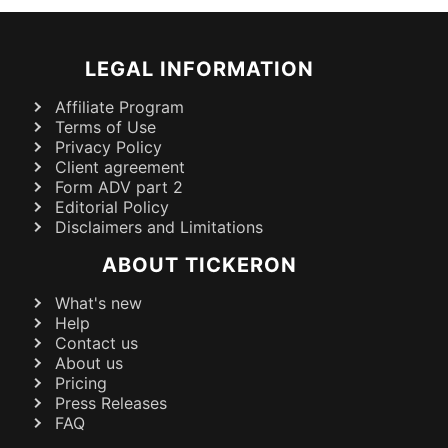
LEGAL INFORMATION
Affiliate Program
Terms of Use
Privacy Policy
Client agreement
Form ADV part 2
Editorial Policy
Disclaimers and Limitations
ABOUT TICKERON
What's new
Help
Contact us
About us
Pricing
Press Releases
FAQ