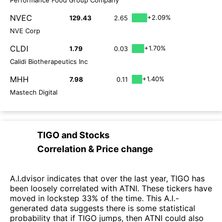
NVEC
+2.09%
129.43
2.65
NVE Corp
CLDI
+1.70%
1.79
0.03
Calidi Biotherapeutics Inc
MHH
+1.40%
7.98
0.11
Mastech Digital
TIGO
and
Stocks
Correlation & Price change
A.I.dvisor indicates that over the last year, TIGO has
been loosely correlated with ATNI. These tickers have
moved in lockstep 33% of the time. This A.I.-
generated data suggests there is some statistical
probability that if TIGO jumps, then ATNI could also