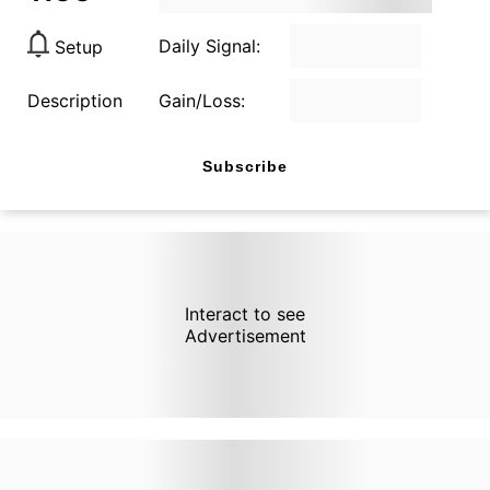
Daily Signal:
Setup
Description
Gain/Loss:
Subscribe
Interact to see
Advertisement