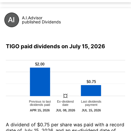
A.I.Advisor
published Dividends
TIGO paid dividends on July 15, 2026
А dividend of $0.75 per share was paid with a record
date of July 15, 2026, and an ex-dividend date of