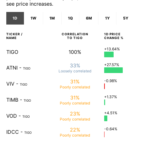
see price increases.
1D
1W
1M
1Q
6M
1Y
5Y
TICKER /
CORRELATION
1D
PRICE
NAME
TO
TIGO
CHANGE %
+13.64%
TIGO
100%
33%
+27.57%
ATNI
-
TIGO
Loosely
correlated
31%
-0.98%
VIV
-
TIGO
Poorly
correlated
31%
+1.37%
TIMB
-
TIGO
Poorly
correlated
23%
+4.51%
VOD
-
TIGO
Poorly
correlated
22%
-0.64%
IDCC
-
TIGO
Poorly
correlated