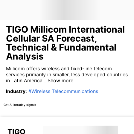
TIGO Millicom International
Cellular SA Forecast,
Technical & Fundamental
Analysis
Millicom offers wireless and fixed-line telecom
services primarily in smaller, less developed countries
in Latin America...
Show more
Industry
:
#
Wireless Telecommunications
Get AI intraday signals
TIGO