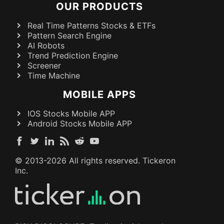
OUR PRODUCTS
Real Time Patterns Stocks & ETFs
Pattern Search Engine
AI Robots
Trend Prediction Engine
Screener
Time Machine
MOBILE APPS
IOS Stocks Mobile APP
Android Stocks Mobile APP
© 2013-
2026
All rights reserved. Tickeron
Inc.