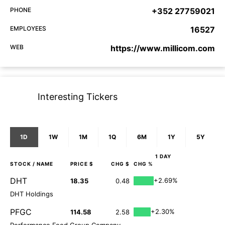
PHONE
+352 27759021
EMPLOYEES
16527
WEB
https://www.millicom.com
Interesting Tickers
1D
1W
1M
1Q
6M
1Y
5Y
1 DAY
STOCK
/ NAME
PRICE $
CHG $
CHG %
DHT
+2.69%
18.35
0.48
DHT Holdings
PFGC
+2.30%
114.58
2.58
Performance Food Group Company