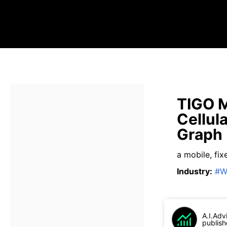
TIGO M
Cellul
Graph
a mobile, fi
Industry
:
#
W
A.I.Adv
publish