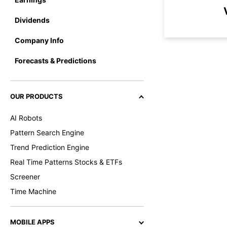
Dividends
Company Info
Forecasts & Predictions
OUR PRODUCTS
AI Robots
Pattern Search Engine
Trend Prediction Engine
Real Time Patterns Stocks & ETFs
Screener
Time Machine
MOBILE APPS