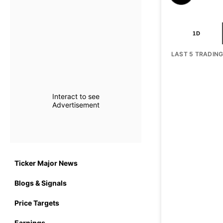
1D
LAST 5 TRADIN
Interact to see
Advertisement
Ticker Major News
Blogs & Signals
Price Targets
Earnings