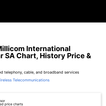
illicom International
ar SA Chart, History Price &
xed telephony, cable, and broadband services
ireless Telecommunications
isor
ed price charts