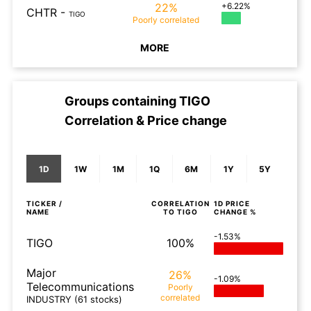
22%
+6.22%
CHTR
-
TIGO
Poorly
correlated
MORE
Groups containing
TIGO
Correlation & Price change
1D
1W
1M
1Q
6M
1Y
5Y
TICKER /
CORRELATION
1D
PRICE
NAME
TO
TIGO
CHANGE %
-1.53%
TIGO
100%
Major
26%
-1.09%
Telecommunications
Poorly
correlated
INDUSTRY
(61 stocks)