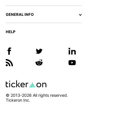
GENERAL INFO
HELP
© 2013-
2026
All rights reserved.
Tickeron Inc.