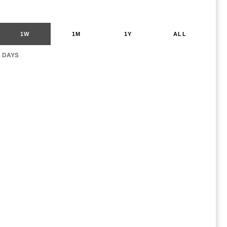
1W
1M
1Y
ALL
G DAYS