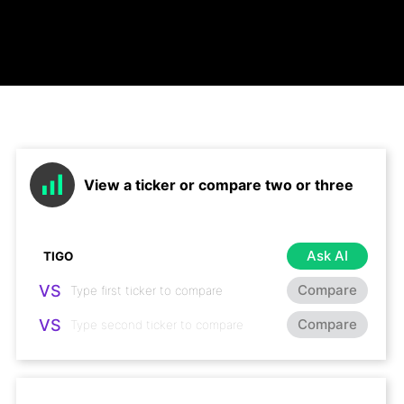
View a ticker or compare two or three
Ask AI
VS
Compare
VS
Compare