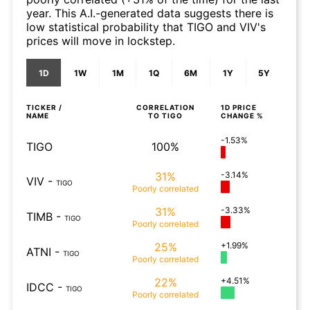
year. This A.I.-generated data suggests there is
low statistical probability that TIGO and VIV's
prices will move in lockstep.
1D
1W
1M
1Q
6M
1Y
5Y
TICKER /
CORRELATION
1D
PRICE
NAME
TO
TIGO
CHANGE %
-1.53%
TIGO
100%
31%
-3.14%
VIV
-
TIGO
Poorly
correlated
31%
-3.33%
TIMB
-
TIGO
Poorly
correlated
25%
+1.99%
ATNI
-
TIGO
Poorly
correlated
22%
+4.51%
IDCC
-
TIGO
Poorly
correlated