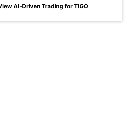
View AI-Driven Trading for TIGO