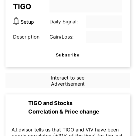
TIGO
Daily Signal:
Setup
Description
Gain/Loss:
Subscribe
Interact to see
Advertisement
TIGO
and
Stocks
Correlation & Price change
A.I.dvisor tells us that TIGO and VIV have been
poorly correlated (+31% of the time) for the last