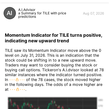
A.I.Advisor
a Summary for TILE with price
Aug 07, 2026
predictions
Momentum Indicator for TILE turns positive,
indicating new upward trend
TILE saw its Momentum Indicator move above the 0
level on July 31, 2026. This is an indication that the
stock could be shifting in to a new upward move.
Traders may want to consider buying the stock or
buying call options. Tickeron's A.I.dvisor looked at 78
similar instances where the indicator turned positive.
In
of the 78 cases, the stock moved higher
in the following days. The odds of a move higher are
at
.