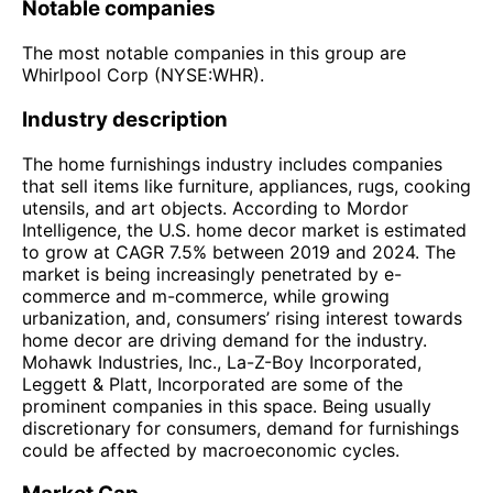
Notable companies
The most notable companies in this group are
Whirlpool Corp (NYSE:WHR).
Industry description
The home furnishings industry includes companies
that sell items like furniture, appliances, rugs, cooking
utensils, and art objects. According to Mordor
Intelligence, the U.S. home decor market is estimated
to grow at CAGR 7.5% between 2019 and 2024. The
market is being increasingly penetrated by e-
commerce and m-commerce, while growing
urbanization, and, consumers’ rising interest towards
home decor are driving demand for the industry.
Mohawk Industries, Inc., La-Z-Boy Incorporated,
Leggett & Platt, Incorporated are some of the
prominent companies in this space. Being usually
discretionary for consumers, demand for furnishings
could be affected by macroeconomic cycles.