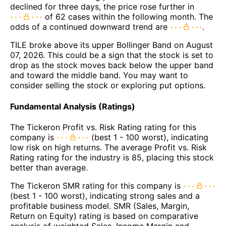
declined for three days, the price rose further in
of 62 cases within the following month. The
odds of a continued downward trend are
.
TILE broke above its upper Bollinger Band on August
07, 2026. This could be a sign that the stock is set to
drop as the stock moves back below the upper band
and toward the middle band. You may want to
consider selling the stock or exploring put options.
Fundamental Analysis (Ratings)
The Tickeron Profit vs. Risk Rating rating for this
company is
(best 1 - 100 worst), indicating
low risk on high returns. The average Profit vs. Risk
Rating rating for the industry is 85, placing this stock
better than average.
The Tickeron SMR rating for this company is
(best 1 - 100 worst), indicating strong sales and a
profitable business model. SMR (Sales, Margin,
Return on Equity) rating is based on comparative
analysis of weighted Sales, Income Margin and