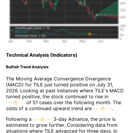
Technical Analysis (Indicators)
Bullish Trend Analysis
The Moving Average Convergence Divergence
(MACD) for TILE just turned positive on July 31,
2026. Looking at past instances where TILE's MACD
turned positive, the stock continued to rise in
of 51 cases over the following month. The
odds of a continued upward trend are
.
Following a
3-day Advance, the price is
estimated to grow further. Considering data from
situations where TILE advanced for three days, in