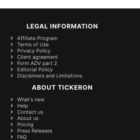
LEGAL INFORMATION
Affiliate Program
Terms of Use
Privacy Policy
Client agreement
Form ADV part 2
Editorial Policy
Disclaimers and Limitations
ABOUT TICKERON
What's new
Help
Contact us
About us
Pricing
Press Releases
FAQ