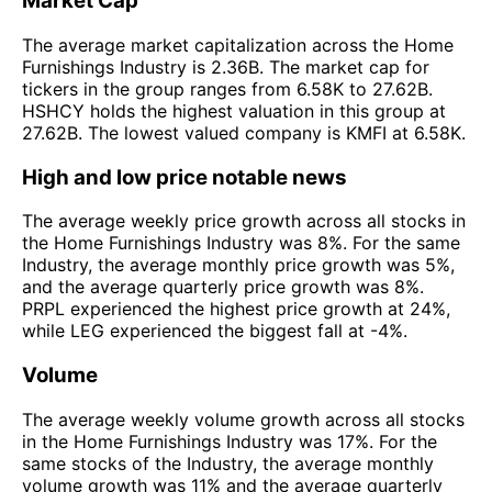
Market Cap
The average market capitalization across the Home
Furnishings Industry is 2.36B. The market cap for
tickers in the group ranges from 6.58K to 27.62B.
HSHCY holds the highest valuation in this group at
27.62B. The lowest valued company is KMFI at 6.58K.
High and low price notable news
The average weekly price growth across all stocks in
the Home Furnishings Industry was 8%. For the same
Industry, the average monthly price growth was 5%,
and the average quarterly price growth was 8%.
PRPL experienced the highest price growth at 24%,
while LEG experienced the biggest fall at -4%.
Volume
The average weekly volume growth across all stocks
in the Home Furnishings Industry was 17%. For the
same stocks of the Industry, the average monthly
volume growth was 11% and the average quarterly