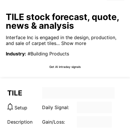
TILE stock forecast, quote,
news & analysis
Interface Inc is engaged in the design, production,
and sale of carpet tiles...
Show more
Industry
:
#Building Products
Get AI intraday signals
TILE
Daily Signal:
Setup
Description
Gain/Loss: