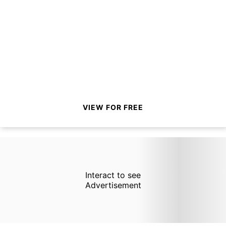
VIEW FOR FREE
Interact to see
Advertisement