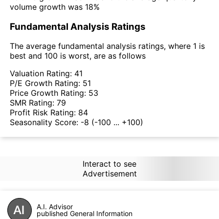
volume growth was 18%
Fundamental Analysis Ratings
The average fundamental analysis ratings, where 1 is
best and 100 is worst, are as follows
Valuation Rating:
41
P/E Growth Rating:
51
Price Growth Rating:
53
SMR Rating:
79
Profit Risk Rating:
84
Seasonality Score:
-8
(-100 ... +100)
Interact to see
Advertisement
A.I. Advisor
published General Information