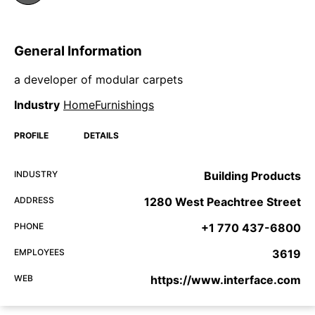
General Information
a developer of modular carpets
Industry
HomeFurnishings
PROFILE
DETAILS
INDUSTRY
Building Products
ADDRESS
1280 West Peachtree Street
PHONE
+1 770 437-6800
EMPLOYEES
3619
WEB
https://www.interface.com