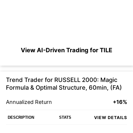
View AI-Driven Trading for TILE
Trend Trader for RUSSELL 2000: Magic
Formula & Optimal Structure, 60min, (FA)
Annualized Return
+16%
VIEW DETAILS
DESCRIPTION
STATS