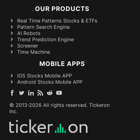
OUR PRODUCTS
Real Time Patterns Stocks & ETFs
Pattern Search Engine
AI Robots
Trend Prediction Engine
Screener
Time Machine
MOBILE APPS
IOS Stocks Mobile APP
Android Stocks Mobile APP
© 2013-
2026
All rights reserved. Tickeron
Inc.