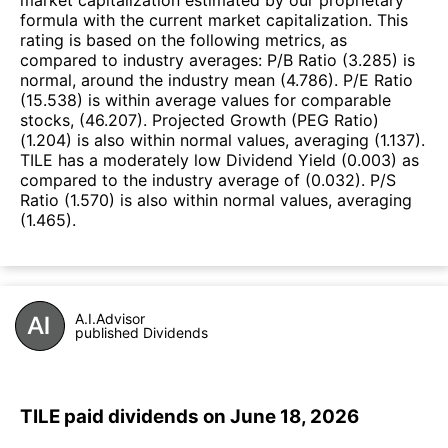
formula with the current market capitalization. This
rating is based on the following metrics, as
compared to industry averages: P/B Ratio (3.285) is
normal, around the industry mean (4.786). P/E Ratio
(15.538) is within average values for comparable
stocks, (46.207). Projected Growth (PEG Ratio)
(1.204) is also within normal values, averaging (1.137).
TILE has a moderately low Dividend Yield (0.003) as
compared to the industry average of (0.032). P/S
Ratio (1.570) is also within normal values, averaging
(1.465).
A.I.Advisor
published Dividends
TILE paid dividends on June 18, 2026