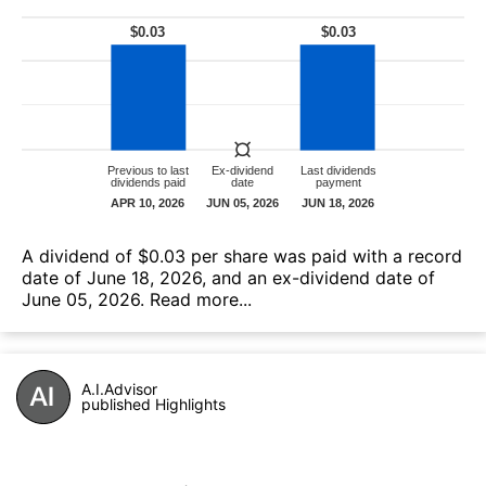
А dividend of $0.03 per share was paid with a record
date of June 18, 2026, and an ex-dividend date of
June 05, 2026.
Read more...
A.I.Advisor
published Highlights