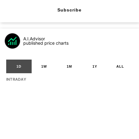
Subscribe
A.I.Advisor
published price charts
1D
1W
1M
1Y
ALL
INTRADAY