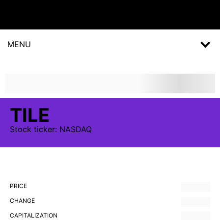
MENU
TILE
Stock
ticker:
NASDAQ
PRICE
CHANGE
CAPITALIZATION