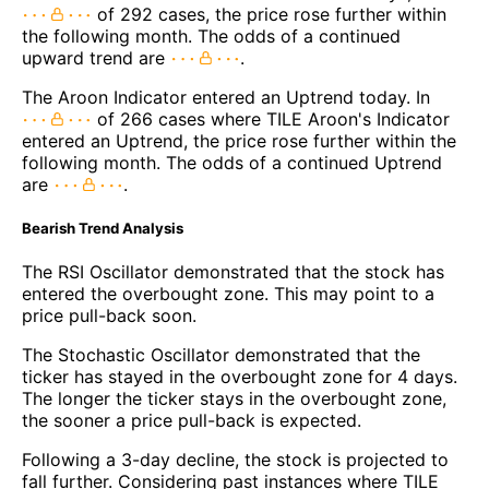
of 292 cases, the price rose further within
the following month. The odds of a continued
upward trend are
.
The Aroon Indicator entered an Uptrend today. In
of 266 cases where TILE Aroon's Indicator
entered an Uptrend, the price rose further within the
following month. The odds of a continued Uptrend
are
.
Bearish Trend Analysis
The RSI Oscillator demonstrated that the stock has
entered the overbought zone. This may point to a
price pull-back soon.
The Stochastic Oscillator demonstrated that the
ticker has stayed in the overbought zone for 4 days.
The longer the ticker stays in the overbought zone,
the sooner a price pull-back is expected.
Following a 3-day decline, the stock is projected to
fall further. Considering past instances where TILE