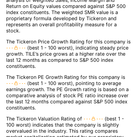
Return on Equity values compared against S&P 500
index constituents. The weighted SMR value is a
proprietary formula developed by Tickeron and
represents an overall profitability measure for a
stock.
The Tickeron Price Growth Rating for this company is
(best 1 - 100 worst), indicating steady price
growth. TILE’s price grows at a higher rate over the
last 12 months as compared to S&P 500 index
constituents.
The Tickeron PE Growth Rating for this company is
(best 1 - 100 worst), pointing to average
earnings growth. The PE Growth rating is based on a
comparative analysis of stock PE ratio increase over
the last 12 months compared against S&P 500 index
constituents.
The Tickeron Valuation Rating of
(best 1 -
100 worst) indicates that the company is slightly
overvalued in the industry. This rating compares
market capitalization estimated by our proprietary