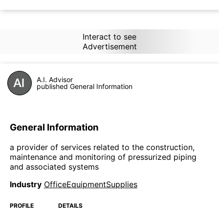
Interact to see
Advertisement
A.I. Advisor
published General Information
General Information
a provider of services related to the construction,
maintenance and monitoring of pressurized piping
and associated systems
Industry
OfficeEquipmentSupplies
PROFILE
DETAILS