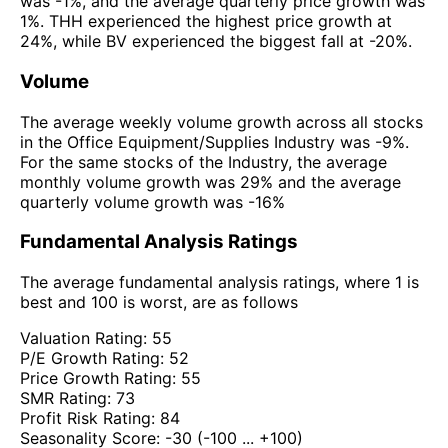
was -1%, and the average quarterly price growth was
1%. THH experienced the highest price growth at
24%, while BV experienced the biggest fall at -20%.
Volume
The average weekly volume growth across all stocks
in the Office Equipment/Supplies Industry was -9%.
For the same stocks of the Industry, the average
monthly volume growth was 29% and the average
quarterly volume growth was -16%
Fundamental Analysis Ratings
The average fundamental analysis ratings, where 1 is
best and 100 is worst, are as follows
Valuation Rating:
55
P/E Growth Rating:
52
Price Growth Rating:
55
SMR Rating:
73
Profit Risk Rating:
84
Seasonality Score:
-30
(-100 ... +100)