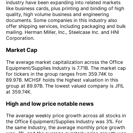
industry have been expanding into related markets
like business cards, plus printing and binding of high
quality, high volume business and engineering
documents. Some companies in this industry also
offer shipping services, including packaging and bulk
mailing. Herman Miller, Inc., Steelcase Inc. and HNI
Corporation.
Market Cap
The average market capitalization across the Office
Equipment/Supplies Industry is 7.71B. The market cap
for tickers in the group ranges from 359.74K to
89.97B. MCHSF holds the highest valuation in this
group at 89.97B. The lowest valued company is JFIL
at 359.74K.
High and low price notable news
The average weekly price growth across all stocks in
the Office Equipment/Supplies Industry was 3%. For
the same Industry, the average monthly price growth