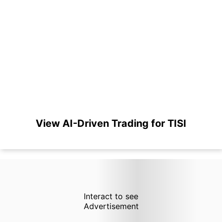
View AI-Driven Trading for TISI
Interact to see
Advertisement