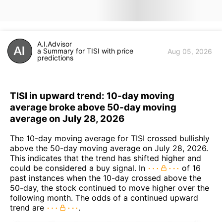
A.I.Advisor
a Summary for TISI with price
Aug 05, 2026
predictions
TISI in upward trend: 10-day moving
average broke above 50-day moving
average on July 28, 2026
The 10-day moving average for TISI crossed bullishly
above the 50-day moving average on July 28, 2026.
This indicates that the trend has shifted higher and
could be considered a buy signal. In
of 16
past instances when the 10-day crossed above the
50-day, the stock continued to move higher over the
following month. The odds of a continued upward
trend are
.