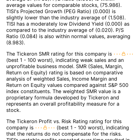
average values for comparable stocks, (75.986).
TISI's Projected Growth (PEG Ratio) (0.000) is
slightly lower than the industry average of (1.508).
TISI has a moderately low Dividend Yield (0.000) as
compared to the industry average of (0.020). P/S
Ratio (0.084) is also within normal values, averaging
(8.983).
The Tickeron SMR rating for this company is
(best 1 - 100 worst), indicating weak sales and an
unprofitable business model. SMR (Sales, Margin,
Return on Equity) rating is based on comparative
analysis of weighted Sales, Income Margin and
Return on Equity values compared against S&P 500
index constituents. The weighted SMR value is a
proprietary formula developed by Tickeron and
represents an overall profitability measure for a
stock.
The Tickeron Profit vs. Risk Rating rating for this
company is
(best 1 - 100 worst), indicating
that the returns do not compensate for the risks.
TISI’s unstable profits reported over time resulted in