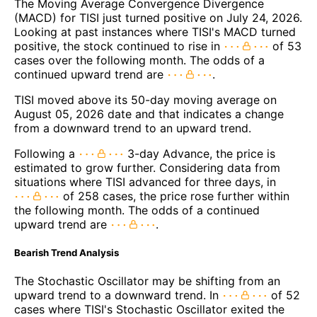
The Moving Average Convergence Divergence
(MACD) for TISI just turned positive on July 24, 2026.
Looking at past instances where TISI's MACD turned
positive, the stock continued to rise in
of 53
cases over the following month. The odds of a
continued upward trend are
.
TISI moved above its 50-day moving average on
August 05, 2026 date and that indicates a change
from a downward trend to an upward trend.
Following a
3-day Advance, the price is
estimated to grow further. Considering data from
situations where TISI advanced for three days, in
of 258 cases, the price rose further within
the following month. The odds of a continued
upward trend are
.
Bearish Trend Analysis
The Stochastic Oscillator may be shifting from an
upward trend to a downward trend. In
of 52
cases where TISI's Stochastic Oscillator exited the