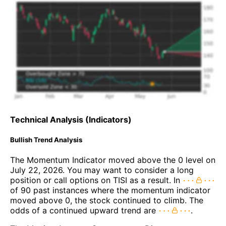
Technical Analysis (Indicators)
Bullish Trend Analysis
The Momentum Indicator moved above the 0 level on
July 22, 2026. You may want to consider a long
position or call options on TISI as a result. In
of 90 past instances where the momentum indicator
moved above 0, the stock continued to climb. The
odds of a continued upward trend are
.