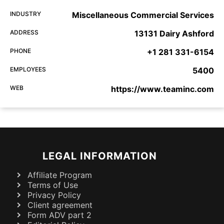
INDUSTRY
Miscellaneous Commercial Services
ADDRESS
13131 Dairy Ashford
PHONE
+1 281 331-6154
EMPLOYEES
5400
WEB
https://www.teaminc.com
LEGAL INFORMATION
Affiliate Program
Terms of Use
Privacy Policy
Client agreement
Form ADV part 2