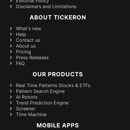
Editorial Policy
Disclaimers and Limitations
ABOUT TICKERON
What's new
Help
Contact us
About us
Pricing
Press Releases
FAQ
OUR PRODUCTS
Real Time Patterns Stocks & ETFs
Pattern Search Engine
AI Robots
Trend Prediction Engine
Screener
Time Machine
MOBILE APPS