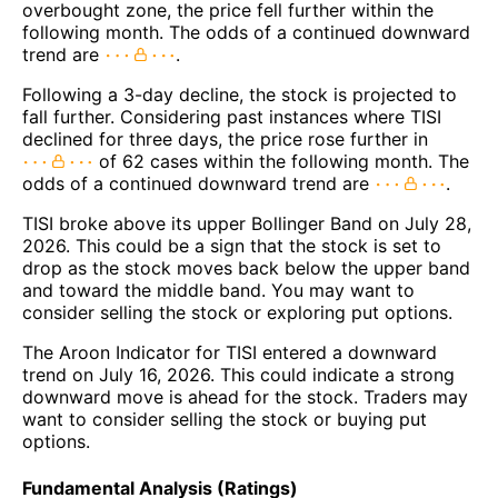
overbought zone, the price fell further within the
following month. The odds of a continued downward
trend are
.
Following a 3-day decline, the stock is projected to
fall further. Considering past instances where TISI
declined for three days, the price rose further in
of 62 cases within the following month. The
odds of a continued downward trend are
.
TISI broke above its upper Bollinger Band on July 28,
2026. This could be a sign that the stock is set to
drop as the stock moves back below the upper band
and toward the middle band. You may want to
consider selling the stock or exploring put options.
The Aroon Indicator for TISI entered a downward
trend on July 16, 2026. This could indicate a strong
downward move is ahead for the stock. Traders may
want to consider selling the stock or buying put
options.
Fundamental Analysis (Ratings)