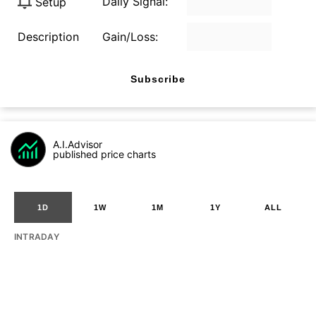
Daily Signal:
Setup
Description
Gain/Loss:
Subscribe
A.I.Advisor
published price charts
1D
1W
1M
1Y
ALL
INTRADAY