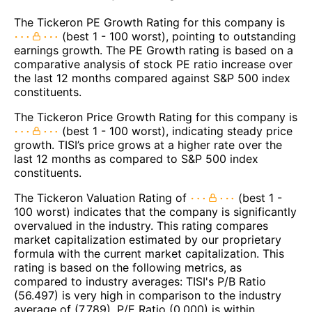
The Tickeron PE Growth Rating for this company is
(best 1 - 100 worst), pointing to outstanding
earnings growth. The PE Growth rating is based on a
comparative analysis of stock PE ratio increase over
the last 12 months compared against S&P 500 index
constituents.
The Tickeron Price Growth Rating for this company is
(best 1 - 100 worst), indicating steady price
growth. TISI’s price grows at a higher rate over the
last 12 months as compared to S&P 500 index
constituents.
The Tickeron Valuation Rating of
(best 1 -
100 worst) indicates that the company is significantly
overvalued in the industry. This rating compares
market capitalization estimated by our proprietary
formula with the current market capitalization. This
rating is based on the following metrics, as
compared to industry averages: TISI's P/B Ratio
(56.497) is very high in comparison to the industry
average of (7.789). P/E Ratio (0.000) is within