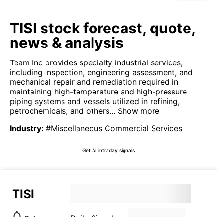
TISI stock forecast, quote,
news & analysis
Team Inc provides specialty industrial services,
including inspection, engineering assessment, and
mechanical repair and remediation required in
maintaining high-temperature and high-pressure
piping systems and vessels utilized in refining,
petrochemicals, and others...
Show more
Industry
:
#Miscellaneous Commercial Services
Get AI intraday signals
TISI