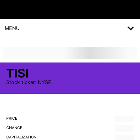
MENU
TISI
Stock
ticker:
NYSE
PRICE
CHANGE
CAPITALIZATION