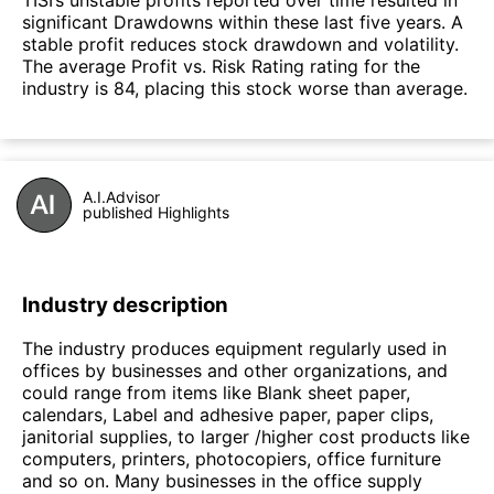
significant Drawdowns within these last five years. A
stable profit reduces stock drawdown and volatility.
The average Profit vs. Risk Rating rating for the
industry is 84, placing this stock worse than average.
A.I.Advisor
published Highlights
Industry description
The industry produces equipment regularly used in
offices by businesses and other organizations, and
could range from items like Blank sheet paper,
calendars, Label and adhesive paper, paper clips,
janitorial supplies, to larger /higher cost products like
computers, printers, photocopiers, office furniture
and so on. Many businesses in the office supply