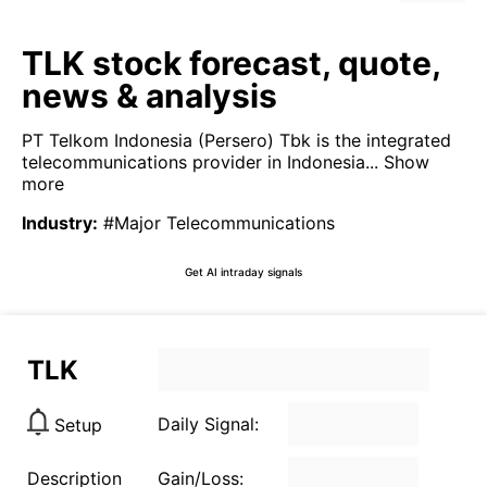
TLK stock forecast, quote,
news & analysis
PT Telkom Indonesia (Persero) Tbk is the integrated
telecommunications provider in Indonesia...
Show
more
Industry
:
#Major Telecommunications
Get AI intraday signals
TLK
Daily Signal:
Setup
Description
Gain/Loss: