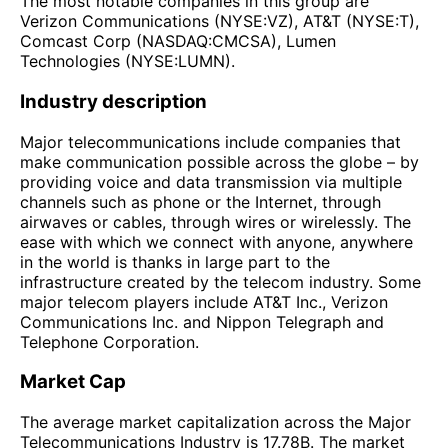
The most notable companies in this group are
Verizon Communications (NYSE:VZ), AT&T (NYSE:T),
Comcast Corp (NASDAQ:CMCSA), Lumen
Technologies (NYSE:LUMN).
Industry description
Major telecommunications include companies that
make communication possible across the globe – by
providing voice and data transmission via multiple
channels such as phone or the Internet, through
airwaves or cables, through wires or wirelessly. The
ease with which we connect with anyone, anywhere
in the world is thanks in large part to the
infrastructure created by the telecom industry. Some
major telecom players include AT&T Inc., Verizon
Communications Inc. and Nippon Telegraph and
Telephone Corporation.
Market Cap
The average market capitalization across the Major
Telecommunications Industry is 17.78B. The market