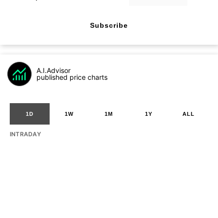
Subscribe
A.I.Advisor
published price charts
1D
1W
1M
1Y
ALL
INTRADAY