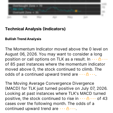
Technical Analysis (Indicators)
Bullish Trend Analysis
The Momentum Indicator moved above the 0 level on
August 06, 2026. You may want to consider a long
position or call options on TLK as a result. In
of 85 past instances where the momentum indicator
moved above 0, the stock continued to climb. The
odds of a continued upward trend are
.
The Moving Average Convergence Divergence
(MACD) for TLK just turned positive on July 07, 2026.
Looking at past instances where TLK's MACD turned
positive, the stock continued to rise in
of 43
cases over the following month. The odds of a
continued upward trend are
.