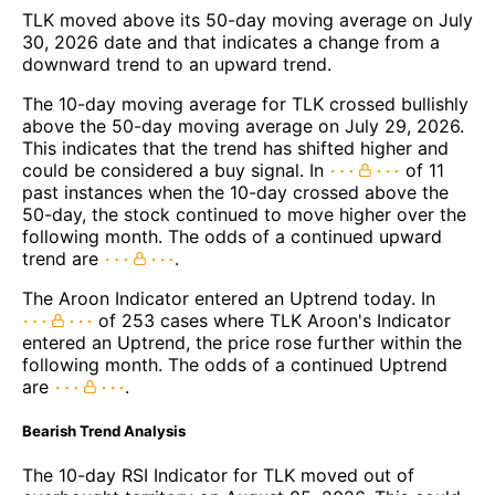
TLK moved above its 50-day moving average on July
30, 2026 date and that indicates a change from a
downward trend to an upward trend.
The 10-day moving average for TLK crossed bullishly
above the 50-day moving average on July 29, 2026.
This indicates that the trend has shifted higher and
could be considered a buy signal. In
of 11
past instances when the 10-day crossed above the
50-day, the stock continued to move higher over the
following month. The odds of a continued upward
trend are
.
The Aroon Indicator entered an Uptrend today. In
of 253 cases where TLK Aroon's Indicator
entered an Uptrend, the price rose further within the
following month. The odds of a continued Uptrend
are
.
Bearish Trend Analysis
The 10-day RSI Indicator for TLK moved out of