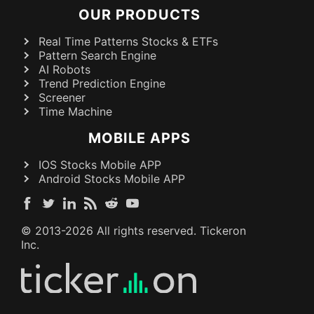
OUR PRODUCTS
Real Time Patterns Stocks & ETFs
Pattern Search Engine
AI Robots
Trend Prediction Engine
Screener
Time Machine
MOBILE APPS
IOS Stocks Mobile APP
Android Stocks Mobile APP
© 2013-
2026
All rights reserved. Tickeron
Inc.