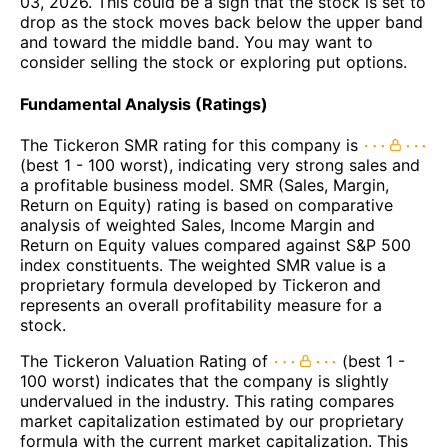
03, 2026. This could be a sign that the stock is set to
drop as the stock moves back below the upper band
and toward the middle band. You may want to
consider selling the stock or exploring put options.
Fundamental Analysis (Ratings)
The Tickeron SMR rating for this company is
(best 1 - 100 worst), indicating very strong sales and
a profitable business model. SMR (Sales, Margin,
Return on Equity) rating is based on comparative
analysis of weighted Sales, Income Margin and
Return on Equity values compared against S&P 500
index constituents. The weighted SMR value is a
proprietary formula developed by Tickeron and
represents an overall profitability measure for a
stock.
The Tickeron Valuation Rating of
(best 1 -
100 worst) indicates that the company is slightly
undervalued in the industry. This rating compares
market capitalization estimated by our proprietary
formula with the current market capitalization. This