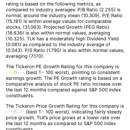
rating is based on the following metrics, as
compared to industry averages: P/B Ratio (2.255) is
normal, around the industry mean (10.309). P/E Ratio
(15.181) is within average values for comparable
stocks, (31.063). Projected Growth (PEG Ratio)
(18.636) is also within normal values, averaging
(10.325). TLK has a moderately high Dividend Yield
(0.081) as compared to the industry average of
(0.043). P/S Ratio (1.790) is also within normal values,
averaging (7.170).
The Tickeron PE Growth Rating for this company is
(best 1 - 100 worst), pointing to consistent
earnings growth. The PE Growth rating is based on a
comparative analysis of stock PE ratio increase over
the last 12 months compared against S&P 500 index
constituents.
The Tickeron Price Growth Rating for this company is
(best 1 - 100 worst), indicating fairly steady
price growth. TLK’s price grows at a lower rate over
the last 12 months as compared to S&P 500 index
constituents.