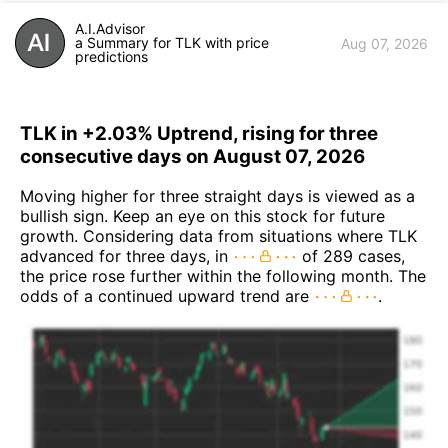
A.I.Advisor
a Summary for TLK with price
Aug 07, 2026
predictions
TLK in +2.03% Uptrend, rising for three
consecutive days on August 07, 2026
Moving higher for three straight days is viewed as a
bullish sign. Keep an eye on this stock for future
growth. Considering data from situations where TLK
advanced for three days, in
of 289 cases,
the price rose further within the following month. The
odds of a continued upward trend are
.