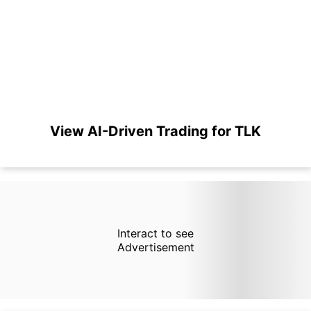
View AI-Driven Trading for TLK
Interact to see
Advertisement