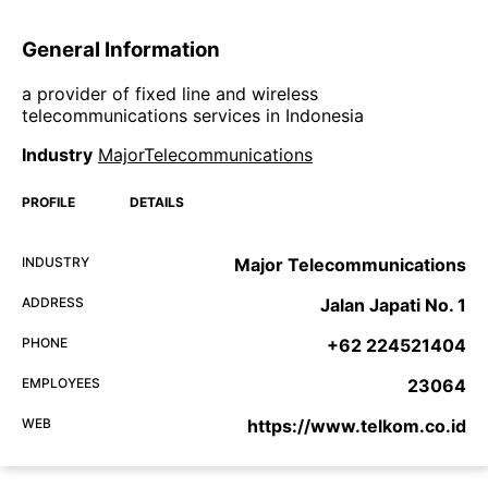
General Information
a provider of fixed line and wireless
telecommunications services in Indonesia
Industry
MajorTelecommunications
PROFILE
DETAILS
INDUSTRY
Major Telecommunications
ADDRESS
Jalan Japati No. 1
PHONE
+62 224521404
EMPLOYEES
23064
WEB
https://www.telkom.co.id