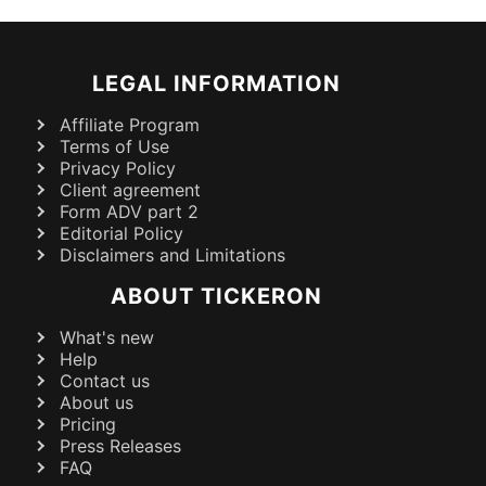
LEGAL INFORMATION
Affiliate Program
Terms of Use
Privacy Policy
Client agreement
Form ADV part 2
Editorial Policy
Disclaimers and Limitations
ABOUT TICKERON
What's new
Help
Contact us
About us
Pricing
Press Releases
FAQ