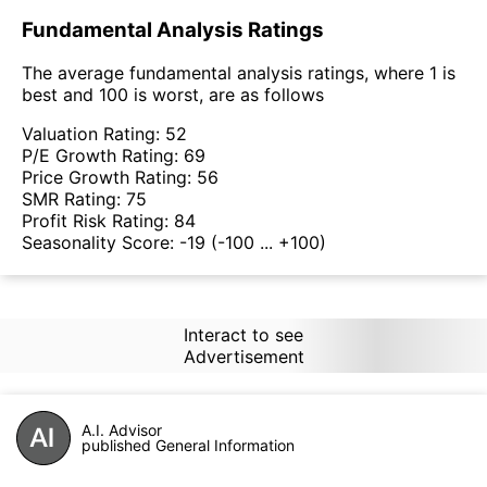
Fundamental Analysis Ratings
The average fundamental analysis ratings, where 1 is
best and 100 is worst, are as follows
Valuation Rating:
52
P/E Growth Rating:
69
Price Growth Rating:
56
SMR Rating:
75
Profit Risk Rating:
84
Seasonality Score:
-19
(-100 ... +100)
Interact to see
Advertisement
A.I. Advisor
published General Information