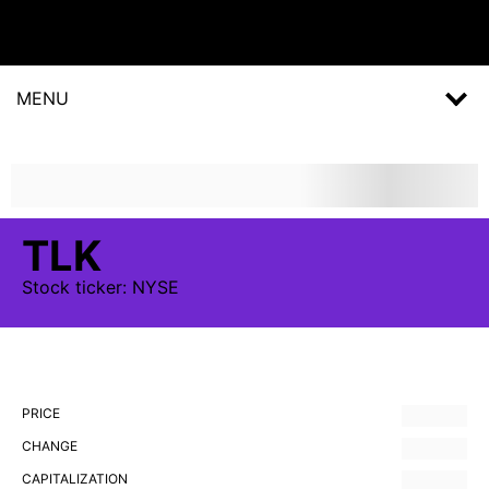
MENU
TLK
Stock
ticker:
NYSE
PRICE
CHANGE
CAPITALIZATION