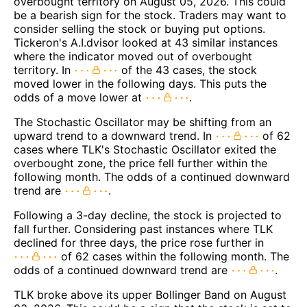
overbought territory on August 05, 2026. This could
be a bearish sign for the stock. Traders may want to
consider selling the stock or buying put options.
Tickeron's A.I.dvisor looked at 43 similar instances
where the indicator moved out of overbought
territory. In
of the 43 cases, the stock
moved lower in the following days. This puts the
odds of a move lower at
.
The Stochastic Oscillator may be shifting from an
upward trend to a downward trend. In
of 62
cases where TLK's Stochastic Oscillator exited the
overbought zone, the price fell further within the
following month. The odds of a continued downward
trend are
.
Following a 3-day decline, the stock is projected to
fall further. Considering past instances where TLK
declined for three days, the price rose further in
of 62 cases within the following month. The
odds of a continued downward trend are
.
TLK broke above its upper Bollinger Band on August