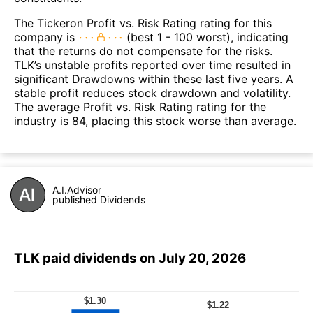
The Tickeron Profit vs. Risk Rating rating for this
company is
(best 1 - 100 worst), indicating
that the returns do not compensate for the risks.
TLK’s unstable profits reported over time resulted in
significant Drawdowns within these last five years. A
stable profit reduces stock drawdown and volatility.
The average Profit vs. Risk Rating rating for the
industry is 84, placing this stock worse than average.
A.I.Advisor
published Dividends
TLK paid dividends on July 20, 2026