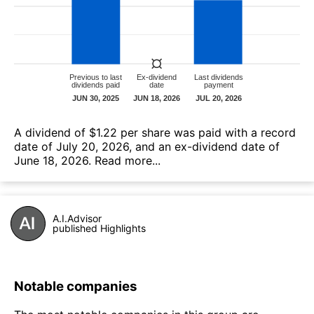
А dividend of $1.22 per share was paid with a record
date of July 20, 2026, and an ex-dividend date of
June 18, 2026.
Read more...
A.I.Advisor
published Highlights
Notable companies