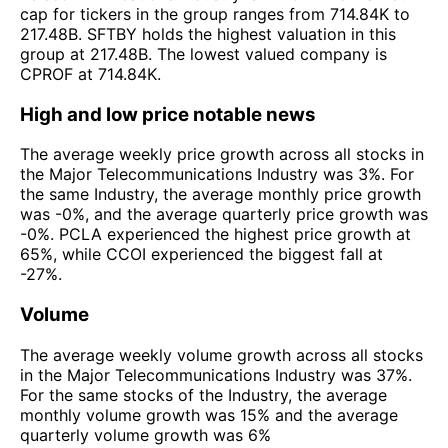
cap for tickers in the group ranges from 714.84K to
217.48B. SFTBY holds the highest valuation in this
group at 217.48B. The lowest valued company is
CPROF at 714.84K.
High and low price notable news
The average weekly price growth across all stocks in
the Major Telecommunications Industry was 3%. For
the same Industry, the average monthly price growth
was -0%, and the average quarterly price growth was
-0%. PCLA experienced the highest price growth at
65%, while CCOI experienced the biggest fall at
-27%.
Volume
The average weekly volume growth across all stocks
in the Major Telecommunications Industry was 37%.
For the same stocks of the Industry, the average
monthly volume growth was 15% and the average
quarterly volume growth was 6%