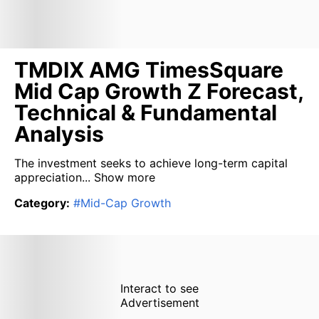
TMDIX AMG TimesSquare
Mid Cap Growth Z Forecast,
Technical & Fundamental
Analysis
The investment seeks to achieve long-term capital
appreciation...
Show more
Category
:
#
Mid-Cap Growth
Interact to see
Advertisement