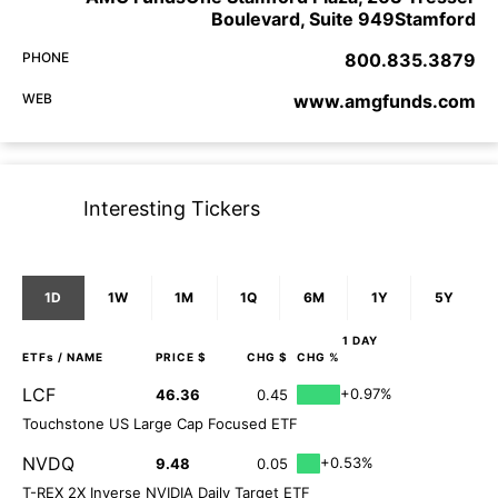
Boulevard, Suite 949Stamford
PHONE
800.835.3879
WEB
www.amgfunds.com
Interesting Tickers
1D
1W
1M
1Q
6M
1Y
5Y
1 DAY
ETFs
/ NAME
PRICE $
CHG $
CHG %
LCF
+0.97%
46.36
0.45
Touchstone US Large Cap Focused ETF
NVDQ
+0.53%
9.48
0.05
T-REX 2X Inverse NVIDIA Daily Target ETF