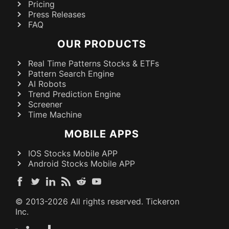
Pricing
Press Releases
FAQ
OUR PRODUCTS
Real Time Patterns Stocks & ETFs
Pattern Search Engine
AI Robots
Trend Prediction Engine
Screener
Time Machine
MOBILE APPS
IOS Stocks Mobile APP
Android Stocks Mobile APP
© 2013-
2026
All rights reserved. Tickeron
Inc.