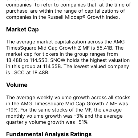
companies" to refer to companies that, at the time of
purchase, are within the range of capitalizations of
companies in the Russell Midcap® Growth Index.
Market Cap
The average market capitalization across the AMG
TimesSquare Mid Cap Growth Z MF is 55.41B. The
market cap for tickers in the group ranges from
18.48B to 114.55B. SNOW holds the highest valuation
in this group at 114.55B. The lowest valued company
is LSCC at 18.48B.
Volume
The average weekly volume growth across all stocks
in the AMG TimesSquare Mid Cap Growth Z MF was
-19%. For the same stocks of the MF, the average
monthly volume growth was -3% and the average
quarterly volume growth was -51%
Fundamental Analysis Ratings