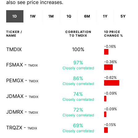
also see price increases.
1D
1W
1M
1Q
6M
1Y
5Y
TICKER /
CORRELATION
1D
PRICE
NAME
TO
TMDIX
CHANGE %
-0.16%
TMDIX
100%
97%
-0.36%
FSMAX
-
TMDIX
Closely
correlated
86%
-0.62%
PEMGX
-
TMDIX
Closely
correlated
74%
-0.09%
JDMAX
-
TMDIX
Closely
correlated
72%
-0.09%
JDMRX
-
TMDIX
Closely
correlated
69%
-0.15%
TRQZX
-
TMDIX
Closely
correlated