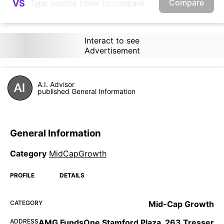
Compare
VS
Interact to see
Advertisement
A.I. Advisor
published General Information
General Information
Category
MidCapGrowth
PROFILE
DETAILS
CATEGORY
Mid-Cap Growth
ADDRESS
AMG FundsOne Stamford Plaza, 263 Tresser