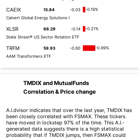
CAEIX
-0.19%
15.84
-0.03
Calvert Global Energy Solutions I
XLSR
-0.21%
66.29
-0.14
State Street® US Sector Rotation ETF
TRFM
-0.99%
59.93
-0.60
AAM Transformers ETF
TMDIX
and
MutualFunds
Correlation & Price change
A.I.dvisor indicates that over the last year, TMDIX has
been closely correlated with FSMAX. These tickers
have moved in lockstep 97% of the time. This A.I.-
generated data suggests there is a high statistical
probability that if TMDIX jumps, then FSMAX could