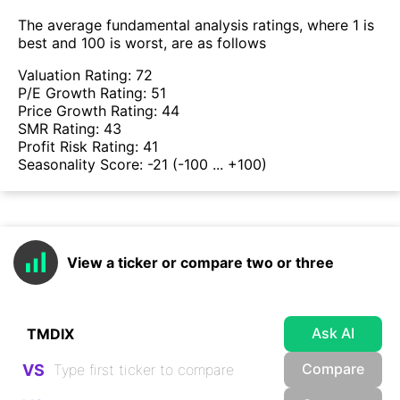
The average fundamental analysis ratings, where 1 is
best and 100 is worst, are as follows
Valuation Rating:
72
P/E Growth Rating:
51
Price Growth Rating:
44
SMR Rating:
43
Profit Risk Rating:
41
Seasonality Score:
-21
(-100 ... +100)
View a ticker or compare two or three
Ask AI
Compare
VS