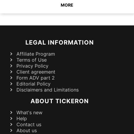
MORE
LEGAL INFORMATION
Affiliate Program
Terms of Use
Privacy Policy
Client agreement
Form ADV part 2
Editorial Policy
Disclaimers and Limitations
ABOUT TICKERON
What's new
Help
Contact us
About us