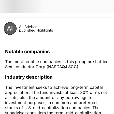
A.I.Advisor
published Highlights
Notable companies
The most notable companies in this group are Lattice
Semiconductor Corp (NASDAQ:LSCC).
Industry description
The investment seeks to achieve long-term capital
appreciation. The fund invests at least 80% of its net
assets, plus the amount of any borrowings for
investment purposes, in common and preferred
stocks of U.S. mid-capitalization companies. The
subadviser considers the term "mid-capitalization