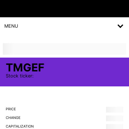
MENU
TMGEF
Stock
ticker:
PRICE
CHANGE
CAPITALIZATION