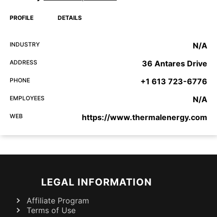
PROFILE
DETAILS
INDUSTRY
N/A
ADDRESS
36 Antares Drive
PHONE
+1 613 723-6776
EMPLOYEES
N/A
WEB
https://www.thermalenergy.com
LEGAL INFORMATION
Affiliate Program
Terms of Use