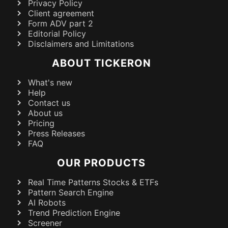
Privacy Policy
Client agreement
Form ADV part 2
Editorial Policy
Disclaimers and Limitations
ABOUT TICKERON
What's new
Help
Contact us
About us
Pricing
Press Releases
FAQ
OUR PRODUCTS
Real Time Patterns Stocks & ETFs
Pattern Search Engine
AI Robots
Trend Prediction Engine
Screener