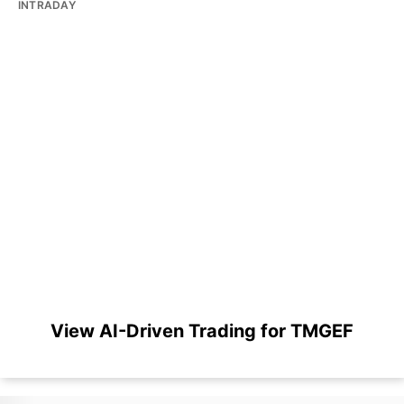
INTRADAY
View AI-Driven Trading for TMGEF