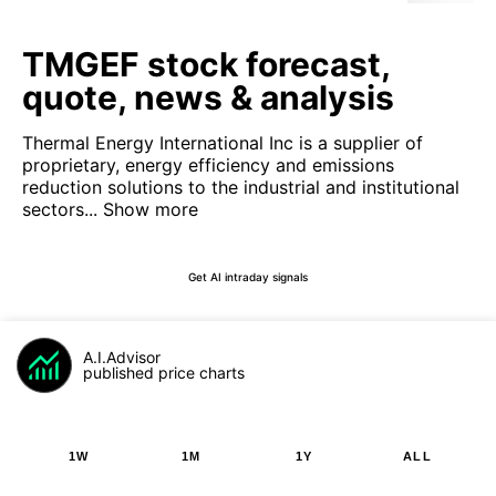
TMGEF stock forecast,
quote, news & analysis
Thermal Energy International Inc is a supplier of
proprietary, energy efficiency and emissions
reduction solutions to the industrial and institutional
sectors...
Show more
Get AI intraday signals
A.I.Advisor
published price charts
1W
1M
1Y
ALL