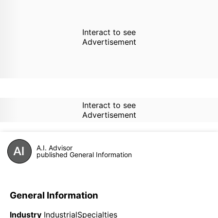
Interact to see
Advertisement
Interact to see
Advertisement
A.I. Advisor
published General Information
General Information
Industry
IndustrialSpecialties