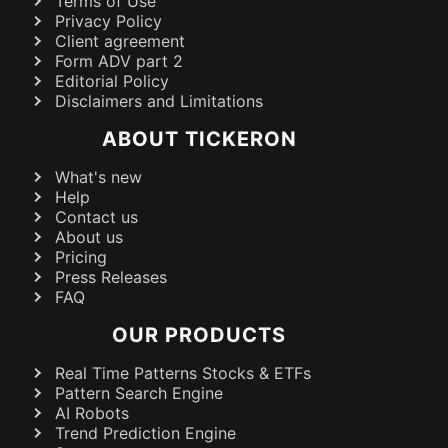
Terms of Use
Privacy Policy
Client agreement
Form ADV part 2
Editorial Policy
Disclaimers and Limitations
ABOUT TICKERON
What's new
Help
Contact us
About us
Pricing
Press Releases
FAQ
OUR PRODUCTS
Real Time Patterns Stocks & ETFs
Pattern Search Engine
AI Robots
Trend Prediction Engine