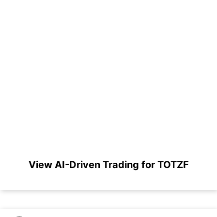
View AI-Driven Trading for TOTZF