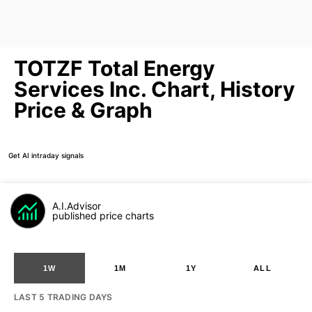
TOTZF Total Energy
Services Inc. Chart, History
Price & Graph
Get AI intraday signals
A.I.Advisor
published price charts
1W
1M
1Y
ALL
LAST 5 TRADING DAYS