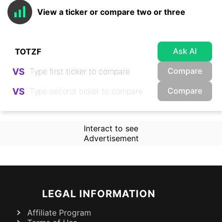
View a ticker or compare two or three
Ask AI
Compare
VS
Compare
VS
Interact to see
Advertisement
LEGAL INFORMATION
Affiliate Program