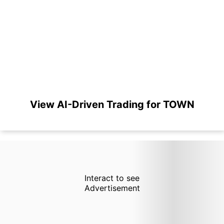
View AI-Driven Trading for TOWN
Interact to see
Advertisement