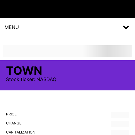
MENU
TOWN
Stock
ticker:
NASDAQ
PRICE
CHANGE
CAPITALIZATION