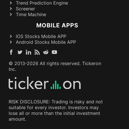
Trend Prediction Engine
Screener
Time Machine
MOBILE APPS
IOS Stocks Mobile APP
Android Stocks Mobile APP
© 2013-
2026
All rights reserved. Tickeron
Inc.
RISK DISCLOSURE: Trading is risky and not
suitable for every investor. Investors may
lose all or more than the initial investment
amount.