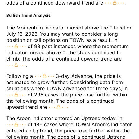
odds of a continued downward trend are
.
Bullish Trend Analysis
The Momentum Indicator moved above the 0 level on
July 16, 2026. You may want to consider a long
position or call options on TOWN as a result. In
of 98 past instances where the momentum
indicator moved above 0, the stock continued to
climb. The odds of a continued upward trend are
.
Following a
3-day Advance, the price is
estimated to grow further. Considering data from
situations where TOWN advanced for three days, in
of 296 cases, the price rose further within
the following month. The odds of a continued
upward trend are
.
The Aroon Indicator entered an Uptrend today. In
of 186 cases where TOWN Aroon's Indicator
entered an Uptrend, the price rose further within the
following month. The odds of a continued Uptrend