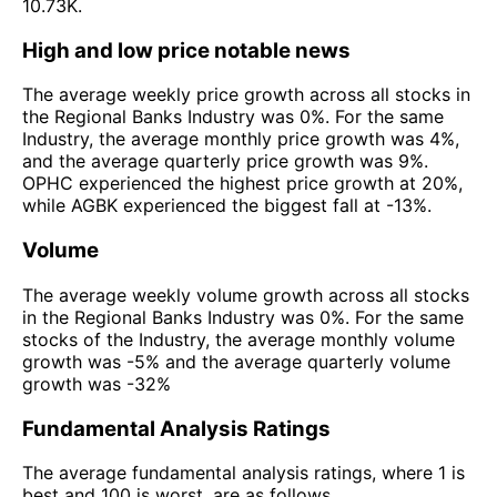
10.73K.
High and low price notable news
The average weekly price growth across all stocks in
the Regional Banks Industry was 0%. For the same
Industry, the average monthly price growth was 4%,
and the average quarterly price growth was 9%.
OPHC experienced the highest price growth at 20%,
while AGBK experienced the biggest fall at -13%.
Volume
The average weekly volume growth across all stocks
in the Regional Banks Industry was 0%. For the same
stocks of the Industry, the average monthly volume
growth was -5% and the average quarterly volume
growth was -32%
Fundamental Analysis Ratings
The average fundamental analysis ratings, where 1 is
best and 100 is worst, are as follows