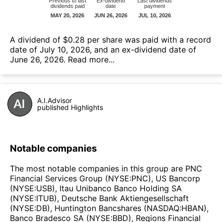
А dividend of $0.28 per share was paid with a record
date of July 10, 2026, and an ex-dividend date of
June 26, 2026.
Read more...
A.I.Advisor
published Highlights
Notable companies
The most notable companies in this group are PNC
Financial Services Group (NYSE:PNC), US Bancorp
(NYSE:USB), Itau Unibanco Banco Holding SA
(NYSE:ITUB), Deutsche Bank Aktiengesellschaft
(NYSE:DB), Huntington Bancshares (NASDAQ:HBAN),
Banco Bradesco SA (NYSE:BBD), Regions Financial