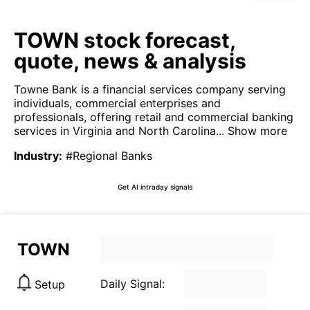
TOWN stock forecast,
quote, news & analysis
Towne Bank is a financial services company serving
individuals, commercial enterprises and
professionals, offering retail and commercial banking
services in Virginia and North Carolina...
Show more
Industry
:
#Regional Banks
Get AI intraday signals
TOWN
Daily Signal:
Setup