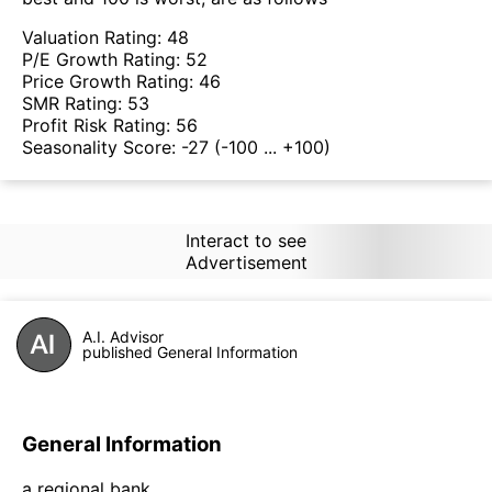
Valuation Rating:
48
P/E Growth Rating:
52
Price Growth Rating:
46
SMR Rating:
53
Profit Risk Rating:
56
Seasonality Score:
-27
(-100 ... +100)
Interact to see
Advertisement
A.I. Advisor
published General Information
General Information
a regional bank