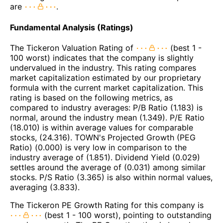
are
.
Fundamental Analysis (Ratings)
The Tickeron Valuation Rating of
(best 1 -
100 worst) indicates that the company is slightly
undervalued in the industry. This rating compares
market capitalization estimated by our proprietary
formula with the current market capitalization. This
rating is based on the following metrics, as
compared to industry averages: P/B Ratio (1.183) is
normal, around the industry mean (1.349). P/E Ratio
(18.010) is within average values for comparable
stocks, (24.316). TOWN's Projected Growth (PEG
Ratio) (0.000) is very low in comparison to the
industry average of (1.851). Dividend Yield (0.029)
settles around the average of (0.031) among similar
stocks. P/S Ratio (3.365) is also within normal values,
averaging (3.833).
The Tickeron PE Growth Rating for this company is
(best 1 - 100 worst), pointing to outstanding