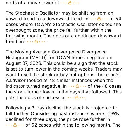
odds of a move lower at
.
The Stochastic Oscillator may be shifting from an
upward trend to a downward trend. In
of 54
cases where TOWN's Stochastic Oscillator exited the
overbought zone, the price fell further within the
following month. The odds of a continued downward
trend are
.
The Moving Average Convergence Divergence
Histogram (MACD) for TOWN turned negative on
August 07, 2026. This could be a sign that the stock
is set to turn lower in the coming weeks. Traders may
want to sell the stock or buy put options. Tickeron's
A.I.dvisor looked at 48 similar instances when the
indicator turned negative. In
of the 48 cases
the stock turned lower in the days that followed. This
puts the odds of success at
.
Following a 3-day decline, the stock is projected to
fall further. Considering past instances where TOWN
declined for three days, the price rose further in
of 62 cases within the following month. The