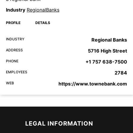
Industry
RegionalBanks
PROFILE
DETAILS
INDUSTRY
Regional Banks
ADDRESS
5716 High Street
PHONE
+1 757 638-7500
EMPLOYEES
2784
WEB
https://www.townebank.com
LEGAL INFORMATION