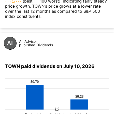
(best 1 - 100 worst), indicating fairly steady
price growth. TOWN’s price grows at a lower rate
over the last 12 months as compared to S&P 500
index constituents.
A.I.Advisor
published Dividends
TOWN paid dividends on July 10, 2026