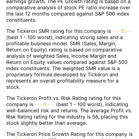
earnings growth. The PE Growth rating is based on a
comparative analysis of stock PE ratio increase over
the last 12 months compared against S&P 500 index
constituents.
The Tickeron SMR rating for this company is
(best 1 - 100 worst), indicating strong sales and a
profitable business model. SMR (Sales, Margin,
Return on Equity) rating is based on comparative
analysis of weighted Sales, Income Margin and
Return on Equity values compared against S&P 500
index constituents. The weighted SMR value is a
proprietary formula developed by Tickeron and
represents an overall profitability measure for a
stock.
The Tickeron Profit vs. Risk Rating rating for this
company is
(best 1 - 100 worst), indicating
well-balanced risk and returns. The average Profit vs.
Risk Rating rating for the industry is 56, placing this
stock slightly better than average.
The Tickeron Price Growth Rating for this company is