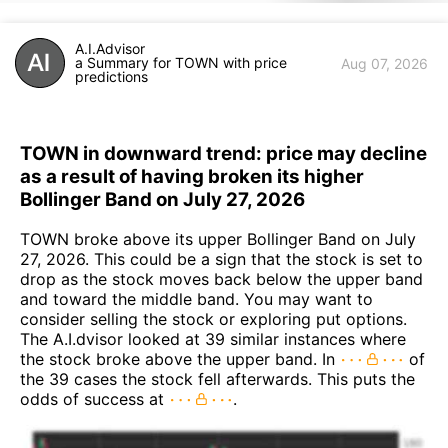
A.I.Advisor
a Summary for TOWN with price
Aug 07, 2026
predictions
TOWN in downward trend: price may decline
as a result of having broken its higher
Bollinger Band on July 27, 2026
TOWN broke above its upper Bollinger Band on July
27, 2026. This could be a sign that the stock is set to
drop as the stock moves back below the upper band
and toward the middle band. You may want to
consider selling the stock or exploring put options.
The A.I.dvisor looked at 39 similar instances where
the stock broke above the upper band. In
of
the 39 cases the stock fell afterwards. This puts the
odds of success at
.