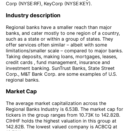
Corp (NYSE:RF), KeyCorp (NYSE:KEY).
Industry description
Regional banks have a smaller reach than major
banks, and cater mostly to one region of a country,
such as a state or within a group of states. They
offer services often similar – albeit with some
limitations/smaller scale – compared to major banks.
Taking deposits, making loans, mortgages, leases,
credit cards , fund management, insurance and
investment banking. SunTrust Banks, State Street
Corp., M&T Bank Corp. are some examples of U.S.
regional banks.
Market Cap
The average market capitalization across the
Regional Banks Industry is 6.53B. The market cap for
tickers in the group ranges from 10.73K to 142.82B.
CIHHF holds the highest valuation in this group at
142.82B. The lowest valued company is ACBCQ at