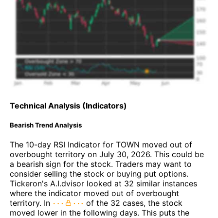
Technical Analysis (Indicators)
Bearish Trend Analysis
The 10-day RSI Indicator for TOWN moved out of
overbought territory on July 30, 2026. This could be
a bearish sign for the stock. Traders may want to
consider selling the stock or buying put options.
Tickeron's A.I.dvisor looked at 32 similar instances
where the indicator moved out of overbought
territory. In
of the 32 cases, the stock
moved lower in the following days. This puts the