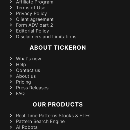
Affiliate Program
Terms of Use
Privacy Policy
Client agreement
Form ADV part 2
Editorial Policy
Disclaimers and Limitations
ABOUT TICKERON
What's new
Help
Contact us
About us
Pricing
Press Releases
FAQ
OUR PRODUCTS
Real Time Patterns Stocks & ETFs
Pattern Search Engine
AI Robots