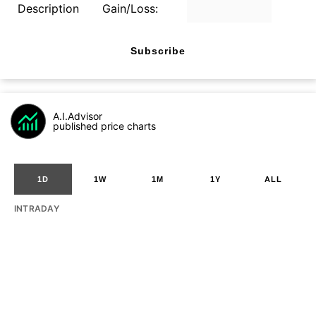
Description
Gain/Loss:
Subscribe
A.I.Advisor
published price charts
1D
1W
1M
1Y
ALL
INTRADAY