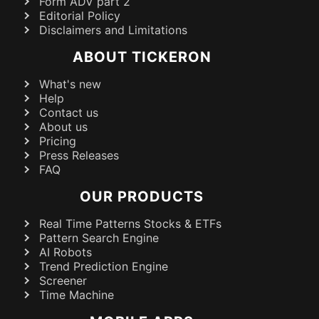
Form ADV part 2
Editorial Policy
Disclaimers and Limitations
ABOUT TICKERON
What's new
Help
Contact us
About us
Pricing
Press Releases
FAQ
OUR PRODUCTS
Real Time Patterns Stocks & ETFs
Pattern Search Engine
AI Robots
Trend Prediction Engine
Screener
Time Machine