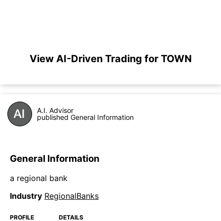
View AI-Driven Trading for TOWN
A.I. Advisor
published General Information
General Information
a regional bank
Industry
RegionalBanks
PROFILE
DETAILS