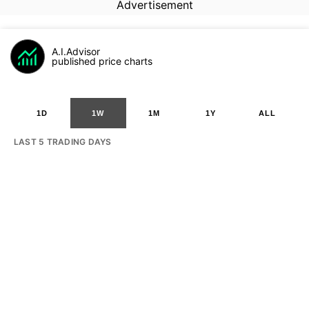
Advertisement
A.I.Advisor
published price charts
1D
1W
1M
1Y
ALL
LAST 5 TRADING DAYS