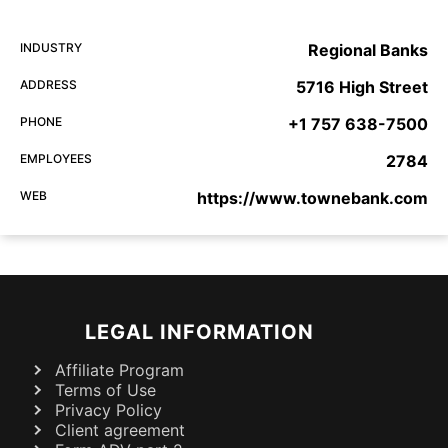
INDUSTRY
Regional Banks
ADDRESS
5716 High Street
PHONE
+1 757 638-7500
EMPLOYEES
2784
WEB
https://www.townebank.com
LEGAL INFORMATION
Affiliate Program
Terms of Use
Privacy Policy
Client agreement