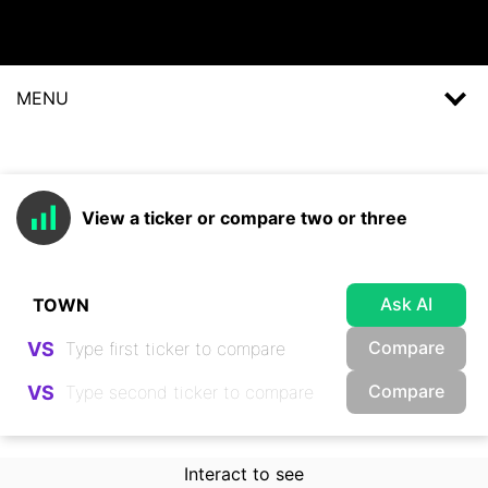
MENU
View a ticker or compare two or three
Ask AI
Compare
VS
Compare
VS
Interact to see