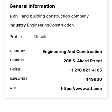
General Information
a civil and building construction company
Industry
EngineeringConstruction
Profile
Details
INDUSTRY
Engineering And Construction
ADDRESS
208 S. Akard Street
PHONE
+1 210 821-4105
EMPLOYEES
149900
WEB
https://www.att.com