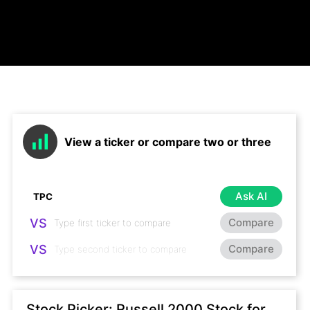
View a ticker or compare two or three
Ask AI
VS
Compare
VS
Compare
Stock Picker: Russell 2000 Stock for