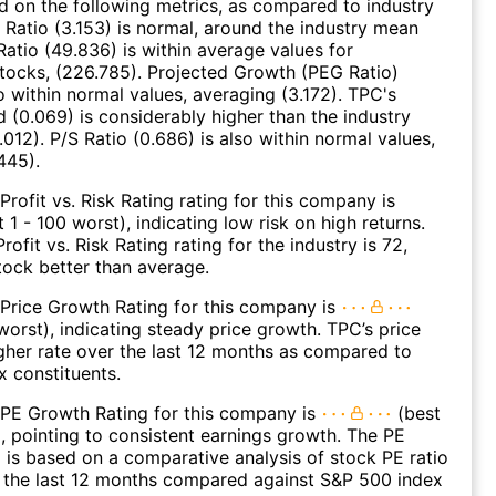
ed on the following metrics, as compared to industry
 Ratio (3.153) is normal, around the industry mean
Ratio (49.836) is within average values for
ocks, (226.785). Projected Growth (PEG Ratio)
so within normal values, averaging (3.172). TPC's
d (0.069) is considerably higher than the industry
012). P/S Ratio (0.686) is also within normal values,
445).
Profit vs. Risk Rating rating for this company is
 1 - 100 worst), indicating low risk on high returns.
ofit vs. Risk Rating rating for the industry is 72,
stock better than average.
Price Growth Rating for this company is
 worst), indicating steady price growth. TPC’s price
gher rate over the last 12 months as compared to
 constituents.
 PE Growth Rating for this company is
(best
), pointing to consistent earnings growth. The PE
 is based on a comparative analysis of stock PE ratio
 the last 12 months compared against S&P 500 index