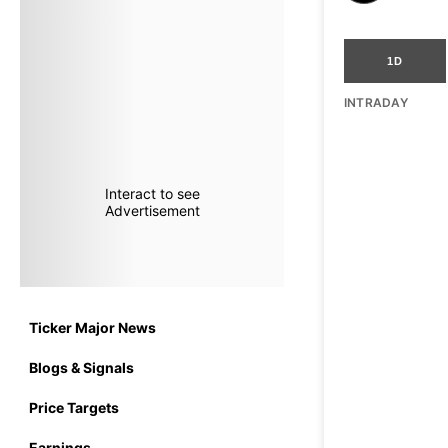
1D
INTRADAY
Interact to see
Advertisement
Ticker Major News
Blogs & Signals
Price Targets
Earnings