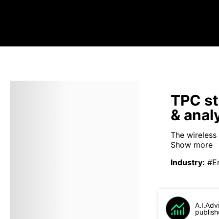
TPC st
& anal
The wireless 
Show more
Industry
:
#E
A.I.Adv
publish