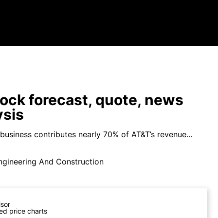
ock forecast, quote, news
ysis
business contributes nearly 70% of AT&T’s revenue...
ngineering And Construction
isor
ed price charts