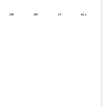
1W
1M
1Y
ALL