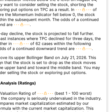
 want to consider selling the stock, shorting the
loring put options on TPC as a result. In
of
e the Momentum Indicator fell below 0, the stock
within the subsequent month. The odds of a continued
end are
.
day decline, the stock is projected to fall further.
ast instances where TPC declined for three days, the
ther in
of 62 cases within the following
dds of a continued downward trend are
.
ve its upper Bollinger Band on July 21, 2026. This
gn that the stock is set to drop as the stock moves
he upper band and toward the middle band. You may
der selling the stock or exploring put options.
Analysis (Ratings)
Valuation Rating of
(best 1 - 100 worst)
t the company is seriously undervalued in the industry.
ompares market capitalization estimated by our
ormula with the current market capitalization. This