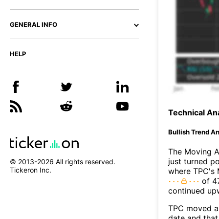
GENERAL INFO
HELP
Technical Ana
Bullish Trend An
The Moving A
just turned p
© 2013-
2026
All rights reserved.
Tickeron Inc.
where TPC's M
of 47
continued up
TPC moved ab
date and that