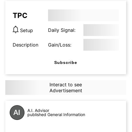
TPC
Daily Signal:
Setup
Description
Gain/Loss:
Subscribe
Interact to see
Advertisement
A.I. Advisor
published General Information