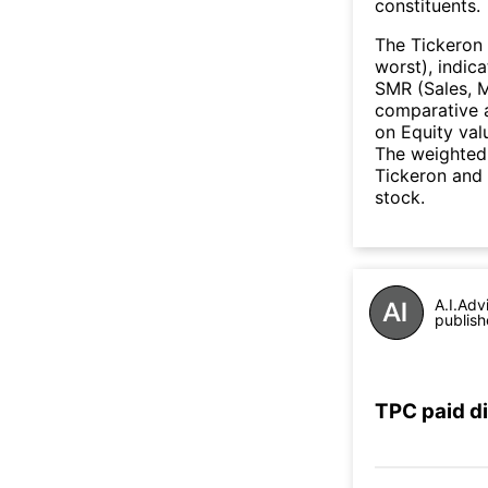
constituents.
The Tickeron 
worst), indic
SMR (Sales, M
comparative a
on Equity val
The weighted 
Tickeron and 
stock.
A.I.Adv
publish
TPC paid d