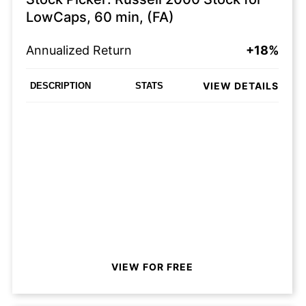
LowCaps, 60 min, (FA)
Annualized Return
+18%
VIEW DETAILS
DESCRIPTION
STATS
VIEW FOR FREE