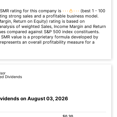
SMR rating for this company is
(best 1 - 100
ating strong sales and a profitable business model.
argin, Return on Equity) rating is based on
nalysis of weighted Sales, Income Margin and Return
ues compared against S&P 500 index constituents.
SMR value is a proprietary formula developed by
represents an overall profitability measure for a
isor
ed Dividends
ividends on August 03, 2026