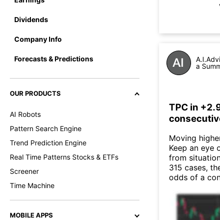
Dividends
Company Info
Forecasts & Predictions
A.I.Adv
a Summa
OUR PRODUCTS
TPC in +2.
AI Robots
consecutiv
Pattern Search Engine
Moving higher 
Trend Prediction Engine
Keep an eye o
Real Time Patterns Stocks & ETFs
from situatio
315 cases, th
Screener
odds of a co
Time Machine
MOBILE APPS