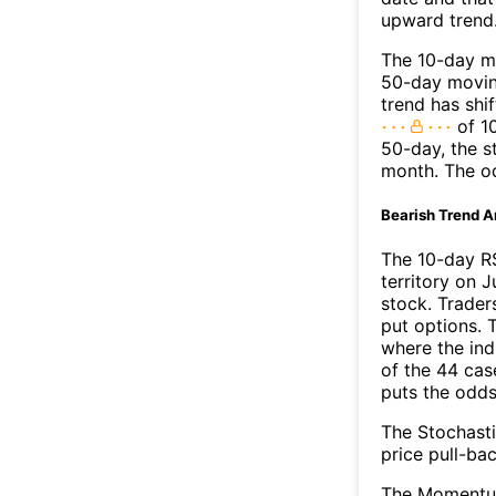
upward trend
The 10-day mo
50-day moving
trend has shi
of 1
50-day, the s
month. The o
Bearish Trend A
The 10-day R
territory on J
stock. Trader
put options. T
where the ind
of the 44 cas
puts the odd
The Stochasti
price pull-bac
The Momentum