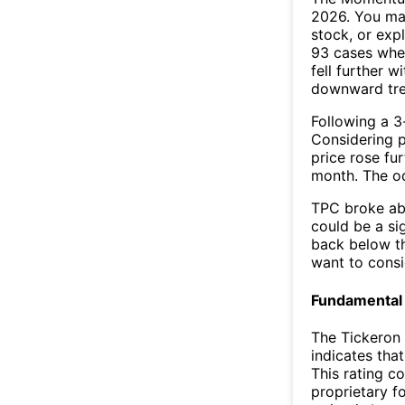
2026. You may
stock, or exp
93 cases wher
fell further 
downward tr
Following a 3-
Considering p
price rose fur
month. The o
TPC broke abo
could be a si
back below t
want to consi
Fundamental 
The Tickeron 
indicates tha
This rating c
proprietary f