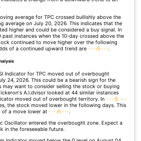
.
ving average for TPC crossed bullishly above the
 average on July 20, 2026. This indicates that the
fted higher and could be considered a buy signal. In
0 past instances when the 10-day crossed above the
tock continued to move higher over the following
dds of a continued upward trend are
.
nalysis
SI Indicator for TPC moved out of overbought
uly 24, 2026. This could be a bearish sign for the
s may want to consider selling the stock or buying
ickeron's A.I.dvisor looked at 44 similar instances
icator moved out of overbought territory. In
es, the stock moved lower in the following days. This
s of a move lower at
.
c Oscillator entered the overbought zone. Expect a
k in the foreseeable future.
 Indicator moved below the 0 level on August 04,