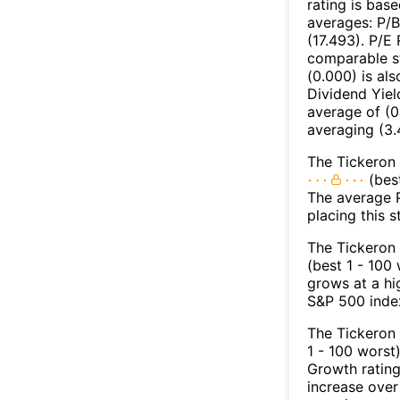
rating is bas
averages: P/B
(17.493). P/E 
comparable st
(0.000) is al
Dividend Yiel
average of (0.
averaging (3.
The Tickeron 
(best
The average Pr
placing this 
The Tickeron 
(best 1 - 100
grows at a hi
S&P 500 index
The Tickeron
1 - 100 worst
Growth rating
increase over