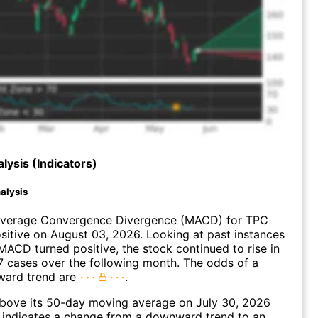
lysis (Indicators)
alysis
verage Convergence Divergence (MACD) for TPC
ositive on August 03, 2026. Looking at past instances
ACD turned positive, the stock continued to rise in
 cases over the following month. The odds of a
ward trend are
.
ove its 50-day moving average on July 30, 2026
 indicates a change from a downward trend to an