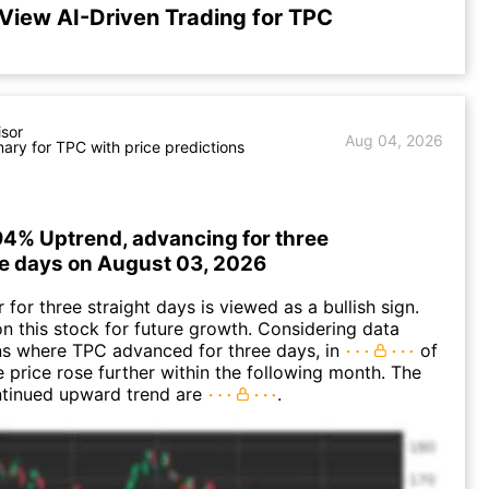
View AI-Driven Trading for TPC
isor
Aug 04, 2026
ry for TPC with price predictions
94% Uptrend, advancing for three
e days on August 03, 2026
for three straight days is viewed as a bullish sign.
n this stock for future growth. Considering data
ns where TPC advanced for three days, in
of
e price rose further within the following month. The
ntinued upward trend are
.