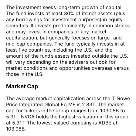
The investment seeks long-term growth of capital.
The fund invests at least 80% of its net assets (plus
any borrowings for investment purposes) in equity
securities. It invests predominantly in common stocks
and may invest in companies of any market
capitalization, but generally focuses on large- and
mid-cap companies. The fund typically invests in at
least five countries, including the U.S., and the
amount of the fund’s assets invested outside the U.S.
will vary depending on the adviser’s outlook for
market conditions and opportunities overseas versus
those in the U.S.
Market Cap
The average market capitalization across the T. Rowe
Price Integrated Global Eq MF is 2.83T. The market
cap for tickers in the group ranges from 103.08B to
5.31T. NVDA holds the highest valuation in this group
at 5.31T. The lowest valued company is ADBE at
103.08B.