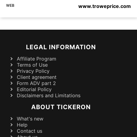
WEB
www.troweprice.com
LEGAL INFORMATION
Affiliate Program
Terms of Use
Privacy Policy
Client agreement
Form ADV part 2
Editorial Policy
Disclaimers and Limitations
ABOUT TICKERON
What's new
Help
Contact us
About us