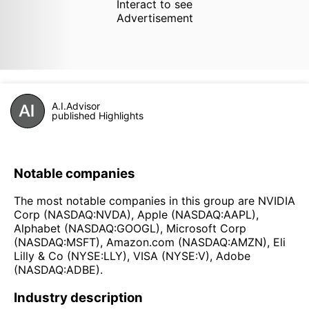
Interact to see
Advertisement
A.I.Advisor
published Highlights
Notable companies
The most notable companies in this group are NVIDIA
Corp (NASDAQ:NVDA), Apple (NASDAQ:AAPL),
Alphabet (NASDAQ:GOOGL), Microsoft Corp
(NASDAQ:MSFT), Amazon.com (NASDAQ:AMZN), Eli
Lilly & Co (NYSE:LLY), VISA (NYSE:V), Adobe
(NASDAQ:ADBE).
Industry description