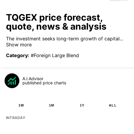
TQGEX price forecast,
quote, news & analysis
The investment seeks long-term growth of capital...
Show more
Category
:
#Foreign Large Blend
A.I.Advisor
published price charts
1W
1M
1Y
ALL
INTRADAY