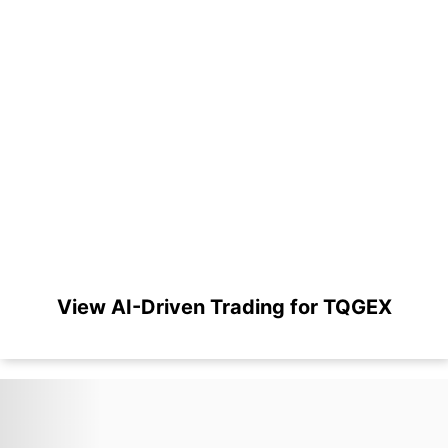
View AI-Driven Trading for TQGEX