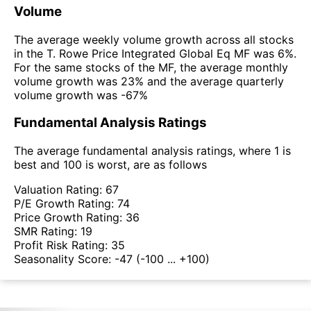
Volume
The average weekly volume growth across all stocks
in the T. Rowe Price Integrated Global Eq MF was 6%.
For the same stocks of the MF, the average monthly
volume growth was 23% and the average quarterly
volume growth was -67%
Fundamental Analysis Ratings
The average fundamental analysis ratings, where 1 is
best and 100 is worst, are as follows
Valuation Rating:
67
P/E Growth Rating:
74
Price Growth Rating:
36
SMR Rating:
19
Profit Risk Rating:
35
Seasonality Score:
-47
(-100 ... +100)