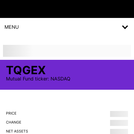
MENU
TQGEX
Mutual Fund
ticker:
NASDAQ
PRICE
CHANGE
NET ASSETS