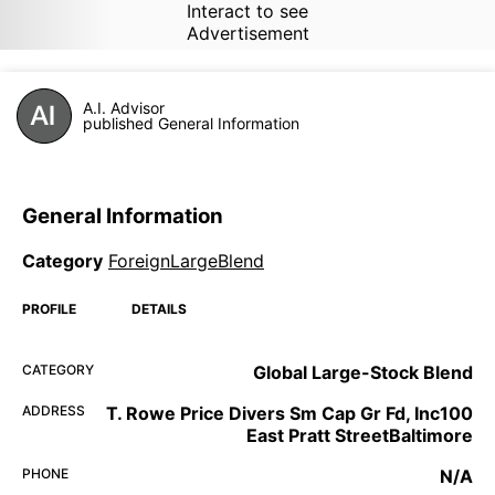
Interact to see
Advertisement
A.I. Advisor
published General Information
General Information
Category
ForeignLargeBlend
PROFILE
DETAILS
CATEGORY
Global Large-Stock Blend
ADDRESS
T. Rowe Price Divers Sm Cap Gr Fd, Inc100
East Pratt StreetBaltimore
PHONE
N/A