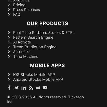
Pricing
Press Releases
FAQ
OUR PRODUCTS
Real Time Patterns Stocks & ETFs
Pattern Search Engine
AI Robots
Trend Prediction Engine
Screener
Time Machine
MOBILE APPS
IOS Stocks Mobile APP
Android Stocks Mobile APP
© 2013-
2026
All rights reserved. Tickeron
Inc.