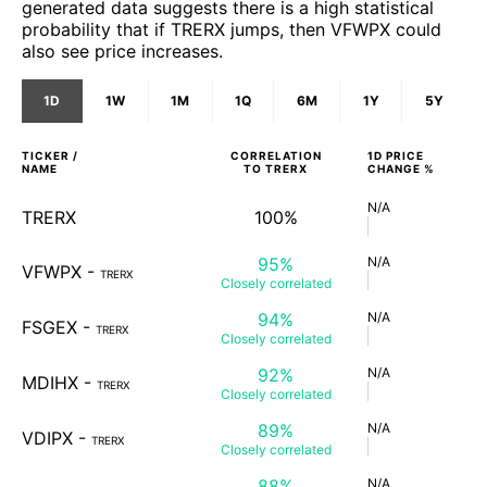
generated data suggests there is a high statistical
probability that if TRERX jumps, then VFWPX could
also see price increases.
1D
1W
1M
1Q
6M
1Y
5Y
TICKER /
CORRELATION
1D
PRICE
NAME
TO
TRERX
CHANGE %
N/A
TRERX
100%
95%
N/A
VFWPX
-
TRERX
Closely
correlated
94%
N/A
FSGEX
-
TRERX
Closely
correlated
92%
N/A
MDIHX
-
TRERX
Closely
correlated
89%
N/A
VDIPX
-
TRERX
Closely
correlated
88%
N/A