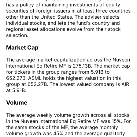
has a policy of maintaining investments of equity
securities of foreign issuers in at least three countries
other than the United States. The adviser selects
individual stocks, and lets the fund's country and
regional asset allocations evolve from their stock
selection.
Market Cap
The average market capitalization across the Nuveen
International Eq Retire MF is 275.13B. The market cap
for tickers in the group ranges from 5.91B to
652.27B. ASML holds the highest valuation in this
group at 652.27B. The lowest valued company is AIR
at 5.91B.
Volume
The average weekly volume growth across all stocks
in the Nuveen International Eq Retire MF was 15%. For
the same stocks of the MF, the average monthly
volume growth was 45% and the average quarterly