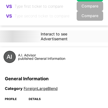
Compare
VS
Compare
VS
Interact to see
Advertisement
A.I. Advisor
published General Information
General Information
Category
ForeignLargeBlend
PROFILE
DETAILS