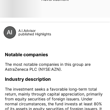
A.I.Advisor
published Highlights
Notable companies
The most notable companies in this group are
AstraZeneca PLC (NYSE:AZN).
Industry description
The investment seeks a favorable long-term total
return, mainly through capital appreciation, primarily
from equity securities of foreign issuers. Under
normal circumstances, the fund invests at least 80%
of its assets in equity securities of foreign issuers. It