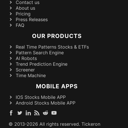
Contact us
About us
Pricing
Press Releases
FAQ
OUR PRODUCTS
Real Time Patterns Stocks & ETFs
Pattern Search Engine
AI Robots
Trend Prediction Engine
Screener
Time Machine
MOBILE APPS
IOS Stocks Mobile APP
Android Stocks Mobile APP
© 2013-
2026
All rights reserved. Tickeron