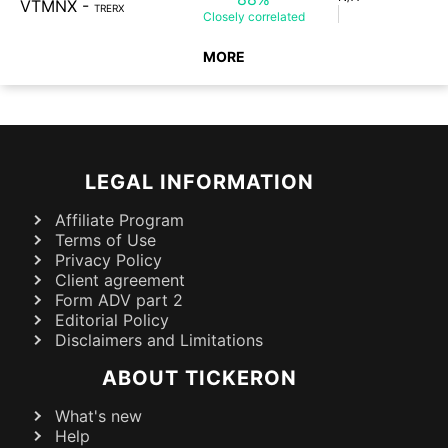
VTMNX
-
TRERX
Closely
correlated
MORE
LEGAL INFORMATION
Affiliate Program
Terms of Use
Privacy Policy
Client agreement
Form ADV part 2
Editorial Policy
Disclaimers and Limitations
ABOUT TICKERON
What's new
Help