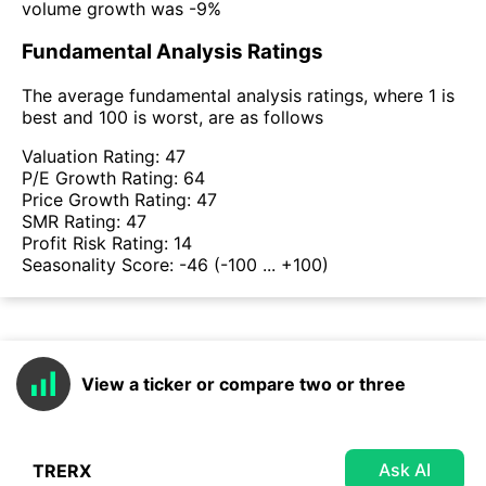
volume growth was -9%
Fundamental Analysis Ratings
The average fundamental analysis ratings, where 1 is
best and 100 is worst, are as follows
Valuation Rating:
47
P/E Growth Rating:
64
Price Growth Rating:
47
SMR Rating:
47
Profit Risk Rating:
14
Seasonality Score:
-46
(-100 ... +100)
View a ticker or compare two or three
Ask AI