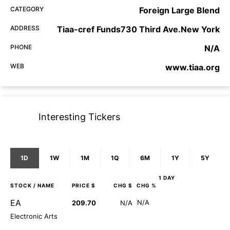
CATEGORY
Foreign Large Blend
ADDRESS
Tiaa-cref Funds730 Third Ave.New York
PHONE
N/A
WEB
www.tiaa.org
Interesting Tickers
1D
1W
1M
1Q
6M
1Y
5Y
1 DAY
STOCK
/ NAME
PRICE $
CHG $
CHG %
EA
N/A
209.70
N/A
Electronic Arts