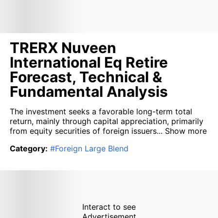
TRERX Nuveen
International Eq Retire
Forecast, Technical &
Fundamental Analysis
The investment seeks a favorable long-term total
return, mainly through capital appreciation, primarily
from equity securities of foreign issuers...
Show more
Category
:
#
Foreign Large Blend
Interact to see
Advertisement