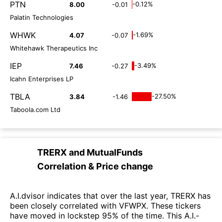
PTN
-0.12%
8.00
-0.01
Palatin Technologies
WHWK
-1.69%
4.07
-0.07
Whitehawk Therapeutics Inc
IEP
-3.49%
7.46
-0.27
Icahn Enterprises LP
TBLA
-27.50%
3.84
-1.46
Taboola.com Ltd
TRERX
and
MutualFunds
Correlation & Price change
A.I.dvisor indicates that over the last year, TRERX has
been closely correlated with VFWPX. These tickers
have moved in lockstep 95% of the time. This A.I.-