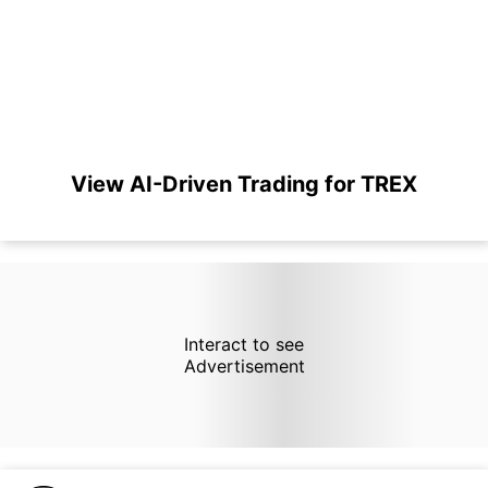
View AI-Driven Trading for TREX
Interact to see
Advertisement