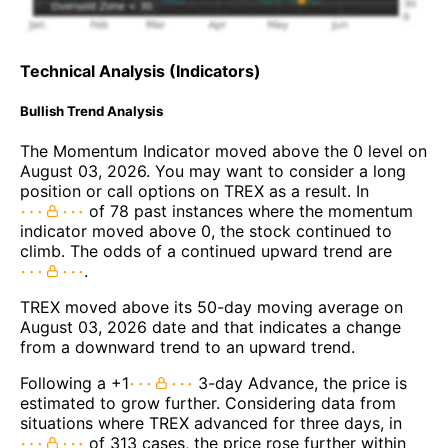
Technical Analysis (Indicators)
Bullish Trend Analysis
The Momentum Indicator moved above the 0 level on
August 03, 2026. You may want to consider a long
position or call options on TREX as a result. In
of 78 past instances where the momentum
indicator moved above 0, the stock continued to
climb. The odds of a continued upward trend are
.
TREX moved above its 50-day moving average on
August 03, 2026 date and that indicates a change
from a downward trend to an upward trend.
Following a +1
3-day Advance, the price is
estimated to grow further. Considering data from
situations where TREX advanced for three days, in
of 313 cases, the price rose further within