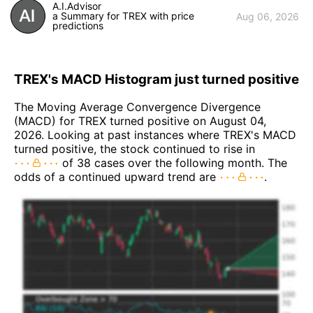
A.I.Advisor
a Summary for TREX with price
Aug 06, 2026
predictions
TREX's MACD Histogram just turned positive
The Moving Average Convergence Divergence
(MACD) for TREX turned positive on August 04,
2026. Looking at past instances where TREX's MACD
turned positive, the stock continued to rise in
of 38 cases over the following month. The
odds of a continued upward trend are
.