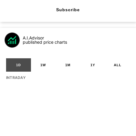
Subscribe
A.I.Advisor
published price charts
1D
1W
1M
1Y
ALL
INTRADAY