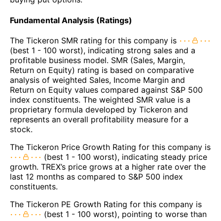
Fundamental Analysis (Ratings)
The Tickeron SMR rating for this company is
(best 1 - 100 worst), indicating strong sales and a
profitable business model. SMR (Sales, Margin,
Return on Equity) rating is based on comparative
analysis of weighted Sales, Income Margin and
Return on Equity values compared against S&P 500
index constituents. The weighted SMR value is a
proprietary formula developed by Tickeron and
represents an overall profitability measure for a
stock.
The Tickeron Price Growth Rating for this company is
(best 1 - 100 worst), indicating steady price
growth. TREX’s price grows at a higher rate over the
last 12 months as compared to S&P 500 index
constituents.
The Tickeron PE Growth Rating for this company is
(best 1 - 100 worst), pointing to worse than