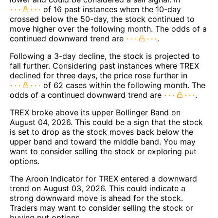
of 16 past instances when the 10-day
crossed below the 50-day, the stock continued to
move higher over the following month. The odds of a
continued downward trend are
.
Following a 3-day decline, the stock is projected to
fall further. Considering past instances where TREX
declined for three days, the price rose further in
of 62 cases within the following month. The
odds of a continued downward trend are
.
TREX broke above its upper Bollinger Band on
August 04, 2026. This could be a sign that the stock
is set to drop as the stock moves back below the
upper band and toward the middle band. You may
want to consider selling the stock or exploring put
options.
The Aroon Indicator for TREX entered a downward
trend on August 03, 2026. This could indicate a
strong downward move is ahead for the stock.
Traders may want to consider selling the stock or
buying put options.