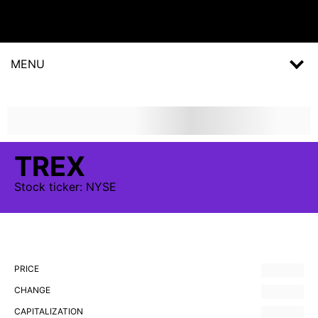
MENU
TREX
Stock
ticker:
NYSE
PRICE
CHANGE
CAPITALIZATION