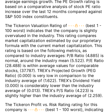
average earnings growth. The PE Growth rating is
based on a comparative analysis of stock PE ratio
increase over the last 12 months compared against
S&P 500 index constituents.
The Tickeron Valuation Rating of
(best 1 -
100 worst) indicates that the company is slightly
overvalued in the industry. This rating compares
market capitalization estimated by our proprietary
formula with the current market capitalization. This
rating is based on the following metrics, as
compared to industry averages: P/B Ratio (4.885) is
normal, around the industry mean (5.522). P/E Ratio
(28.488) is within average values for comparable
stocks, (37.787). TREX's Projected Growth (PEG
Ratio) (0.000) is very low in comparison to the
industry average of (1.622). TREX's Dividend Yield
(0.000) is considerably lower than the industry
average of (0.013). TREX's P/S Ratio (4.223) is
slightly higher than the industry average of (2.259).
The Tickeron Profit vs. Risk Rating rating for this
company is
(best 1 - 100 worst), indicating