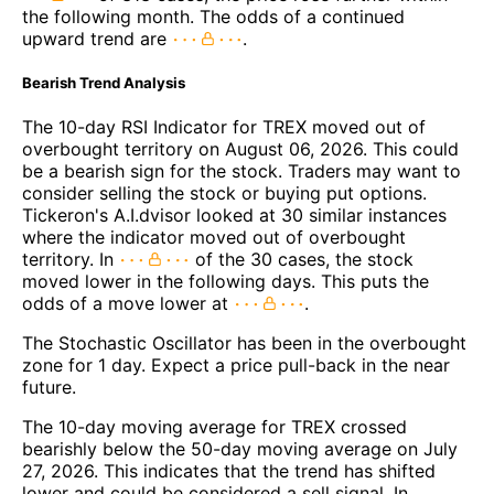
the following month. The odds of a continued
upward trend are
.
Bearish Trend Analysis
The 10-day RSI Indicator for TREX moved out of
overbought territory on August 06, 2026. This could
be a bearish sign for the stock. Traders may want to
consider selling the stock or buying put options.
Tickeron's A.I.dvisor looked at 30 similar instances
where the indicator moved out of overbought
territory. In
of the 30 cases, the stock
moved lower in the following days. This puts the
odds of a move lower at
.
The Stochastic Oscillator has been in the overbought
zone for 1 day. Expect a price pull-back in the near
future.
The 10-day moving average for TREX crossed
bearishly below the 50-day moving average on July
27, 2026. This indicates that the trend has shifted
lower and could be considered a sell signal. In