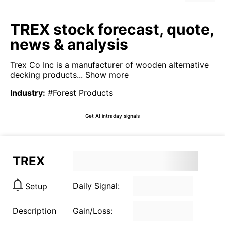
TREX stock forecast, quote,
news & analysis
Trex Co Inc is a manufacturer of wooden alternative
decking products...
Show more
Industry
:
#Forest Products
Get AI intraday signals
TREX
Daily Signal:
Setup
Description
Gain/Loss: