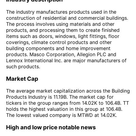
The industry manufactures products used in the
construction of residential and commercial buildings.
The process involves using materials and other
products, and processing them to create finished
items such as doors, windows, light fittings, floor
coverings, climate control products and other
building components and home improvement
products. Masco Corporation, Allegion PLC and
Lennox International Inc. are major manufacturers of
such products.
Market Cap
The average market capitalization across the Building
Products Industry is 11.19B. The market cap for
tickers in the group ranges from 14.02K to 106.4B. TT
holds the highest valuation in this group at 106.4B.
The lowest valued company is MTWD at 14.02K.
High and low price notable news