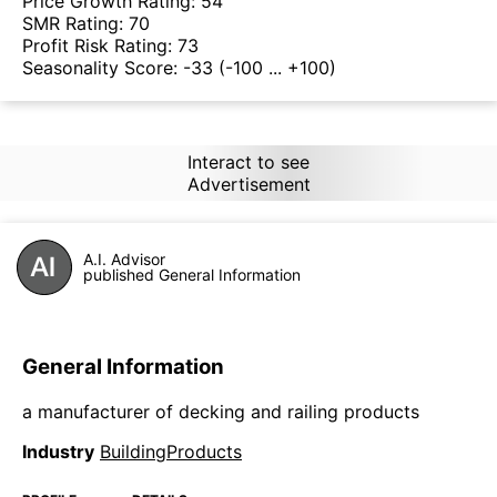
Price Growth Rating:
54
SMR Rating:
70
Profit Risk Rating:
73
Seasonality Score:
-33
(-100 ... +100)
Interact to see
Advertisement
A.I. Advisor
published General Information
General Information
a manufacturer of decking and railing products
Industry
BuildingProducts