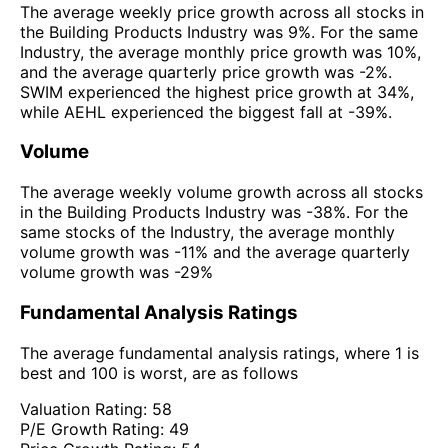
The average weekly price growth across all stocks in
the Building Products Industry was 9%. For the same
Industry, the average monthly price growth was 10%,
and the average quarterly price growth was -2%.
SWIM experienced the highest price growth at 34%,
while AEHL experienced the biggest fall at -39%.
Volume
The average weekly volume growth across all stocks
in the Building Products Industry was -38%. For the
same stocks of the Industry, the average monthly
volume growth was -11% and the average quarterly
volume growth was -29%
Fundamental Analysis Ratings
The average fundamental analysis ratings, where 1 is
best and 100 is worst, are as follows
Valuation Rating:
58
P/E Growth Rating:
49