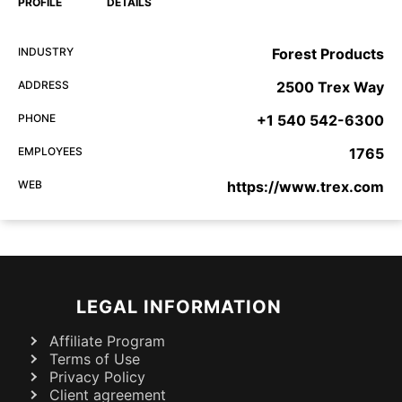
PROFILE
DETAILS
INDUSTRY
Forest Products
ADDRESS
2500 Trex Way
PHONE
+1 540 542-6300
EMPLOYEES
1765
WEB
https://www.trex.com
LEGAL INFORMATION
Affiliate Program
Terms of Use
Privacy Policy
Client agreement