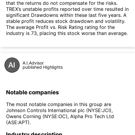
that the returns do not compensate for the risks.
TREX’s unstable profits reported over time resulted in
significant Drawdowns within these last five years. A
stable profit reduces stock drawdown and volatility.
The average Profit vs. Risk Rating rating for the
industry is 73, placing this stock worse than average.
A.I.Advisor
published Highlights
Notable companies
The most notable companies in this group are
Johnson Controls International plc (NYSE:JCI),
Owens Corning (NYSE:OC), Alpha Pro Tech Ltd
(ASE:APT).
Industry description