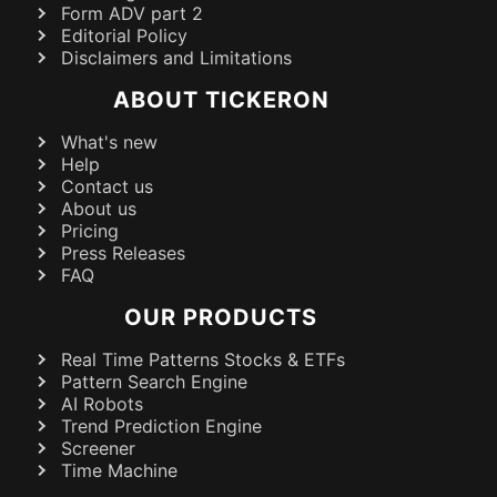
Form ADV part 2
Editorial Policy
Disclaimers and Limitations
ABOUT TICKERON
What's new
Help
Contact us
About us
Pricing
Press Releases
FAQ
OUR PRODUCTS
Real Time Patterns Stocks & ETFs
Pattern Search Engine
AI Robots
Trend Prediction Engine
Screener
Time Machine