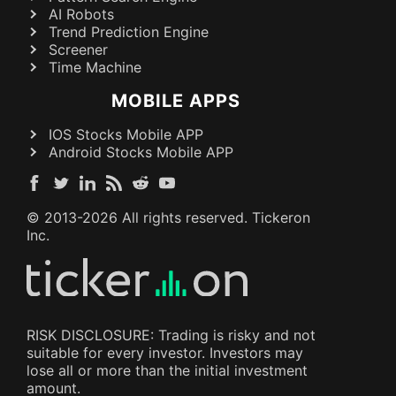
AI Robots
Trend Prediction Engine
Screener
Time Machine
MOBILE APPS
IOS Stocks Mobile APP
Android Stocks Mobile APP
© 2013-
2026
All rights reserved. Tickeron
Inc.
RISK DISCLOSURE: Trading is risky and not
suitable for every investor. Investors may
lose all or more than the initial investment
amount.