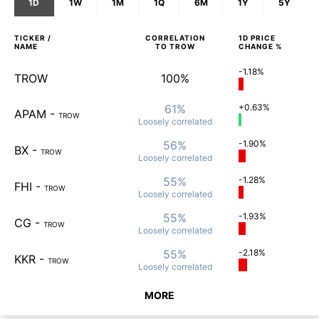
1D
1W
1M
1Q
6M
1Y
5Y
TICKER /
CORRELATION
1D
PRICE
NAME
TO
TROW
CHANGE %
-1.18%
TROW
100%
61%
+0.63%
APAM
-
TROW
Loosely
correlated
56%
-1.90%
BX
-
TROW
Loosely
correlated
55%
-1.28%
FHI
-
TROW
Loosely
correlated
55%
-1.93%
CG
-
TROW
Loosely
correlated
55%
-2.18%
KKR
-
TROW
Loosely
correlated
MORE