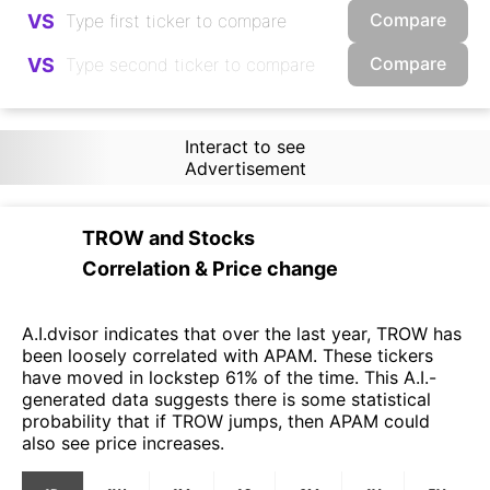
Compare
VS
Compare
VS
Interact to see
Advertisement
TROW
and
Stocks
Correlation & Price change
A.I.dvisor indicates that over the last year, TROW has
been loosely correlated with APAM. These tickers
have moved in lockstep 61% of the time. This A.I.-
generated data suggests there is some statistical
probability that if TROW jumps, then APAM could
also see price increases.