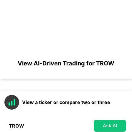
View AI-Driven Trading for TROW
View a ticker or compare two or three
Ask AI