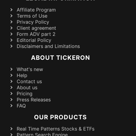
Affiliate Program
Terms of Use
Privacy Policy
Client agreement
Form ADV part 2
Editorial Policy
Disclaimers and Limitations
ABOUT TICKERON
What's new
Help
Contact us
About us
Pricing
Press Releases
FAQ
OUR PRODUCTS
Real Time Patterns Stocks & ETFs
Pattern Search Engine