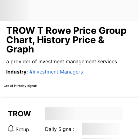
TROW T Rowe Price Group
Chart, History Price &
Graph
a provider of investment management services
Industry
:
#
Investment Managers
Get AI intraday signals
TROW
Daily Signal:
Setup