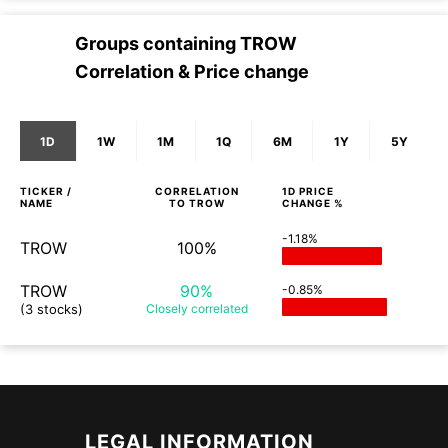
Groups containing
TROW
Correlation & Price change
1D
1W
1M
1Q
6M
1Y
5Y
TICKER /
CORRELATION
1D
PRICE
NAME
TO
TROW
CHANGE %
-1.18%
TROW
100%
TROW
90%
-0.85%
(3 stocks)
Closely
correlated
LEGAL INFORMATION