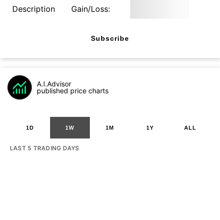
Description
Gain/Loss:
Subscribe
A.I.Advisor
published price charts
1D
1W
1M
1Y
ALL
LAST 5 TRADING DAYS