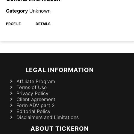
Category
Unknown
PROFILE
DETAILS
LEGAL INFORMATION
Affiliate Program
Terms of Use
Privacy Policy
Client agreement
Form ADV part 2
Editorial Policy
Disclaimers and Limitations
ABOUT TICKERON