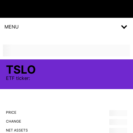
MENU
TSLO
ETF
ticker:
PRICE
CHANGE
NET ASSETS