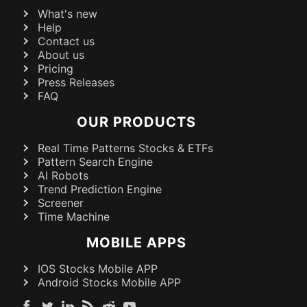
What's new
Help
Contact us
About us
Pricing
Press Releases
FAQ
OUR PRODUCTS
Real Time Patterns Stocks & ETFs
Pattern Search Engine
AI Robots
Trend Prediction Engine
Screener
Time Machine
MOBILE APPS
IOS Stocks Mobile APP
Android Stocks Mobile APP