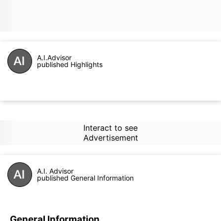
A.I.Advisor
published Highlights
Interact to see
Advertisement
A.I. Advisor
published General Information
General Information