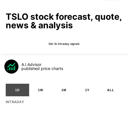
TSLO stock forecast, quote,
news & analysis
Get AI intraday signals
A.I.Advisor
published price charts
1D
1W
1M
1Y
ALL
INTRADAY