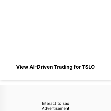
View AI-Driven Trading for TSLO
Interact to see
Advertisement