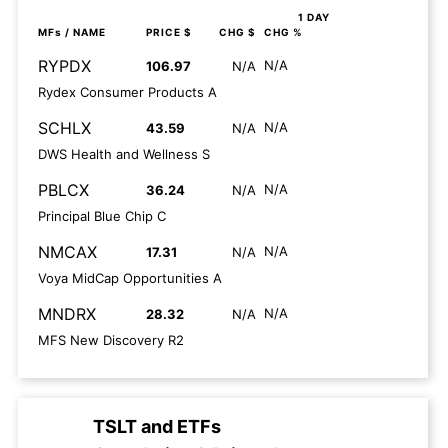
1 DAY
MFs
/ NAME
PRICE $
CHG $
CHG %
RYPDX
N/A
106.97
N/A
Rydex Consumer Products A
SCHLX
N/A
43.59
N/A
DWS Health and Wellness S
PBLCX
N/A
36.24
N/A
Principal Blue Chip C
NMCAX
N/A
17.31
N/A
Voya MidCap Opportunities A
MNDRX
N/A
28.32
N/A
MFS New Discovery R2
TSLT
and
ETFs