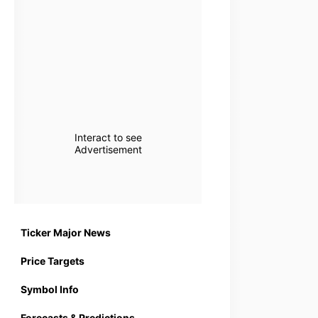
Interact to see
Advertisement
Ticker Major News
Price Targets
Symbol Info
Forecasts & Predictions