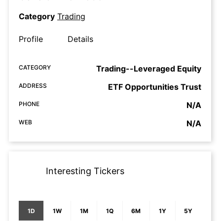
Category
Trading
Profile
Details
CATEGORY
Trading--Leveraged Equity
ADDRESS
ETF Opportunities Trust
PHONE
N/A
WEB
N/A
Interesting Tickers
1D
1W
1M
1Q
6M
1Y
5Y