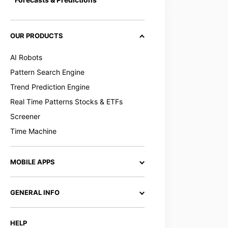
OUR PRODUCTS
AI Robots
Pattern Search Engine
Trend Prediction Engine
Real Time Patterns Stocks & ETFs
Screener
Time Machine
MOBILE APPS
GENERAL INFO
HELP