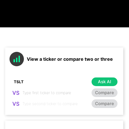
View a ticker or compare two or three
Ask AI
VS
Compare
VS
Compare