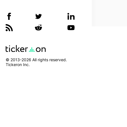
© 2013-
2026
All rights reserved.
Tickeron Inc.