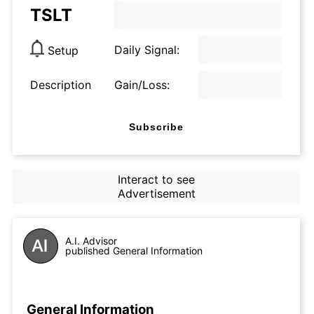
TSLT
Daily Signal:
Setup
Description
Gain/Loss:
Subscribe
Interact to see
Advertisement
A.I. Advisor
published General Information
General Information