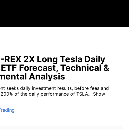
-REX 2X Long Tesla Daily
 ETF Forecast, Technical &
ental Analysis
nt seeks daily investment results, before fees and
 200% of the daily performance of TSLA...
Show
Trading