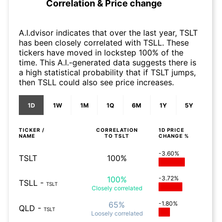
Correlation & Price change
A.I.dvisor indicates that over the last year, TSLT
has been closely correlated with TSLL. These
tickers have moved in lockstep 100% of the
time. This A.I.-generated data suggests there is
a high statistical probability that if TSLT jumps,
then TSLL could also see price increases.
1D
1W
1M
1Q
6M
1Y
5Y
TICKER /
CORRELATION
1D
PRICE
NAME
TO
TSLT
CHANGE %
-3.60%
TSLT
100%
100%
-3.72%
TSLL
-
TSLT
Closely
correlated
65%
-1.80%
QLD
-
TSLT
Loosely
correlated