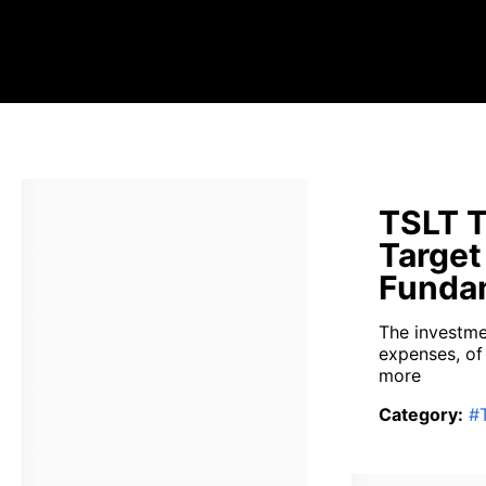
TSLT T
Target
Fundam
The investme
expenses, of
more
Category
:
#