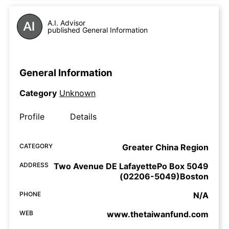
A.I. Advisor
published General Information
General Information
Category
Unknown
Profile
Details
CATEGORY
Greater China Region
ADDRESS
Two Avenue DE LafayettePo Box 5049
(02206-5049)Boston
PHONE
N/A
WEB
www.thetaiwanfund.com