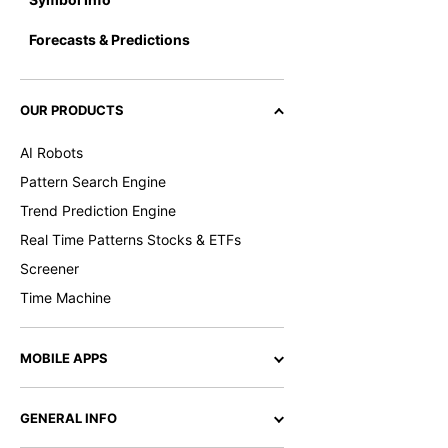
Forecasts & Predictions
OUR PRODUCTS
AI Robots
Pattern Search Engine
Trend Prediction Engine
Real Time Patterns Stocks & ETFs
Screener
Time Machine
MOBILE APPS
GENERAL INFO