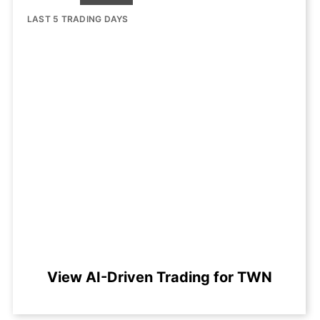
LAST 5 TRADING DAYS
View AI-Driven Trading for TWN