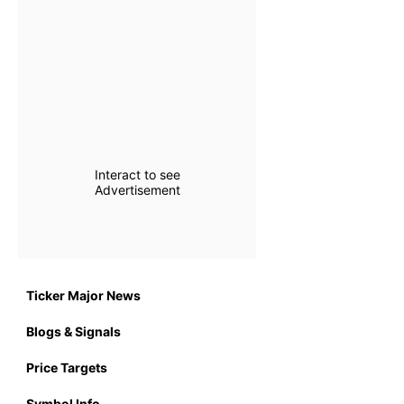
Interact to see
Advertisement
Ticker Major News
Blogs & Signals
Price Targets
Symbol Info