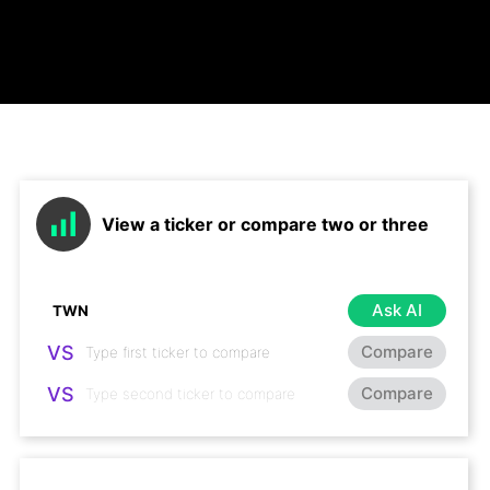
View a ticker or compare two or three
Ask AI
VS
Compare
VS
Compare