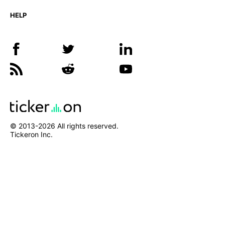
HELP
© 2013-
2026
All rights reserved.
Tickeron Inc.