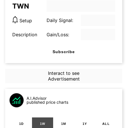
TWN
Daily Signal:
Setup
Description
Gain/Loss:
Subscribe
Interact to see
Advertisement
A.I.Advisor
published price charts
1D
1W
1M
1Y
ALL