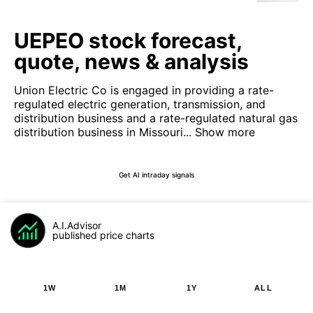
UEPEO stock forecast,
quote, news & analysis
Union Electric Co is engaged in providing a rate-
regulated electric generation, transmission, and
distribution business and a rate-regulated natural gas
distribution business in Missouri...
Show more
Get AI intraday signals
A.I.Advisor
published price charts
1W
1M
1Y
ALL