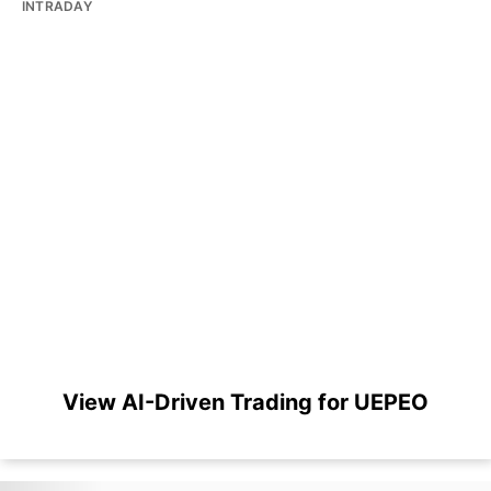
INTRADAY
View AI-Driven Trading for UEPEO