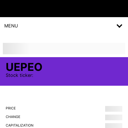
MENU
UEPEO
Stock
ticker:
PRICE
CHANGE
CAPITALIZATION