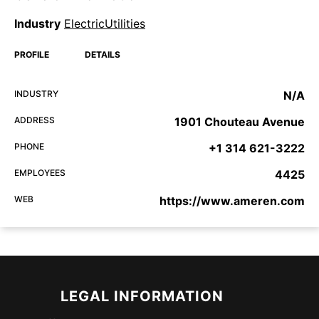
Industry
ElectricUtilities
PROFILE
DETAILS
INDUSTRY
N/A
ADDRESS
1901 Chouteau Avenue
PHONE
+1 314 621-3222
EMPLOYEES
4425
WEB
https://www.ameren.com
LEGAL INFORMATION