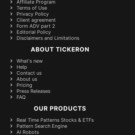
Affiliate Program
Terms of Use
Privacy Policy
Client agreement
Form ADV part 2
Editorial Policy
Disclaimers and Limitations
ABOUT TICKERON
What's new
Help
Contact us
About us
Pricing
Press Releases
FAQ
OUR PRODUCTS
Real Time Patterns Stocks & ETFs
Pattern Search Engine
AI Robots