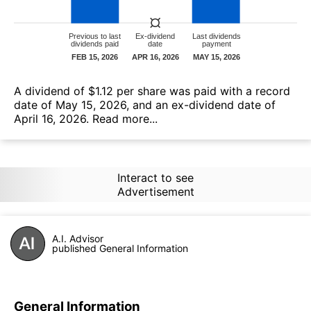
А dividend of $1.12 per share was paid with a record
date of May 15, 2026, and an ex-dividend date of
April 16, 2026.
Read more...
Interact to see
Advertisement
A.I. Advisor
published General Information
General Information