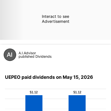
Interact to see
Advertisement
A.I.Advisor
published Dividends
UEPEO paid dividends on May 15, 2026