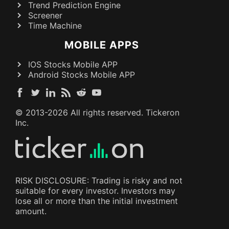
Trend Prediction Engine
Screener
Time Machine
MOBILE APPS
IOS Stocks Mobile APP
Android Stocks Mobile APP
© 2013-
2026
All rights reserved. Tickeron
Inc.
RISK DISCLOSURE: Trading is risky and not
suitable for every investor. Investors may
lose all or more than the initial investment
amount.