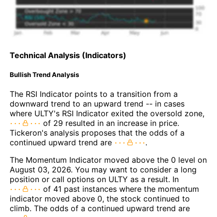
Technical Analysis (Indicators)
Bullish Trend Analysis
The RSI Indicator points to a transition from a
downward trend to an upward trend -- in cases
where ULTY's RSI Indicator exited the oversold zone,
of 29 resulted in an increase in price.
Tickeron's analysis proposes that the odds of a
continued upward trend are
.
The Momentum Indicator moved above the 0 level on
August 03, 2026. You may want to consider a long
position or call options on ULTY as a result. In
of 41 past instances where the momentum
indicator moved above 0, the stock continued to
climb. The odds of a continued upward trend are