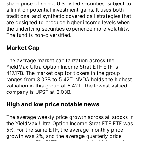
share price of select U.S. listed securities, subject to
a limit on potential investment gains. It uses both
traditional and synthetic covered call strategies that
are designed to produce higher income levels when
the underlying securities experience more volatility.
The fund is non-diversified.
Market Cap
The average market capitalization across the
YieldMax Ultra Option Income Strat ETF ETF is
417.17B. The market cap for tickers in the group
ranges from 3.03B to 5.42T. NVDA holds the highest
valuation in this group at 5.42T. The lowest valued
company is UPST at 3.03B.
High and low price notable news
The average weekly price growth across all stocks in
the YieldMax Ultra Option Income Strat ETF ETF was
5%. For the same ETF, the average monthly price
growth was 2%, and the average quarterly price