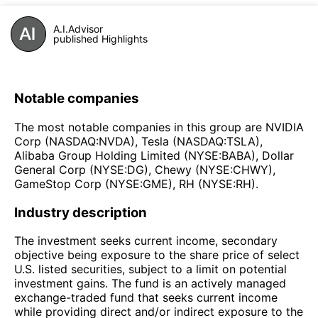
A.I.Advisor
published Highlights
Notable companies
The most notable companies in this group are NVIDIA
Corp (NASDAQ:NVDA), Tesla (NASDAQ:TSLA),
Alibaba Group Holding Limited (NYSE:BABA), Dollar
General Corp (NYSE:DG), Chewy (NYSE:CHWY),
GameStop Corp (NYSE:GME), RH (NYSE:RH).
Industry description
The investment seeks current income, secondary
objective being exposure to the share price of select
U.S. listed securities, subject to a limit on potential
investment gains. The fund is an actively managed
exchange-traded fund that seeks current income
while providing direct and/or indirect exposure to the