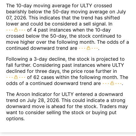
The 10-day moving average for ULTY crossed
bearishly below the 50-day moving average on July
07, 2026. This indicates that the trend has shifted
lower and could be considered a sell signal. In
of 4 past instances when the 10-day
crossed below the 50-day, the stock continued to
move higher over the following month. The odds of a
continued downward trend are
.
Following a 3-day decline, the stock is projected to
fall further. Considering past instances where ULTY
declined for three days, the price rose further in
of 62 cases within the following month. The
odds of a continued downward trend are
.
The Aroon Indicator for ULTY entered a downward
trend on July 28, 2026. This could indicate a strong
downward move is ahead for the stock. Traders may
want to consider selling the stock or buying put
options.