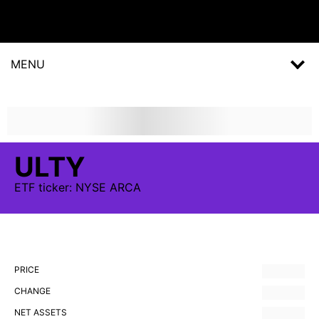
MENU
ULTY
ETF
ticker:
NYSE ARCA
PRICE
CHANGE
NET ASSETS