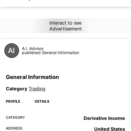
Interact to see
Advertisement
A.I. Advisor
published General Information
General Information
Category
Trading
PROFILE
DETAILS
CATEGORY
Derivative Income
ADDRESS
United States