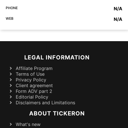
PHONE
N/A
WEB
N/A
LEGAL INFORMATION
Affiliate Program
Terms of Use
Privacy Policy
Client agreement
Form ADV part 2
Editorial Policy
Disclaimers and Limitations
ABOUT TICKERON
What's new