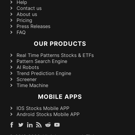
Help
Contact us
About us
Pricing
Press Releases
FAQ
OUR PRODUCTS
Real Time Patterns Stocks & ETFs
Pattern Search Engine
AI Robots
Trend Prediction Engine
Screener
Time Machine
MOBILE APPS
IOS Stocks Mobile APP
Android Stocks Mobile APP