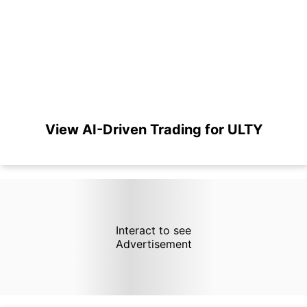
View AI-Driven Trading for ULTY
Interact to see
Advertisement