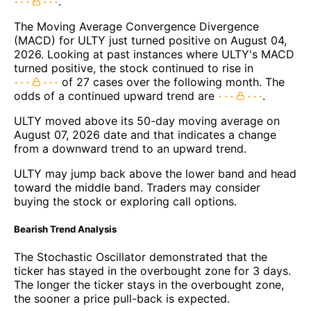
.
The Moving Average Convergence Divergence
(MACD) for ULTY just turned positive on August 04,
2026. Looking at past instances where ULTY's MACD
turned positive, the stock continued to rise in
of 27 cases over the following month. The
odds of a continued upward trend are
.
ULTY moved above its 50-day moving average on
August 07, 2026 date and that indicates a change
from a downward trend to an upward trend.
ULTY may jump back above the lower band and head
toward the middle band. Traders may consider
buying the stock or exploring call options.
Bearish Trend Analysis
The Stochastic Oscillator demonstrated that the
ticker has stayed in the overbought zone for 3 days.
The longer the ticker stays in the overbought zone,
the sooner a price pull-back is expected.