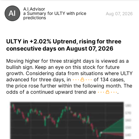
A.I.Advisor
a Summary for ULTY with price
Aug 07, 2026
predictions
ULTY in +2.02% Uptrend, rising for three
consecutive days on August 07, 2026
Moving higher for three straight days is viewed as a
bullish sign. Keep an eye on this stock for future
growth. Considering data from situations where ULTY
advanced for three days, in
of 134 cases,
the price rose further within the following month. The
odds of a continued upward trend are
.