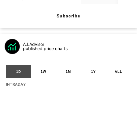
Subscribe
A.I.Advisor
published price charts
1D
1W
1M
1Y
ALL
INTRADAY