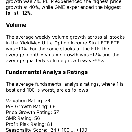
growth was 7%. PLTR experienced the highest price
growth at 40%, while GME experienced the biggest
fall at -12%.
Volume
The average weekly volume growth across all stocks
in the YieldMax Ultra Option Income Strat ETF ETF
was -13%. For the same stocks of the ETF, the
average monthly volume growth was -12% and the
average quarterly volume growth was -66%
Fundamental Analysis Ratings
The average fundamental analysis ratings, where 1 is
best and 100 is worst, are as follows
Valuation Rating:
79
P/E Growth Rating:
69
Price Growth Rating:
57
SMR Rating:
56
Profit Risk Rating:
81
Seasonality Score:
-24
(-100 ... +100)