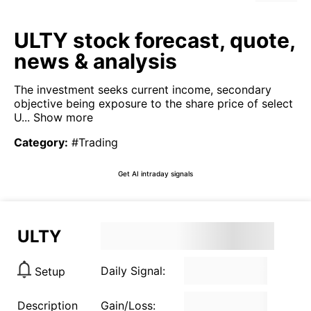
ULTY stock forecast, quote,
news & analysis
The investment seeks current income, secondary
objective being exposure to the share price of select
U...
Show more
Category
:
#Trading
Get AI intraday signals
ULTY
Daily Signal:
Setup
Description
Gain/Loss: