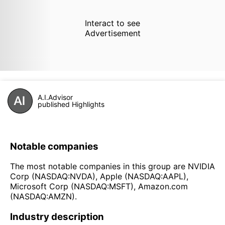
Interact to see
Advertisement
A.I.Advisor
published Highlights
Notable companies
The most notable companies in this group are NVIDIA
Corp (NASDAQ:NVDA), Apple (NASDAQ:AAPL),
Microsoft Corp (NASDAQ:MSFT), Amazon.com
(NASDAQ:AMZN).
Industry description