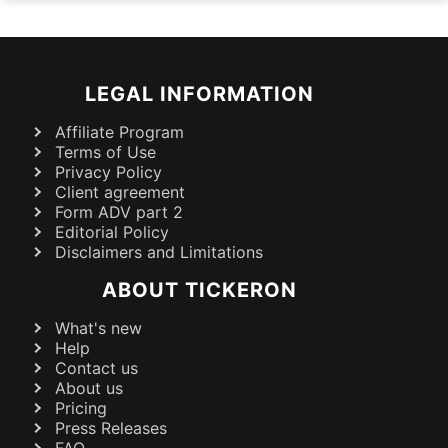
LEGAL INFORMATION
Affiliate Program
Terms of Use
Privacy Policy
Client agreement
Form ADV part 2
Editorial Policy
Disclaimers and Limitations
ABOUT TICKERON
What's new
Help
Contact us
About us
Pricing
Press Releases
FAQ