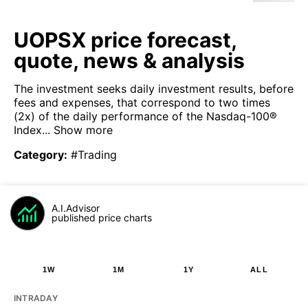
UOPSX price forecast,
quote, news & analysis
The investment seeks daily investment results, before
fees and expenses, that correspond to two times
(2x) of the daily performance of the Nasdaq-100®
Index...
Show more
Category
:
#Trading
A.I.Advisor
published price charts
1W
1M
1Y
ALL
INTRADAY