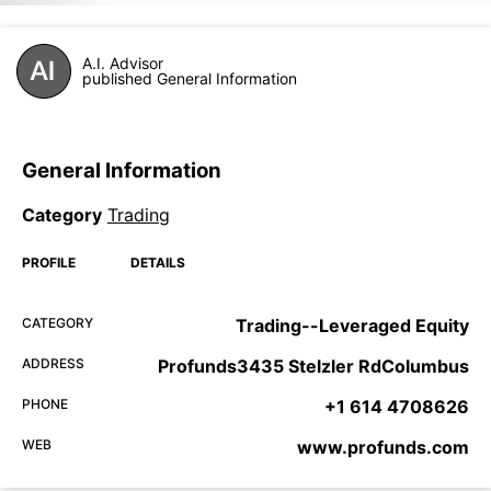
A.I. Advisor
published General Information
General Information
Category
Trading
PROFILE
DETAILS
CATEGORY
Trading--Leveraged Equity
ADDRESS
Profunds3435 Stelzler RdColumbus
PHONE
+1 614 4708626
WEB
www.profunds.com