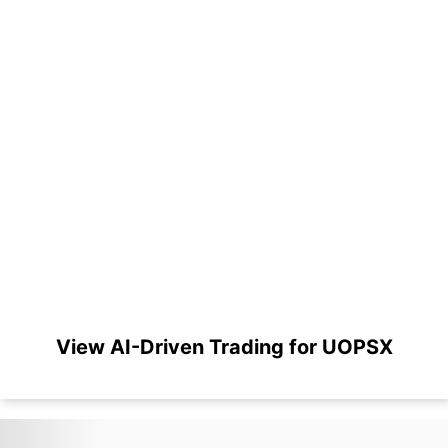
View AI-Driven Trading for UOPSX