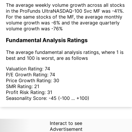
The average weekly volume growth across all stocks
in the ProFunds UltraNASDAQ-100 Svc MF was -41%.
For the same stocks of the MF, the average monthly
volume growth was -6% and the average quarterly
volume growth was -76%
Fundamental Analysis Ratings
The average fundamental analysis ratings, where 1 is
best and 100 is worst, are as follows
Valuation Rating:
74
P/E Growth Rating:
74
Price Growth Rating:
30
SMR Rating:
21
Profit Risk Rating:
31
Seasonality Score:
-45
(-100 ... +100)
Interact to see
Advertisement