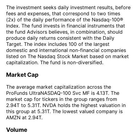
The investment seeks daily investment results, before
fees and expenses, that correspond to two times
(2x) of the daily performance of the Nasdaq-100®
Index. The fund invests in financial instruments that
the fund Advisors believes, in combination, should
produce daily returns consistent with the Daily
Target. The index includes 100 of the largest
domestic and international non-financial companies
listed on The Nasdaq Stock Market based on market
capitalization. The fund is non-diversified.
Market Cap
The average market capitalization across the
ProFunds UltraNASDAQ-100 Svc MF is 4.13T. The
market cap for tickers in the group ranges from
2.94T to 5.31T. NVDA holds the highest valuation in
this group at 5.31T. The lowest valued company is
AMZN at 2.94T.
Volume