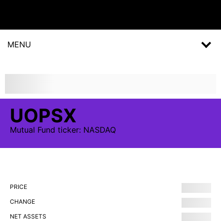
MENU
UOPSX
Mutual Fund
ticker:
NASDAQ
PRICE
CHANGE
NET ASSETS