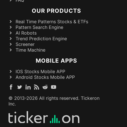
OUR PRODUCTS
Real Time Patterns Stocks & ETFs
Pattern Search Engine
AI Robots
Trend Prediction Engine
Screener
Time Machine
MOBILE APPS
IOS Stocks Mobile APP
Android Stocks Mobile APP
© 2013-
2026
All rights reserved. Tickeron
Inc.