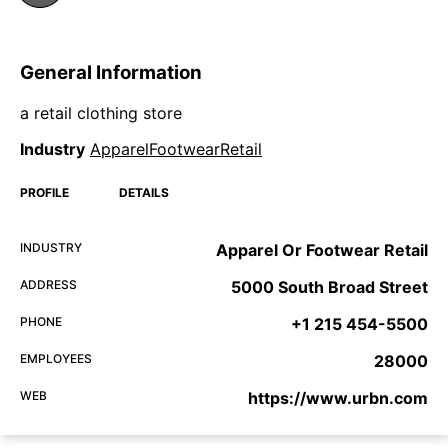
General Information
a retail clothing store
Industry
ApparelFootwearRetail
PROFILE
DETAILS
INDUSTRY
Apparel Or Footwear Retail
ADDRESS
5000 South Broad Street
PHONE
+1 215 454-5500
EMPLOYEES
28000
WEB
https://www.urbn.com