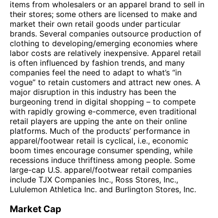
items from wholesalers or an apparel brand to sell in
their stores; some others are licensed to make and
market their own retail goods under particular
brands. Several companies outsource production of
clothing to developing/emerging economies where
labor costs are relatively inexpensive. Apparel retail
is often influenced by fashion trends, and many
companies feel the need to adapt to what’s “in
vogue” to retain customers and attract new ones. A
major disruption in this industry has been the
burgeoning trend in digital shopping – to compete
with rapidly growing e-commerce, even traditional
retail players are upping the ante on their online
platforms. Much of the products’ performance in
apparel/footwear retail is cyclical, i.e., economic
boom times encourage consumer spending, while
recessions induce thriftiness among people. Some
large-cap U.S. apparel/footwear retail companies
include TJX Companies Inc., Ross Stores, Inc.,
Lululemon Athletica Inc. and Burlington Stores, Inc.
Market Cap