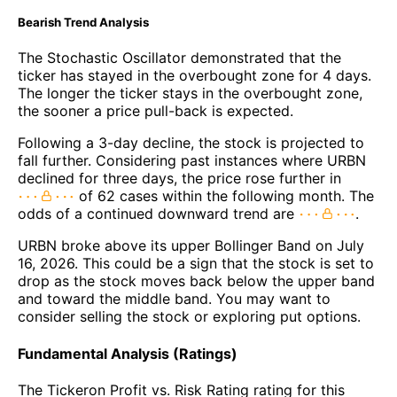
Bearish Trend Analysis
The Stochastic Oscillator demonstrated that the
ticker has stayed in the overbought zone for 4 days.
The longer the ticker stays in the overbought zone,
the sooner a price pull-back is expected.
Following a 3-day decline, the stock is projected to
fall further. Considering past instances where URBN
declined for three days, the price rose further in
of 62 cases within the following month. The
odds of a continued downward trend are
.
URBN broke above its upper Bollinger Band on July
16, 2026. This could be a sign that the stock is set to
drop as the stock moves back below the upper band
and toward the middle band. You may want to
consider selling the stock or exploring put options.
Fundamental Analysis (Ratings)
The Tickeron Profit vs. Risk Rating rating for this