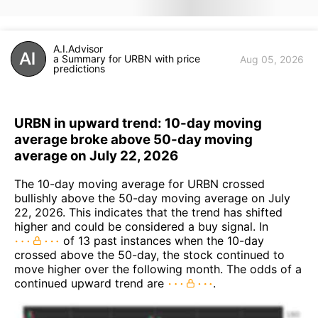
A.I.Advisor
a Summary for URBN with price
Aug 05, 2026
predictions
URBN in upward trend: 10-day moving
average broke above 50-day moving
average on July 22, 2026
The 10-day moving average for URBN crossed
bullishly above the 50-day moving average on July
22, 2026. This indicates that the trend has shifted
higher and could be considered a buy signal. In
of 13 past instances when the 10-day
crossed above the 50-day, the stock continued to
move higher over the following month. The odds of a
continued upward trend are
.