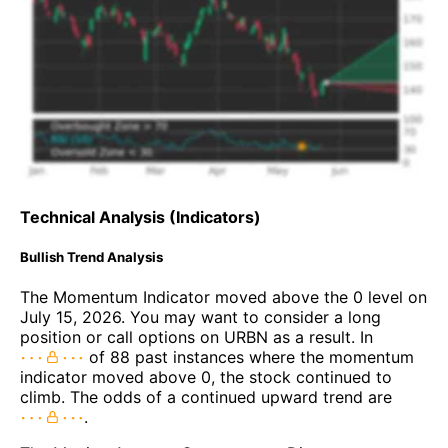
Technical Analysis (Indicators)
Bullish Trend Analysis
The Momentum Indicator moved above the 0 level on
July 15, 2026. You may want to consider a long
position or call options on URBN as a result. In
of 88 past instances where the momentum
indicator moved above 0, the stock continued to
climb. The odds of a continued upward trend are
.