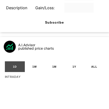
Description
Gain/Loss:
Subscribe
A.I.Advisor
published price charts
1D
1W
1M
1Y
ALL
INTRADAY