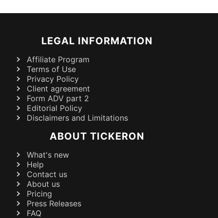
LEGAL INFORMATION
Affiliate Program
Terms of Use
Privacy Policy
Client agreement
Form ADV part 2
Editorial Policy
Disclaimers and Limitations
ABOUT TICKERON
What's new
Help
Contact us
About us
Pricing
Press Releases
FAQ