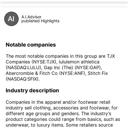
A.I.Advisor
published Highlights
Notable companies
The most notable companies in this group are TJX
Companies (NYSE:TJX), lululemon athletica
(NASDAQ:LULU), Gap Inc (The) (NYSE:GAP),
Abercrombie & Fitch Co (NYSE:ANF), Stitch Fix
(NASDAQ:SFIX).
Industry description
Companies in the apparel and/or footwear retail
industry sell clothing, accessories and footwear, for
different age groups and genders. The industry’s
product categories could range from basics, such as
underwear, to luxury items. Some retailers source