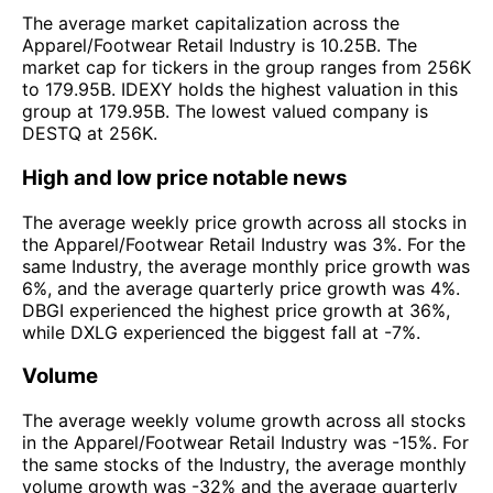
The average market capitalization across the
Apparel/Footwear Retail Industry is 10.25B. The
market cap for tickers in the group ranges from 256K
to 179.95B. IDEXY holds the highest valuation in this
group at 179.95B. The lowest valued company is
DESTQ at 256K.
High and low price notable news
The average weekly price growth across all stocks in
the Apparel/Footwear Retail Industry was 3%. For the
same Industry, the average monthly price growth was
6%, and the average quarterly price growth was 4%.
DBGI experienced the highest price growth at 36%,
while DXLG experienced the biggest fall at -7%.
Volume
The average weekly volume growth across all stocks
in the Apparel/Footwear Retail Industry was -15%. For
the same stocks of the Industry, the average monthly
volume growth was -32% and the average quarterly