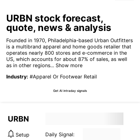
URBN stock forecast,
quote, news & analysis
Founded in 1970, Philadelphia-based Urban Outfitters
is a multibrand apparel and home goods retailer that
operates nearly 800 stores and e-commerce in the
US, which accounts for about 87% of sales, as well
as in other regions...
Show more
Industry
:
#Apparel Or Footwear Retail
Get AI intraday signals
URBN
Daily Signal:
Setup