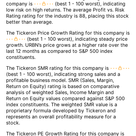
company is
(best 1 - 100 worst), indicating
low risk on high returns. The average Profit vs. Risk
Rating rating for the industry is 88, placing this stock
better than average.
The Tickeron Price Growth Rating for this company is
(best 1 - 100 worst), indicating steady price
growth. URBN’s price grows at a higher rate over the
last 12 months as compared to S&P 500 index
constituents.
The Tickeron SMR rating for this company is
(best 1 - 100 worst), indicating strong sales and a
profitable business model. SMR (Sales, Margin,
Return on Equity) rating is based on comparative
analysis of weighted Sales, Income Margin and
Return on Equity values compared against S&P 500
index constituents. The weighted SMR value is a
proprietary formula developed by Tickeron and
represents an overall profitability measure for a
stock.
The Tickeron PE Growth Rating for this company is