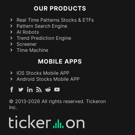
OUR PRODUCTS
Real Time Patterns Stocks & ETFs
Pattern Search Engine
AI Robots
Trend Prediction Engine
Screener
Time Machine
MOBILE APPS
IOS Stocks Mobile APP
Android Stocks Mobile APP
© 2013-
2026
All rights reserved. Tickeron
Inc.