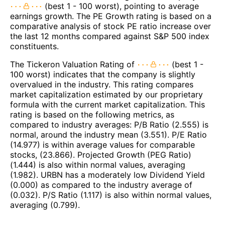
(best 1 - 100 worst), pointing to average
earnings growth. The PE Growth rating is based on a
comparative analysis of stock PE ratio increase over
the last 12 months compared against S&P 500 index
constituents.
The Tickeron Valuation Rating of
(best 1 -
100 worst) indicates that the company is slightly
overvalued in the industry. This rating compares
market capitalization estimated by our proprietary
formula with the current market capitalization. This
rating is based on the following metrics, as
compared to industry averages: P/B Ratio (2.555) is
normal, around the industry mean (3.551). P/E Ratio
(14.977) is within average values for comparable
stocks, (23.866). Projected Growth (PEG Ratio)
(1.444) is also within normal values, averaging
(1.982). URBN has a moderately low Dividend Yield
(0.000) as compared to the industry average of
(0.032). P/S Ratio (1.117) is also within normal values,
averaging (0.799).