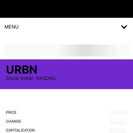
MENU
URBN
Stock
ticker:
NASDAQ
PRICE
CHANGE
CAPITALIZATION