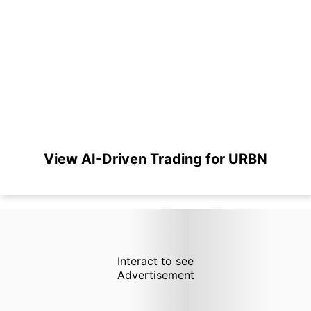
View AI-Driven Trading for URBN
Interact to see
Advertisement