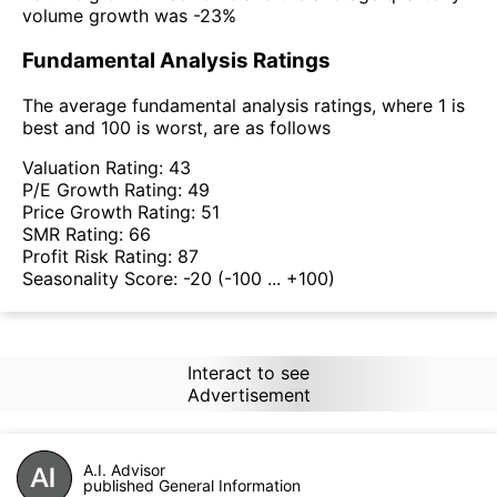
volume growth was -23%
Fundamental Analysis Ratings
The average fundamental analysis ratings, where 1 is
best and 100 is worst, are as follows
Valuation Rating:
43
P/E Growth Rating:
49
Price Growth Rating:
51
SMR Rating:
66
Profit Risk Rating:
87
Seasonality Score:
-20
(-100 ... +100)
Interact to see
Advertisement
A.I. Advisor
published General Information