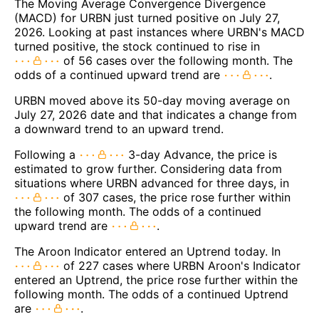
The Moving Average Convergence Divergence
(MACD) for URBN just turned positive on July 27,
2026. Looking at past instances where URBN's MACD
turned positive, the stock continued to rise in
of 56 cases over the following month. The
odds of a continued upward trend are
.
URBN moved above its 50-day moving average on
July 27, 2026 date and that indicates a change from
a downward trend to an upward trend.
Following a
3-day Advance, the price is
estimated to grow further. Considering data from
situations where URBN advanced for three days, in
of 307 cases, the price rose further within
the following month. The odds of a continued
upward trend are
.
The Aroon Indicator entered an Uptrend today. In
of 227 cases where URBN Aroon's Indicator
entered an Uptrend, the price rose further within the
following month. The odds of a continued Uptrend
are
.