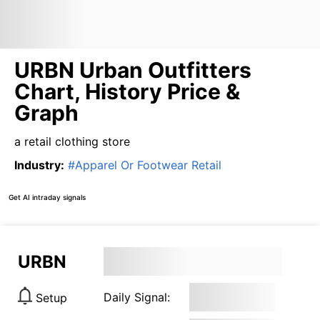
URBN Urban Outfitters
Chart, History Price &
Graph
a retail clothing store
Industry
:
#
Apparel Or Footwear Retail
Get AI intraday signals
URBN
Daily Signal:
Setup