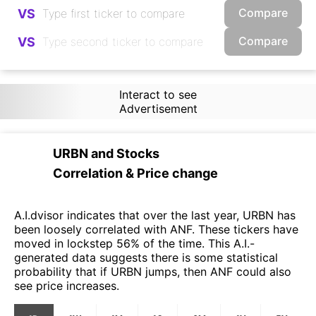
Compare
VS
Compare
VS
Interact to see
Advertisement
URBN
and
Stocks
Correlation & Price change
A.I.dvisor indicates that over the last year, URBN has
been loosely correlated with ANF. These tickers have
moved in lockstep 56% of the time. This A.I.-
generated data suggests there is some statistical
probability that if URBN jumps, then ANF could also
see price increases.