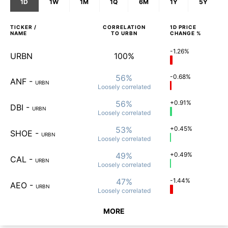
1D
1W
1M
1Q
6M
1Y
5Y
TICKER /
CORRELATION
1D
PRICE
NAME
TO
URBN
CHANGE %
-1.26%
URBN
100%
56%
-0.68%
ANF
-
URBN
Loosely
correlated
56%
+0.91%
DBI
-
URBN
Loosely
correlated
53%
+0.45%
SHOE
-
URBN
Loosely
correlated
49%
+0.49%
CAL
-
URBN
Loosely
correlated
47%
-1.44%
AEO
-
URBN
Loosely
correlated
MORE