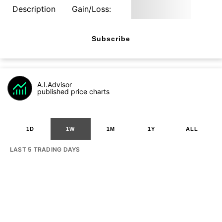
Description
Gain/Loss:
Subscribe
A.I.Advisor
published price charts
1D
1W
1M
1Y
ALL
LAST 5 TRADING DAYS