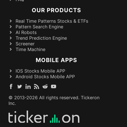
OUR PRODUCTS
Real Time Patterns Stocks & ETFs
Pattern Search Engine
AI Robots
Trend Prediction Engine
Screener
Time Machine
MOBILE APPS
IOS Stocks Mobile APP
Android Stocks Mobile APP
© 2013-
2026
All rights reserved. Tickeron
Inc.