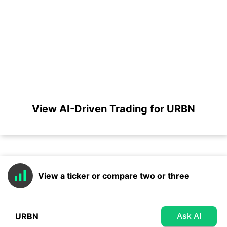
View AI-Driven Trading for URBN
View a ticker or compare two or three
Ask AI