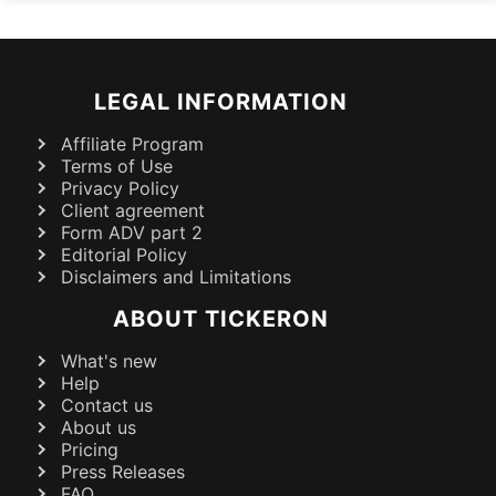
LEGAL INFORMATION
Affiliate Program
Terms of Use
Privacy Policy
Client agreement
Form ADV part 2
Editorial Policy
Disclaimers and Limitations
ABOUT TICKERON
What's new
Help
Contact us
About us
Pricing
Press Releases
FAQ