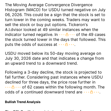
The Moving Average Convergence Divergence
Histogram (MACD) for USDU turned negative on July
06, 2026. This could be a sign that the stock is set to
turn lower in the coming weeks. Traders may want to
sell the stock or buy put options. Tickeron's
A.I.dvisor looked at 49 similar instances when the
indicator turned negative. In
of the 49 cases
the stock turned lower in the days that followed. This
puts the odds of success at
.
USDU moved below its 50-day moving average on
July 30, 2026 date and that indicates a change from
an upward trend to a downward trend.
Following a 3-day decline, the stock is projected to
fall further. Considering past instances where USDU
declined for three days, the price rose further in
of 62 cases within the following month. The
odds of a continued downward trend are
.
Bullish Trend Analysis