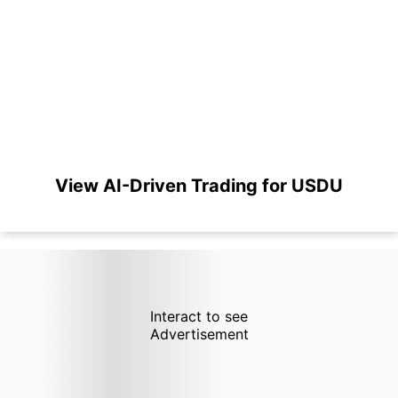
View AI-Driven Trading for USDU
Interact to see
Advertisement