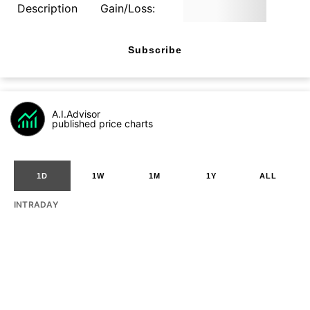
Description
Gain/Loss:
Subscribe
A.I.Advisor
published price charts
1D
1W
1M
1Y
ALL
INTRADAY