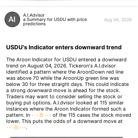
A.I.Advisor
a Summary for USDU with price
Aug 06, 2026
predictions
USDU's Indicator enters downward trend
The Aroon Indicator for USDU entered a downward
trend on August 04, 2026. Tickeron's A.I.dvisor
identified a pattern where the AroonDown red line
was above 70 while the AroonUp green line was
below 30 for three straight days. This could indicate
a strong downward move is ahead for the stock.
Traders may want to consider selling the stock or
buying put options. A.I.dvisor looked at 115 similar
instances where the Aroon Indicator formed such a
pattern. In
of the 115 cases the stock moved
lower. This puts the odds of a downward move at
.