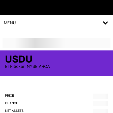
MENU
USDU
ETF
ticker:
NYSE ARCA
PRICE
CHANGE
NET ASSETS