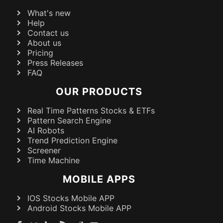
What's new
Help
Contact us
About us
Pricing
Press Releases
FAQ
OUR PRODUCTS
Real Time Patterns Stocks & ETFs
Pattern Search Engine
AI Robots
Trend Prediction Engine
Screener
Time Machine
MOBILE APPS
IOS Stocks Mobile APP
Android Stocks Mobile APP