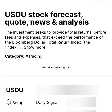
USDU stock forecast,
quote, news & analysis
The investment seeks to provide total returns, before
fees and expenses, that exceed the performance of
the Bloomberg Dollar Total Return Index (the
"index")...
Show more
Category
:
#Trading
Get AI intraday signals
USDU
Daily Signal:
Setup