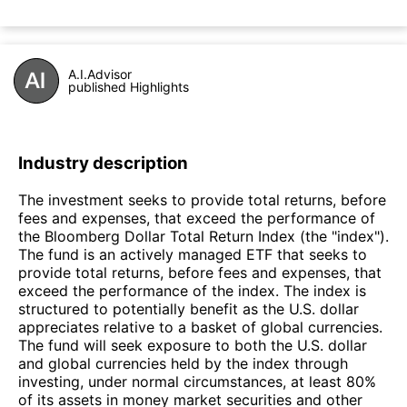
A.I.Advisor
published Highlights
Industry description
The investment seeks to provide total returns, before
fees and expenses, that exceed the performance of
the Bloomberg Dollar Total Return Index (the "index").
The fund is an actively managed ETF that seeks to
provide total returns, before fees and expenses, that
exceed the performance of the index. The index is
structured to potentially benefit as the U.S. dollar
appreciates relative to a basket of global currencies.
The fund will seek exposure to both the U.S. dollar
and global currencies held by the index through
investing, under normal circumstances, at least 80%
of its assets in money market securities and other