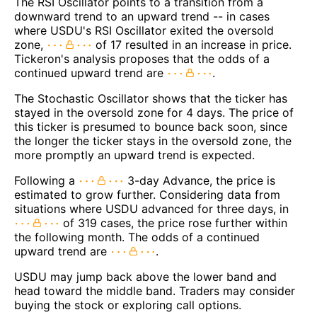
The RSI Oscillator points to a transition from a
downward trend to an upward trend -- in cases
where USDU's RSI Oscillator exited the oversold
zone,
of 17 resulted in an increase in price.
Tickeron's analysis proposes that the odds of a
continued upward trend are
.
The Stochastic Oscillator shows that the ticker has
stayed in the oversold zone for 4 days. The price of
this ticker is presumed to bounce back soon, since
the longer the ticker stays in the oversold zone, the
more promptly an upward trend is expected.
Following a
3-day Advance, the price is
estimated to grow further. Considering data from
situations where USDU advanced for three days, in
of 319 cases, the price rose further within
the following month. The odds of a continued
upward trend are
.
USDU may jump back above the lower band and
head toward the middle band. Traders may consider
buying the stock or exploring call options.