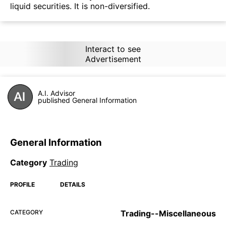
liquid securities. It is non-diversified.
Interact to see
Advertisement
A.I. Advisor
published General Information
General Information
Category
Trading
PROFILE
DETAILS
CATEGORY
Trading--Miscellaneous