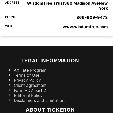
ADDRESS
WisdomTree Trust380 Madison AveNew
York
PHONE
866-909-9473
WEB
www.wisdomtree.com
LEGAL INFORMATION
Affiliate Program
Terms of Use
Privacy Policy
Client agreement
Form ADV part 2
Editorial Policy
Disclaimers and Limitations
ABOUT TICKERON