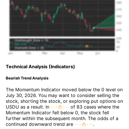
Technical Analysis (Indicators)
Bearish Trend Analysis
The Momentum Indicator moved below the 0 level on
July 30, 2026. You may want to consider selling the
stock, shorting the stock, or exploring put options on
USDU as a result. In
of 83 cases where the
Momentum Indicator fell below 0, the stock fell
further within the subsequent month. The odds of a
continued downward trend are
.