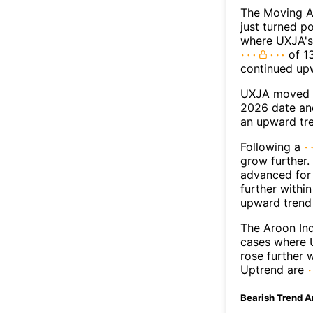
The Moving A
just turned p
where UXJA's 
of 13
continued up
UXJA moved a
2026 date an
an upward tr
Following a
grow further.
advanced for 
further withi
upward trend
The Aroon Ind
cases where U
rose further 
Uptrend are
Bearish Trend A