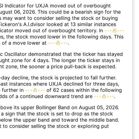
SI Indicator for UXJA moved out of overbought
August 06, 2026. This could be a bearish sign for the
s may want to consider selling the stock or buying
ickeron's A.I.dvisor looked at 13 similar instances
icator moved out of overbought territory. In
es, the stock moved lower in the following days. This
s of a move lower at
.
c Oscillator demonstrated that the ticker has stayed
ught zone for 4 days. The longer the ticker stays in
t zone, the sooner a price pull-back is expected.
day decline, the stock is projected to fall further.
ast instances where UXJA declined for three days,
 further in
of 62 cases within the following
dds of a continued downward trend are
.
ove its upper Bollinger Band on August 05, 2026.
a sign that the stock is set to drop as the stock
elow the upper band and toward the middle band.
to consider selling the stock or exploring put