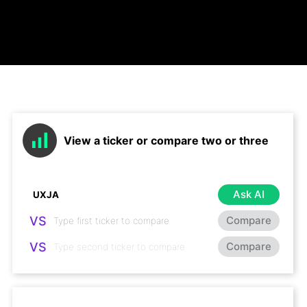
View a ticker or compare two or three
Ask AI
VS
Compare
VS
Compare