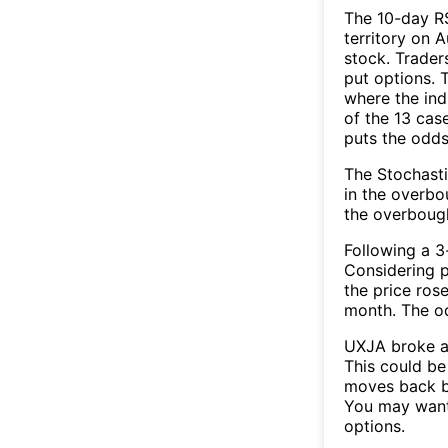
The 10-day R
territory on 
stock. Trader
put options. T
where the ind
of the 13 cas
puts the odd
The Stochasti
in the overbo
the overbough
Following a 3-
Considering p
the price rose
month. The o
UXJA broke ab
This could be 
moves back b
You may want 
options.