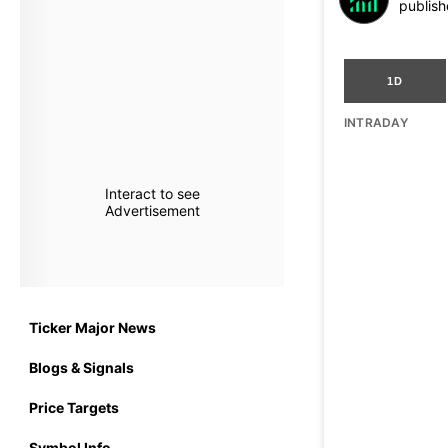
publish
1D
INTRADAY
Interact to see
Advertisement
Ticker Major News
Blogs & Signals
Price Targets
Symbol Info