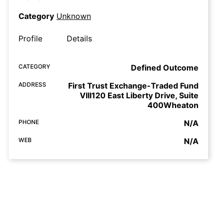
Category
Unknown
Profile
Details
CATEGORY
Defined Outcome
ADDRESS
First Trust Exchange-Traded Fund
VIII120 East Liberty Drive, Suite
400Wheaton
PHONE
N/A
WEB
N/A