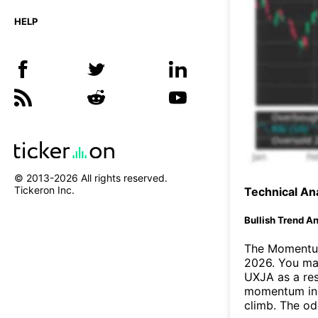
HELP
© 2013-
2026
All rights reserved.
Tickeron Inc.
Technical Ana
Bullish Trend An
The Momentum
2026. You may
UXJA as a res
momentum ind
climb. The o