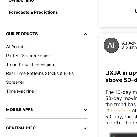
Forecasts & Predictions
OUR PRODUCTS
A.I.Adv
AI Robots
a Summa
Pattern Search Engine
Trend Prediction Engine
UXJA in up
Real Time Patterns Stocks & ETFs
above 50-d
Screener
Time Machine
The 10-day m
50-day moving
the trend has
MOBILE APPS
In
of
50-day, the s
month. The o
GENERAL INFO