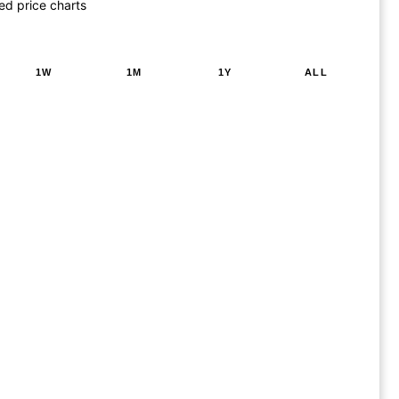
ed price charts
1W
1M
1Y
ALL