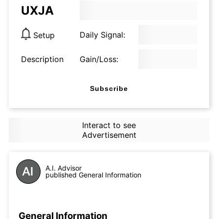
UXJA
Daily Signal:
Setup
Description
Gain/Loss:
Subscribe
Interact to see
Advertisement
A.I. Advisor
published General Information
General Information