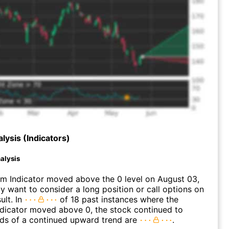
lysis (Indicators)
alysis
 Indicator moved above the 0 level on August 03,
 want to consider a long position or call options on
ult. In
of 18 past instances where the
icator moved above 0, the stock continued to
dds of a continued upward trend are
.