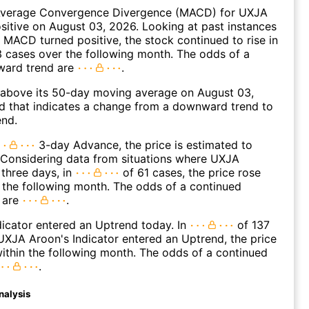
verage Convergence Divergence (MACD) for UXJA
ositive on August 03, 2026. Looking at past instances
MACD turned positive, the stock continued to rise in
 cases over the following month. The odds of a
ward trend are
.
bove its 50-day moving average on August 03,
d that indicates a change from a downward trend to
end.
3-day Advance, the price is estimated to
 Considering data from situations where UXJA
three days, in
of 61 cases, the price rose
n the following month. The odds of a continued
 are
.
icator entered an Uptrend today. In
of 137
XJA Aroon's Indicator entered an Uptrend, the price
within the following month. The odds of a continued
.
nalysis