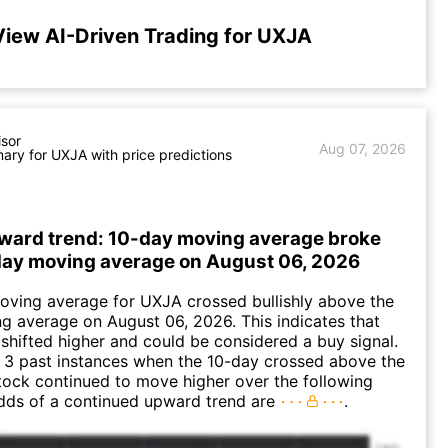
View AI-Driven Trading for UXJA
isor
Aug 07, 2026
ry for UXJA with price predictions
ward trend: 10-day moving average broke
ay moving average on August 06, 2026
oving average for UXJA crossed bullishly above the
 average on August 06, 2026. This indicates that
 shifted higher and could be considered a buy signal.
 3 past instances when the 10-day crossed above the
tock continued to move higher over the following
dds of a continued upward trend are
.