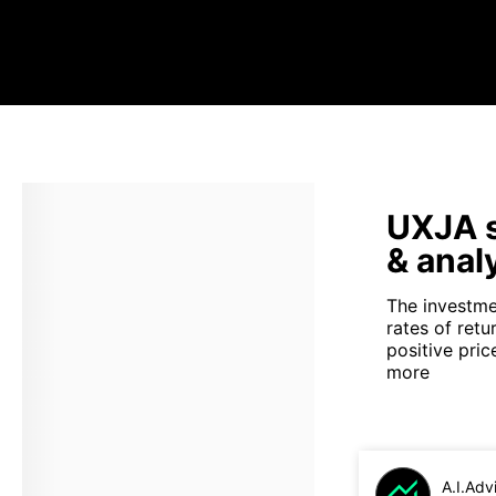
UXJA s
& anal
The investmen
rates of ret
positive pri
more
A.I.Adv