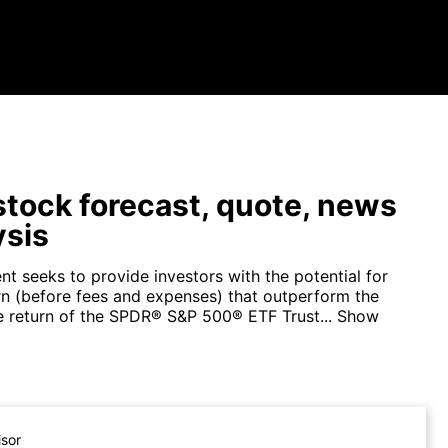
tock forecast, quote, news
ysis
t seeks to provide investors with the potential for
urn (before fees and expenses) that outperform the
ce return of the SPDR® S&P 500® ETF Trust...
Show
isor