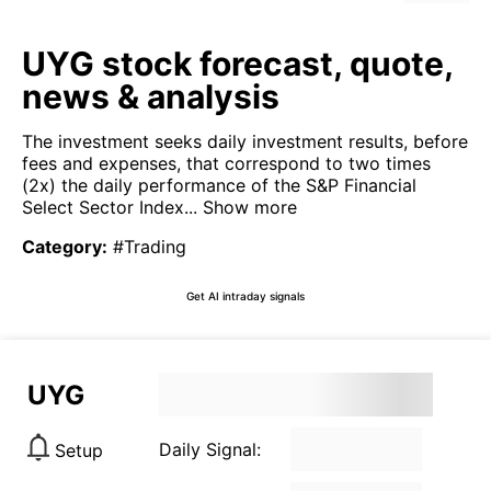
UYG stock forecast, quote,
news & analysis
The investment seeks daily investment results, before
fees and expenses, that correspond to two times
(2x) the daily performance of the S&P Financial
Select Sector Index...
Show more
Category
:
#Trading
Get AI intraday signals
UYG
Daily Signal:
Setup