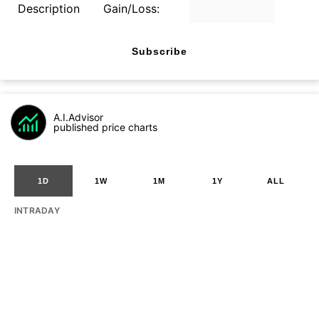
Description
Gain/Loss:
Subscribe
A.I.Advisor
published price charts
1D
1W
1M
1Y
ALL
INTRADAY