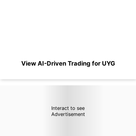
View AI-Driven Trading for UYG
Interact to see
Advertisement