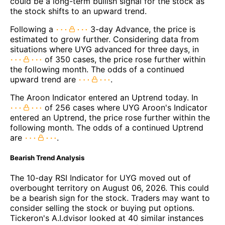
could be a long-term bullish signal for the stock as
the stock shifts to an upward trend.
Following a
3-day Advance, the price is
estimated to grow further. Considering data from
situations where UYG advanced for three days, in
of 350 cases, the price rose further within
the following month. The odds of a continued
upward trend are
.
The Aroon Indicator entered an Uptrend today. In
of 256 cases where UYG Aroon's Indicator
entered an Uptrend, the price rose further within the
following month. The odds of a continued Uptrend
are
.
Bearish Trend Analysis
The 10-day RSI Indicator for UYG moved out of
overbought territory on August 06, 2026. This could
be a bearish sign for the stock. Traders may want to
consider selling the stock or buying put options.
Tickeron's A.I.dvisor looked at 40 similar instances