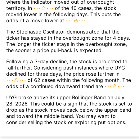
where the indicator moved out of overbought
territory. In
of the 40 cases, the stock
moved lower in the following days. This puts the
odds of a move lower at
.
The Stochastic Oscillator demonstrated that the
ticker has stayed in the overbought zone for 4 days.
The longer the ticker stays in the overbought zone,
the sooner a price pull-back is expected.
Following a 3-day decline, the stock is projected to
fall further. Considering past instances where UYG
declined for three days, the price rose further in
of 62 cases within the following month. The
odds of a continued downward trend are
.
UYG broke above its upper Bollinger Band on July
28, 2026. This could be a sign that the stock is set to
drop as the stock moves back below the upper band
and toward the middle band. You may want to
consider selling the stock or exploring put options.