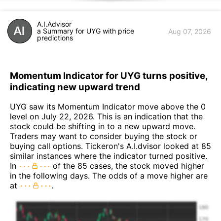
A.I.Advisor
a Summary for UYG with price
Aug 07, 2026
predictions
Momentum Indicator for UYG turns positive,
indicating new upward trend
UYG saw its Momentum Indicator move above the 0
level on July 22, 2026. This is an indication that the
stock could be shifting in to a new upward move.
Traders may want to consider buying the stock or
buying call options. Tickeron's A.I.dvisor looked at 85
similar instances where the indicator turned positive.
In
of the 85 cases, the stock moved higher
in the following days. The odds of a move higher are
at
.