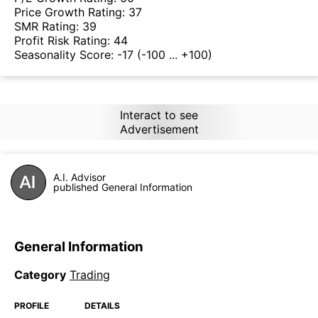
Price Growth Rating:
37
SMR Rating:
39
Profit Risk Rating:
44
Seasonality Score:
-17
(-100 ... +100)
Interact to see
Advertisement
A.I. Advisor
published General Information
General Information
Category
Trading
PROFILE
DETAILS