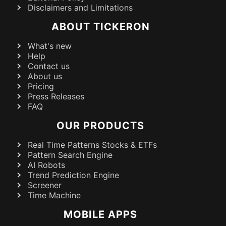
Disclaimers and Limitations
ABOUT TICKERON
What's new
Help
Contact us
About us
Pricing
Press Releases
FAQ
OUR PRODUCTS
Real Time Patterns Stocks & ETFs
Pattern Search Engine
AI Robots
Trend Prediction Engine
Screener
Time Machine
MOBILE APPS