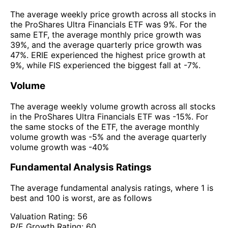
The average weekly price growth across all stocks in
the ProShares Ultra Financials ETF was 9%. For the
same ETF, the average monthly price growth was
39%, and the average quarterly price growth was
47%. ERIE experienced the highest price growth at
9%, while FIS experienced the biggest fall at -7%.
Volume
The average weekly volume growth across all stocks
in the ProShares Ultra Financials ETF was -15%. For
the same stocks of the ETF, the average monthly
volume growth was -5% and the average quarterly
volume growth was -40%
Fundamental Analysis Ratings
The average fundamental analysis ratings, where 1 is
best and 100 is worst, are as follows
Valuation Rating:
56
P/E Growth Rating:
60