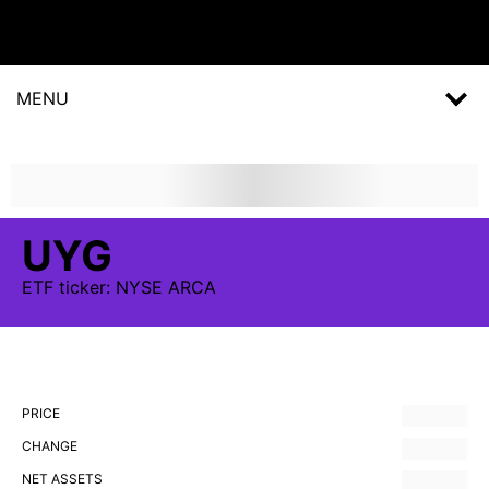
MENU
UYG
ETF
ticker:
NYSE ARCA
PRICE
CHANGE
NET ASSETS