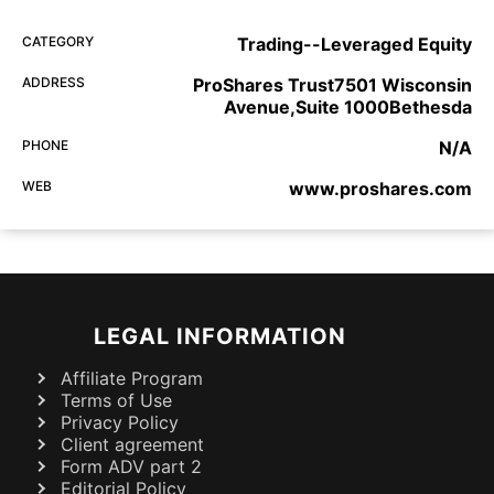
CATEGORY
Trading--Leveraged Equity
ADDRESS
ProShares Trust7501 Wisconsin
Avenue,Suite 1000Bethesda
PHONE
N/A
WEB
www.proshares.com
LEGAL INFORMATION
Affiliate Program
Terms of Use
Privacy Policy
Client agreement
Form ADV part 2
Editorial Policy