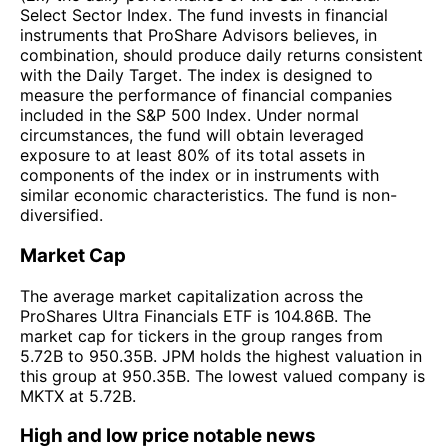
Select Sector Index. The fund invests in financial
instruments that ProShare Advisors believes, in
combination, should produce daily returns consistent
with the Daily Target. The index is designed to
measure the performance of financial companies
included in the S&P 500 Index. Under normal
circumstances, the fund will obtain leveraged
exposure to at least 80% of its total assets in
components of the index or in instruments with
similar economic characteristics. The fund is non-
diversified.
Market Cap
The average market capitalization across the
ProShares Ultra Financials ETF is 104.86B. The
market cap for tickers in the group ranges from
5.72B to 950.35B. JPM holds the highest valuation in
this group at 950.35B. The lowest valued company is
MKTX at 5.72B.
High and low price notable news