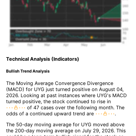
Technical Analysis (Indicators)
Bullish Trend Analysis
The Moving Average Convergence Divergence
(MACD) for UYG just turned positive on August 04,
2026. Looking at past instances where UYG's MACD
turned positive, the stock continued to rise in
of 47 cases over the following month. The
odds of a continued upward trend are
.
The 50-day moving average for UYG moved above
the 200-day moving average on July 29, 2026. This