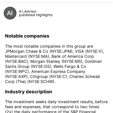
A.I.Advisor
published Highlights
Notable companies
The most notable companies in this group are
JPMorgan Chase & Co (NYSE:JPM), VISA (NYSE:V),
Mastercard (NYSE:MA), Bank of America Corp
(NYSE:BAC), Morgan Stanley (NYSE:MS), Goldman
Sachs Group (NYSE:GS), Wells Fargo & Co
(NYSE:WFC), American Express Company
(NYSE:AXP), Citigroup (NYSE:C), Charles Schwab
Corp (The) (NYSE:SCHW).
Industry description
The investment seeks daily investment results, before
fees and expenses, that correspond to two times
(2x) the daily performance of the S&P Financial