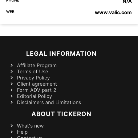
PHONE
N/A
WEB
www.valic.com
LEGAL INFORMATION
Affiliate Program
Terms of Use
Privacy Policy
Client agreement
Form ADV part 2
Editorial Policy
Disclaimers and Limitations
ABOUT TICKERON
What's new
Help
Contact us