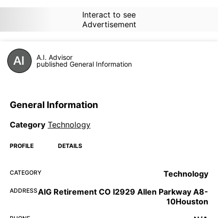
Interact to see
Advertisement
A.I. Advisor
published General Information
General Information
Category
Technology
PROFILE
DETAILS
CATEGORY
Technology
ADDRESS
AIG Retirement CO I2929 Allen Parkway A8-
10Houston