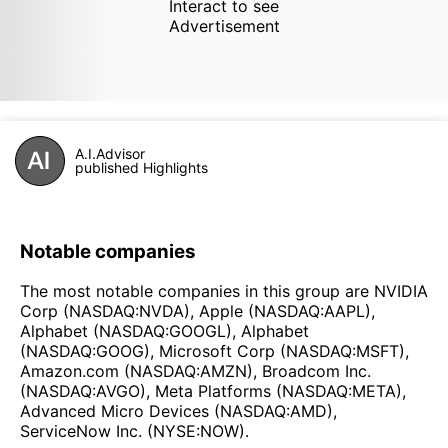
Interact to see
Advertisement
A.I.Advisor
published Highlights
Notable companies
The most notable companies in this group are NVIDIA
Corp (NASDAQ:NVDA), Apple (NASDAQ:AAPL),
Alphabet (NASDAQ:GOOGL), Alphabet
(NASDAQ:GOOG), Microsoft Corp (NASDAQ:MSFT),
Amazon.com (NASDAQ:AMZN), Broadcom Inc.
(NASDAQ:AVGO), Meta Platforms (NASDAQ:META),
Advanced Micro Devices (NASDAQ:AMD),
ServiceNow Inc. (NYSE:NOW).