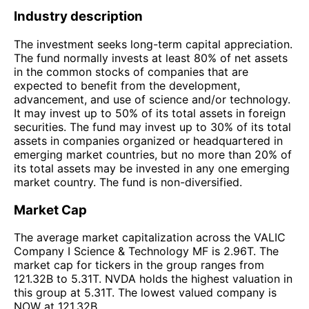
Industry description
The investment seeks long-term capital appreciation.
The fund normally invests at least 80% of net assets
in the common stocks of companies that are
expected to benefit from the development,
advancement, and use of science and/or technology.
It may invest up to 50% of its total assets in foreign
securities. The fund may invest up to 30% of its total
assets in companies organized or headquartered in
emerging market countries, but no more than 20% of
its total assets may be invested in any one emerging
market country. The fund is non-diversified.
Market Cap
The average market capitalization across the VALIC
Company I Science & Technology MF is 2.96T. The
market cap for tickers in the group ranges from
121.32B to 5.31T. NVDA holds the highest valuation in
this group at 5.31T. The lowest valued company is
NOW at 121.32B.