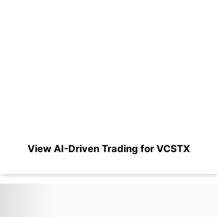
View AI-Driven Trading for VCSTX