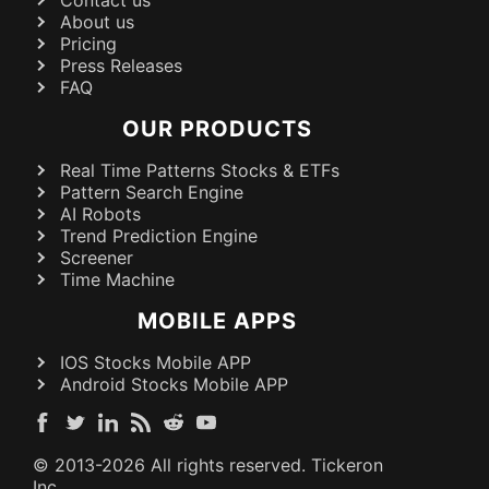
About us
Pricing
Press Releases
FAQ
OUR PRODUCTS
Real Time Patterns Stocks & ETFs
Pattern Search Engine
AI Robots
Trend Prediction Engine
Screener
Time Machine
MOBILE APPS
IOS Stocks Mobile APP
Android Stocks Mobile APP
© 2013-
2026
All rights reserved. Tickeron
Inc.