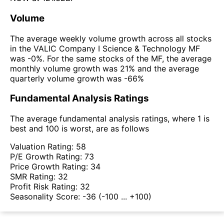
Volume
The average weekly volume growth across all stocks
in the VALIC Company I Science & Technology MF
was -0%. For the same stocks of the MF, the average
monthly volume growth was 21% and the average
quarterly volume growth was -66%
Fundamental Analysis Ratings
The average fundamental analysis ratings, where 1 is
best and 100 is worst, are as follows
Valuation Rating:
58
P/E Growth Rating:
73
Price Growth Rating:
34
SMR Rating:
32
Profit Risk Rating:
32
Seasonality Score:
-36
(-100 ... +100)