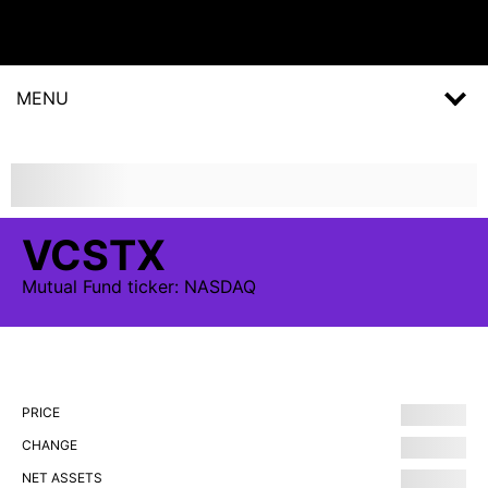
MENU
VCSTX
Mutual Fund
ticker:
NASDAQ
PRICE
CHANGE
NET ASSETS