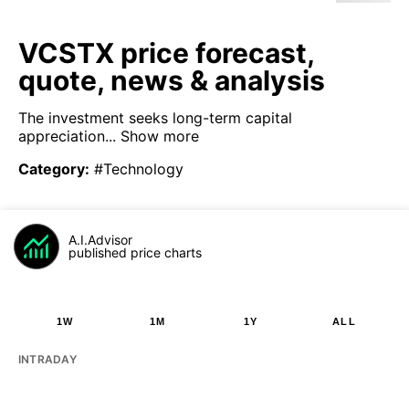
VCSTX price forecast,
quote, news & analysis
The investment seeks long-term capital
appreciation...
Show more
Category
:
#Technology
A.I.Advisor
published price charts
1W
1M
1Y
ALL
INTRADAY