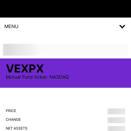
MENU
VEXPX
Mutual Fund
ticker:
NASDAQ
PRICE
CHANGE
NET ASSETS