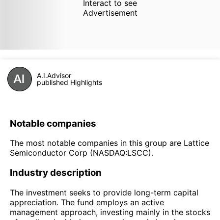
Interact to see
Advertisement
A.I.Advisor
published Highlights
Notable companies
The most notable companies in this group are Lattice
Semiconductor Corp (NASDAQ:LSCC).
Industry description
The investment seeks to provide long-term capital
appreciation. The fund employs an active
management approach, investing mainly in the stocks