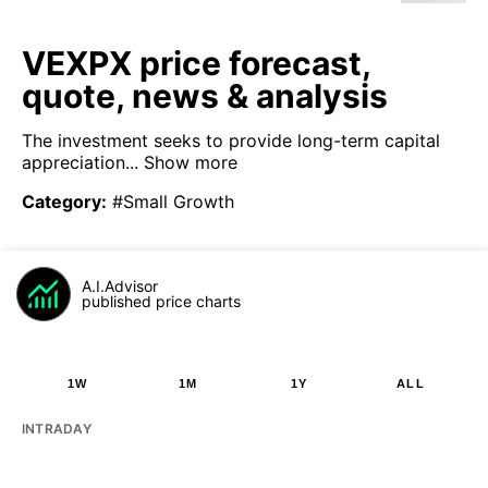
VEXPX price forecast,
quote, news & analysis
The investment seeks to provide long-term capital
appreciation...
Show more
Category
:
#Small Growth
A.I.Advisor
published price charts
1W
1M
1Y
ALL
INTRADAY