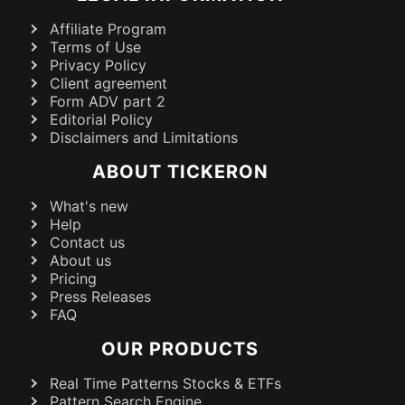
Affiliate Program
Terms of Use
Privacy Policy
Client agreement
Form ADV part 2
Editorial Policy
Disclaimers and Limitations
ABOUT TICKERON
What's new
Help
Contact us
About us
Pricing
Press Releases
FAQ
OUR PRODUCTS
Real Time Patterns Stocks & ETFs
Pattern Search Engine