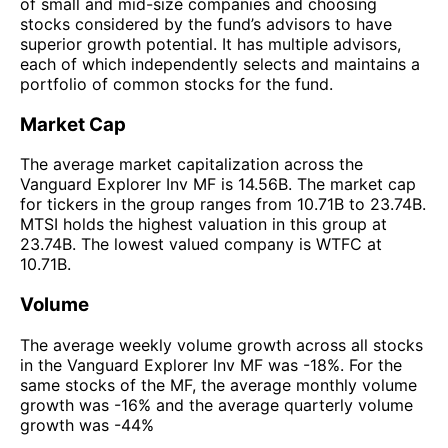
of small and mid-size companies and choosing
stocks considered by the fund’s advisors to have
superior growth potential. It has multiple advisors,
each of which independently selects and maintains a
portfolio of common stocks for the fund.
Market Cap
The average market capitalization across the
Vanguard Explorer Inv MF is 14.56B. The market cap
for tickers in the group ranges from 10.71B to 23.74B.
MTSI holds the highest valuation in this group at
23.74B. The lowest valued company is WTFC at
10.71B.
Volume
The average weekly volume growth across all stocks
in the Vanguard Explorer Inv MF was -18%. For the
same stocks of the MF, the average monthly volume
growth was -16% and the average quarterly volume
growth was -44%