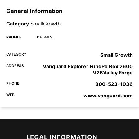
General Information
Category
SmallGrowth
PROFILE
DETAILS
CATEGORY
Small Growth
ADDRESS
Vanguard Explorer FundPo Box 2600
V26Valley Forge
PHONE
800-523-1036
WEB
www.vanguard.com
LEGAL INFORMATION