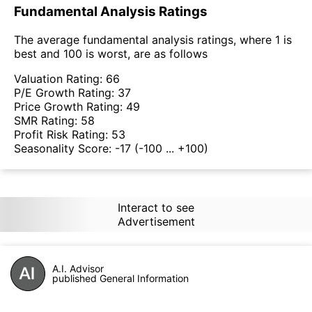
Fundamental Analysis Ratings
The average fundamental analysis ratings, where 1 is
best and 100 is worst, are as follows
Valuation Rating:
66
P/E Growth Rating:
37
Price Growth Rating:
49
SMR Rating:
58
Profit Risk Rating:
53
Seasonality Score:
-17
(-100 ... +100)
Interact to see
Advertisement
A.I. Advisor
published General Information