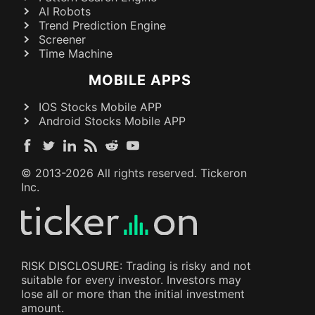
AI Robots
Trend Prediction Engine
Screener
Time Machine
MOBILE APPS
IOS Stocks Mobile APP
Android Stocks Mobile APP
© 2013-
2026
All rights reserved. Tickeron
Inc.
RISK DISCLOSURE: Trading is risky and not
suitable for every investor. Investors may
lose all or more than the initial investment
amount.