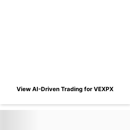
View AI-Driven Trading for VEXPX