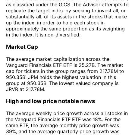
as classified under the GICS. The Advisor attempts to
replicate the target index by seeking to invest all, or
substantially all, of its assets in the stocks that make
up the index, in order to hold each stock in
approximately the same proportion as its weighting
in the index. It is non-diversified.
Market Cap
The average market capitalization across the
Vanguard Financials ETF ETF is 25.27B. The market
cap for tickers in the group ranges from 217.78M to
950.35B. JPM holds the highest valuation in this
group at 950.35B. The lowest valued company is
JRVR at 217.78M.
High and low price notable news
The average weekly price growth across all stocks in
the Vanguard Financials ETF ETF was 18%. For the
same ETF, the average monthly price growth was
39%, and the average quarterly price growth was