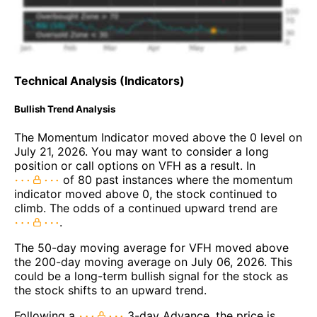
Technical Analysis (Indicators)
Bullish Trend Analysis
The Momentum Indicator moved above the 0 level on
July 21, 2026. You may want to consider a long
position or call options on VFH as a result. In
of 80 past instances where the momentum
indicator moved above 0, the stock continued to
climb. The odds of a continued upward trend are
.
The 50-day moving average for VFH moved above
the 200-day moving average on July 06, 2026. This
could be a long-term bullish signal for the stock as
the stock shifts to an upward trend.
Following a
3-day Advance, the price is