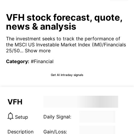
VFH stock forecast, quote,
news & analysis
The investment seeks to track the performance of
the MSCI US Investable Market Index (IMI)/Financials
25/50...
Show more
Category
:
#Financial
Get AI intraday signals
VFH
Daily Signal:
Setup
Description
Gain/Loss: