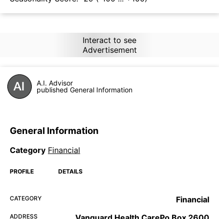
Interact to see
Advertisement
A.I. Advisor
published General Information
General Information
Category
Financial
PROFILE
DETAILS
CATEGORY
Financial
ADDRESS
Vanguard Health CarePo Box 2600