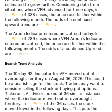
estimated to grow further. Considering data from
situations where VFH advanced for three days, in
of 338 cases, the price rose further within
the following month. The odds of a continued
upward trend are
.
The Aroon Indicator entered an Uptrend today. In
of 289 cases where VFH Aroon's Indicator
entered an Uptrend, the price rose further within the
following month. The odds of a continued Uptrend
are
.
Bearish Trend Analysis
The 10-day RSI Indicator for VFH moved out of
overbought territory on August 06, 2026. This could
be a bearish sign for the stock. Traders may want to
consider selling the stock or buying put options.
Tickeron's A.I.dvisor looked at 36 similar instances
where the indicator moved out of overbought
territory. In
of the 36 cases, the stock
moved lower in the following days. This puts the