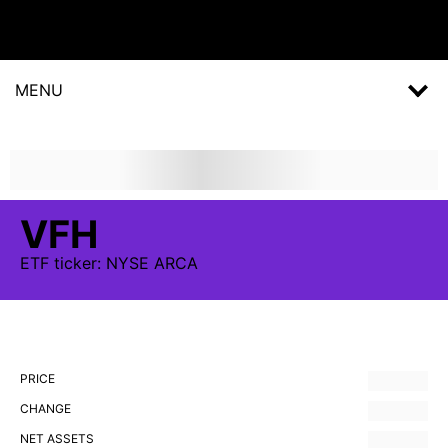
MENU
VFH
ETF
ticker:
NYSE ARCA
PRICE
CHANGE
NET ASSETS