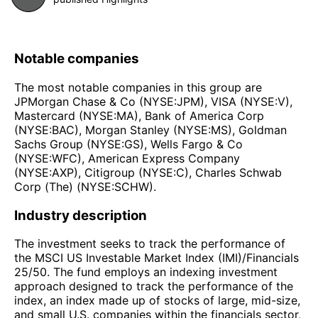
Notable companies
The most notable companies in this group are
JPMorgan Chase & Co (NYSE:JPM), VISA (NYSE:V),
Mastercard (NYSE:MA), Bank of America Corp
(NYSE:BAC), Morgan Stanley (NYSE:MS), Goldman
Sachs Group (NYSE:GS), Wells Fargo & Co
(NYSE:WFC), American Express Company
(NYSE:AXP), Citigroup (NYSE:C), Charles Schwab
Corp (The) (NYSE:SCHW).
Industry description
The investment seeks to track the performance of
the MSCI US Investable Market Index (IMI)/Financials
25/50. The fund employs an indexing investment
approach designed to track the performance of the
index, an index made up of stocks of large, mid-size,
and small U.S. companies within the financials sector,