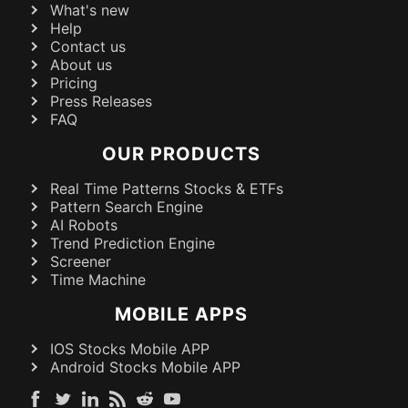
What's new
Help
Contact us
About us
Pricing
Press Releases
FAQ
OUR PRODUCTS
Real Time Patterns Stocks & ETFs
Pattern Search Engine
AI Robots
Trend Prediction Engine
Screener
Time Machine
MOBILE APPS
IOS Stocks Mobile APP
Android Stocks Mobile APP