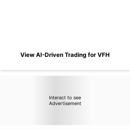
View AI-Driven Trading for VFH
Interact to see
Advertisement