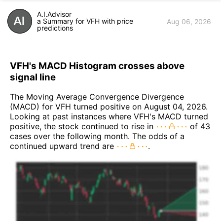
A.I.Advisor
a Summary for VFH with price
Aug 06, 2026
predictions
VFH's MACD Histogram crosses above
signal line
The Moving Average Convergence Divergence
(MACD) for VFH turned positive on August 04, 2026.
Looking at past instances where VFH's MACD turned
positive, the stock continued to rise in
of 43
cases over the following month. The odds of a
continued upward trend are
.