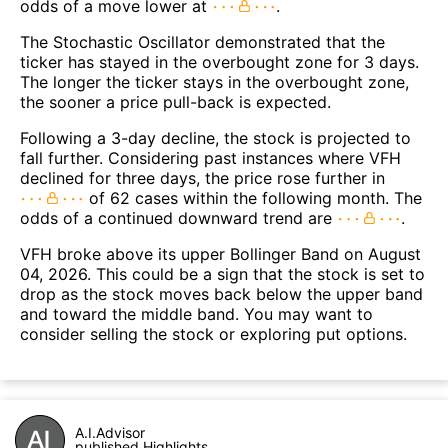
odds of a move lower at
.
The Stochastic Oscillator demonstrated that the
ticker has stayed in the overbought zone for 3 days.
The longer the ticker stays in the overbought zone,
the sooner a price pull-back is expected.
Following a 3-day decline, the stock is projected to
fall further. Considering past instances where VFH
declined for three days, the price rose further in
of 62 cases within the following month. The
odds of a continued downward trend are
.
VFH broke above its upper Bollinger Band on August
04, 2026. This could be a sign that the stock is set to
drop as the stock moves back below the upper band
and toward the middle band. You may want to
consider selling the stock or exploring put options.
A.I.Advisor
published Highlights