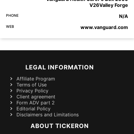
V26Valley Forge
PHONE
N/A
WEB
www.vanguard.com
LEGAL INFORMATION
Affiliate Program
Terms of Use
Privacy Policy
Client agreement
Form ADV part 2
Editorial Policy
Disclaimers and Limitations
ABOUT TICKERON