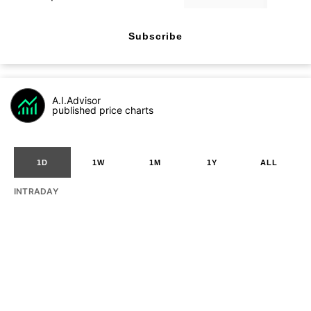
Subscribe
A.I.Advisor
published price charts
1D
1W
1M
1Y
ALL
INTRADAY