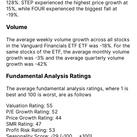
128%. STEP experienced the highest price growth at
15%, while FOUR experienced the biggest fall at
-19%.
Volume
The average weekly volume growth across all stocks
in the Vanguard Financials ETF ETF was -18%. For the
same stocks of the ETF, the average monthly volume
growth was -3% and the average quarterly volume
growth was -42%
Fundamental Analysis Ratings
The average fundamental analysis ratings, where 1 is
best and 100 is worst, are as follows
Valuation Rating:
55
P/E Growth Rating:
52
Price Growth Rating:
44
SMR Rating:
47
Profit Risk Rating:
53
Seasonality Score:
-29
(-100 ... +100)