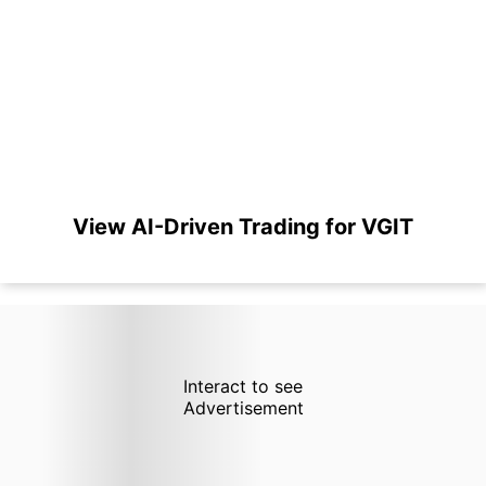
View AI-Driven Trading for VGIT
Interact to see
Advertisement