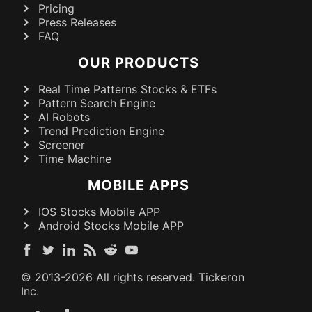
Pricing
Press Releases
FAQ
OUR PRODUCTS
Real Time Patterns Stocks & ETFs
Pattern Search Engine
AI Robots
Trend Prediction Engine
Screener
Time Machine
MOBILE APPS
IOS Stocks Mobile APP
Android Stocks Mobile APP
© 2013-
2026
All rights reserved. Tickeron
Inc.