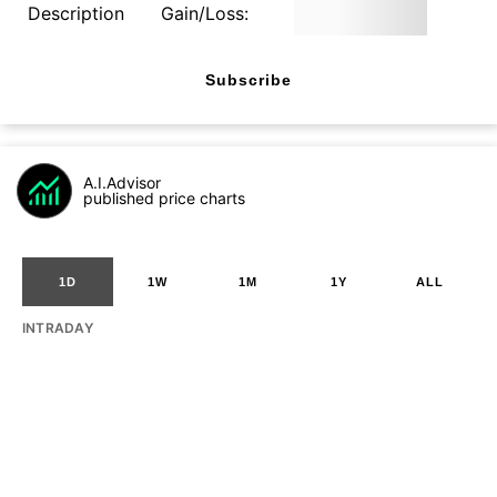
Description
Gain/Loss:
Subscribe
A.I.Advisor
published price charts
1D
1W
1M
1Y
ALL
INTRADAY