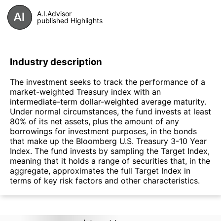
A.I.Advisor
published Highlights
Industry description
The investment seeks to track the performance of a
market-weighted Treasury index with an
intermediate-term dollar-weighted average maturity.
Under normal circumstances, the fund invests at least
80% of its net assets, plus the amount of any
borrowings for investment purposes, in the bonds
that make up the Bloomberg U.S. Treasury 3-10 Year
Index. The fund invests by sampling the Target Index,
meaning that it holds a range of securities that, in the
aggregate, approximates the full Target Index in
terms of key risk factors and other characteristics.