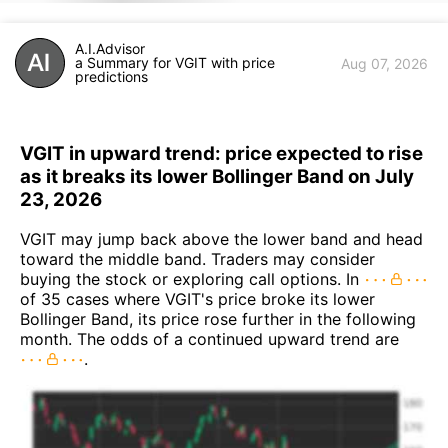
A.I.Advisor
a Summary for VGIT with price
Aug 07, 2026
predictions
VGIT in upward trend: price expected to rise
as it breaks its lower Bollinger Band on July
23, 2026
VGIT may jump back above the lower band and head
toward the middle band. Traders may consider
buying the stock or exploring call options. In
of 35 cases where VGIT's price broke its lower
Bollinger Band, its price rose further in the following
month. The odds of a continued upward trend are
.