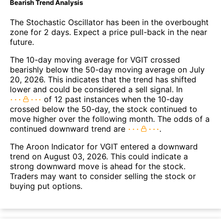
Bearish Trend Analysis
The Stochastic Oscillator has been in the overbought
zone for 2 days. Expect a price pull-back in the near
future.
The 10-day moving average for VGIT crossed
bearishly below the 50-day moving average on July
20, 2026. This indicates that the trend has shifted
lower and could be considered a sell signal. In
of 12 past instances when the 10-day
crossed below the 50-day, the stock continued to
move higher over the following month. The odds of a
continued downward trend are
.
The Aroon Indicator for VGIT entered a downward
trend on August 03, 2026. This could indicate a
strong downward move is ahead for the stock.
Traders may want to consider selling the stock or
buying put options.