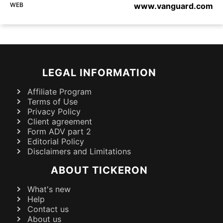
WEB
www.vanguard.com
LEGAL INFORMATION
Affiliate Program
Terms of Use
Privacy Policy
Client agreement
Form ADV part 2
Editorial Policy
Disclaimers and Limitations
ABOUT TICKERON
What's new
Help
Contact us
About us