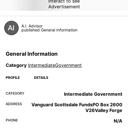
Interact to see
Advertisement
A.I. Advisor
published General Information
General Information
Category
IntermediateGovernment
PROFILE
DETAILS
CATEGORY
Intermediate Government
ADDRESS
Vanguard Scottsdale FundsPO Box 2600
V26Valley Forge
PHONE
N/A