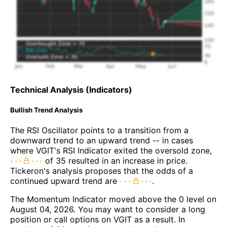
Technical Analysis (Indicators)
Bullish Trend Analysis
The RSI Oscillator points to a transition from a
downward trend to an upward trend -- in cases
where VGIT's RSI Indicator exited the oversold zone,
of 35 resulted in an increase in price.
Tickeron's analysis proposes that the odds of a
continued upward trend are
.
The Momentum Indicator moved above the 0 level on
August 04, 2026. You may want to consider a long
position or call options on VGIT as a result. In