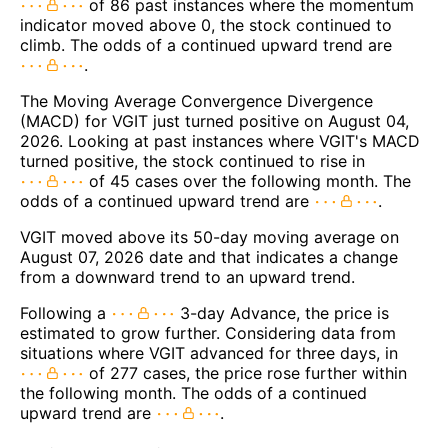
of 86 past instances where the momentum
indicator moved above 0, the stock continued to
climb. The odds of a continued upward trend are
.
The Moving Average Convergence Divergence
(MACD) for VGIT just turned positive on August 04,
2026. Looking at past instances where VGIT's MACD
turned positive, the stock continued to rise in
of 45 cases over the following month. The
odds of a continued upward trend are
.
VGIT moved above its 50-day moving average on
August 07, 2026 date and that indicates a change
from a downward trend to an upward trend.
Following a
3-day Advance, the price is
estimated to grow further. Considering data from
situations where VGIT advanced for three days, in
of 277 cases, the price rose further within
the following month. The odds of a continued
upward trend are
.