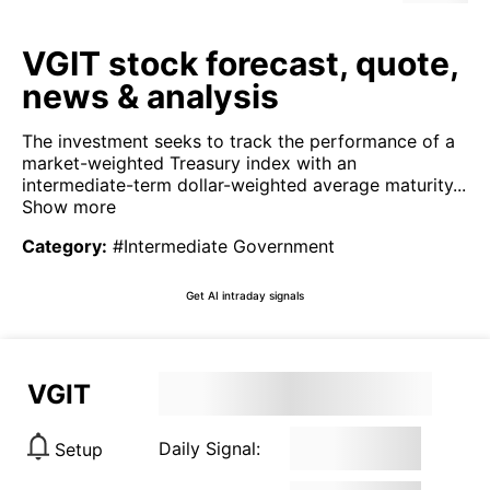
VGIT stock forecast, quote,
news & analysis
The investment seeks to track the performance of a
market-weighted Treasury index with an
intermediate-term dollar-weighted average maturity...
Show more
Category
:
#Intermediate Government
Get AI intraday signals
VGIT
Daily Signal:
Setup