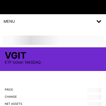
MENU
VGIT
ETF
ticker:
NASDAQ
PRICE
CHANGE
NET ASSETS