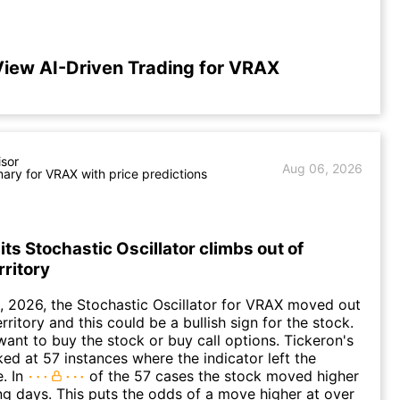
iew AI-Driven Trading for VRAX
isor
Aug 06, 2026
ry for VRAX with price predictions
ts Stochastic Oscillator climbs out of
rritory
 2026, the Stochastic Oscillator for VRAX moved out
rritory and this could be a bullish sign for the stock.
ant to buy the stock or buy call options. Tickeron's
ked at 57 instances where the indicator left the
. In
of the 57 cases the stock moved higher
ing days. This puts the odds of a move higher at over