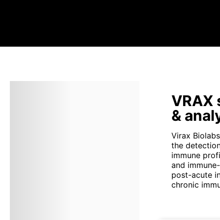
VRAX s
& anal
Virax Biolab
the detectio
immune profil
and immune-m
post-acute i
chronic immu