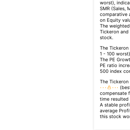
worst), indic
SMR (Sales, M
comparative a
on Equity val
The weighted 
Tickeron and 
stock.
The Tickeron
1 - 100 worst
The PE Growth
PE ratio incr
500 index con
The Tickeron 
(best
compensate fo
time resulted
A stable prof
average Profit
this stock wo