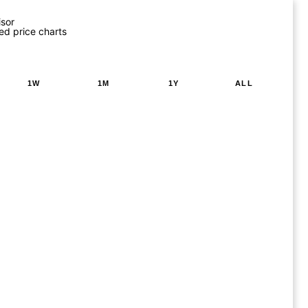
isor
ed price charts
1W
1M
1Y
ALL