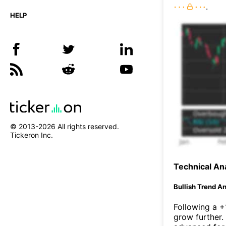
.
HELP
© 2013-
2026
All rights reserved.
Tickeron Inc.
Technical Ana
Bullish Trend An
Following a +
grow further.