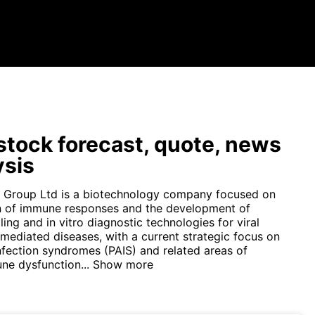
tock forecast, quote, news
ysis
s Group Ltd is a biotechnology company focused on
n of immune responses and the development of
ing and in vitro diagnostic technologies for viral
ediated diseases, with a current strategic focus on
nfection syndromes (PAIS) and related areas of
ne dysfunction...
Show more