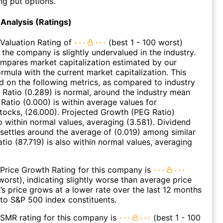
ng put options.
Analysis (Ratings)
Valuation Rating of
(best 1 - 100 worst)
 the company is slightly undervalued in the industry.
ompares market capitalization estimated by our
ormula with the current market capitalization. This
ed on the following metrics, as compared to industry
 Ratio (0.289) is normal, around the industry mean
 Ratio (0.000) is within average values for
ocks, (26.000). Projected Growth (PEG Ratio)
so within normal values, averaging (3.581). Dividend
 settles around the average of (0.019) among similar
tio (87.719) is also within normal values, averaging
Price Growth Rating for this company is
worst), indicating slightly worse than average price
s price grows at a lower rate over the last 12 months
to S&P 500 index constituents.
SMR rating for this company is
(best 1 - 100