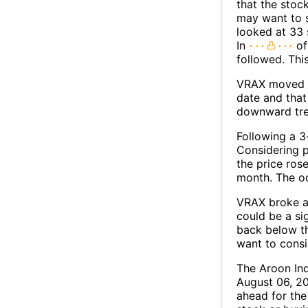
that the stoc
may want to s
looked at 33 
In
of
followed. Thi
VRAX moved b
date and that
downward tre
Following a 3-
Considering p
the price rose
month. The o
VRAX broke ab
could be a si
back below t
want to consi
The Aroon In
August 06, 20
ahead for the