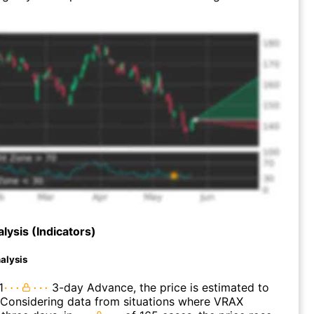
lysis (Indicators)
alysis
1
3-day Advance, the price is estimated to
 Considering data from situations where VRAX