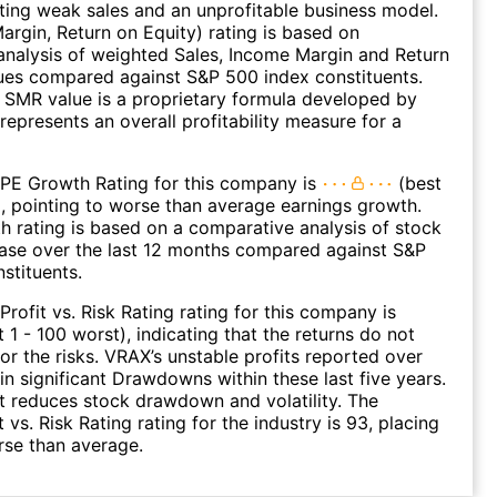
ating weak sales and an unprofitable business model.
argin, Return on Equity) rating is based on
nalysis of weighted Sales, Income Margin and Return
ues compared against S&P 500 index constituents.
SMR value is a proprietary formula developed by
represents an overall profitability measure for a
 PE Growth Rating for this company is
(best
), pointing to worse than average earnings growth.
 rating is based on a comparative analysis of stock
ease over the last 12 months compared against S&P
stituents.
Profit vs. Risk Rating rating for this company is
 1 - 100 worst), indicating that the returns do not
r the risks. VRAX’s unstable profits reported over
 in significant Drawdowns within these last five years.
it reduces stock drawdown and volatility. The
 vs. Risk Rating rating for the industry is 93, placing
rse than average.