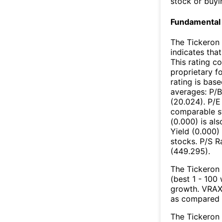
stock or buyi
Fundamental 
The Tickeron 
indicates that
This rating c
proprietary f
rating is bas
averages: P/B
(20.024). P/E
comparable st
(0.000) is al
Yield (0.000)
stocks. P/S Ra
(449.295).
The Tickeron 
(best 1 - 100 
growth. VRAX’
as compared 
The Tickeron 