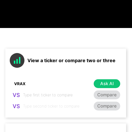
View a ticker or compare two or three
Ask AI
VS
Compare
VS
Compare