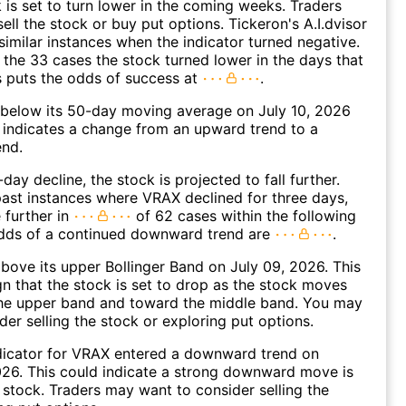
k is set to turn lower in the coming weeks. Traders
ell the stock or buy put options. Tickeron's A.I.dvisor
similar instances when the indicator turned negative.
 the 33 cases the stock turned lower in the days that
s puts the odds of success at
.
elow its 50-day moving average on July 10, 2026
 indicates a change from an upward trend to a
nd.
day decline, the stock is projected to fall further.
ast instances where VRAX declined for three days,
 further in
of 62 cases within the following
dds of a continued downward trend are
.
ove its upper Bollinger Band on July 09, 2026. This
gn that the stock is set to drop as the stock moves
he upper band and toward the middle band. You may
der selling the stock or exploring put options.
dicator for VRAX entered a downward trend on
26. This could indicate a strong downward move is
 stock. Traders may want to consider selling the