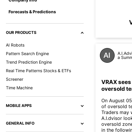
Forecasts & Predictions
V
OUR PRODUCTS
AI Robots
A.I.Adv
Pattern Search Engine
a Summa
Trend Prediction Engine
Real Time Patterns Stocks & ETFs
Screener
VRAX sees i
Time Machine
oversold te
On August 05,
MOBILE APPS
of oversold te
Traders may w
A.I.dvisor loo
GENERAL INFO
oversold zone
in the follow