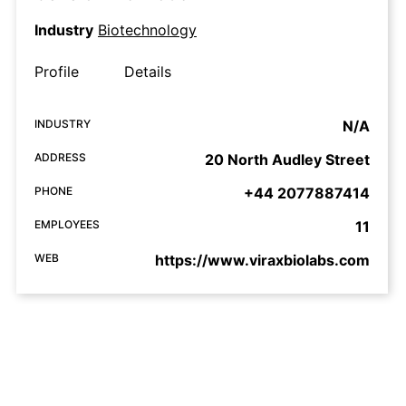
Industry
Biotechnology
Profile
Details
INDUSTRY
N/A
ADDRESS
20 North Audley Street
PHONE
+44 2077887414
EMPLOYEES
11
WEB
https://www.viraxbiolabs.com