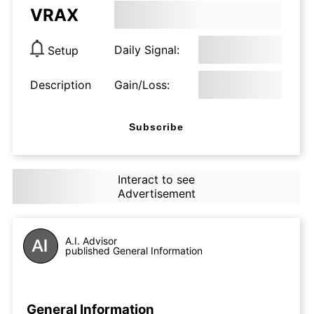
VRAX
Daily Signal:
Setup
Description
Gain/Loss:
Subscribe
Interact to see
Advertisement
A.I. Advisor
published General Information
General Information