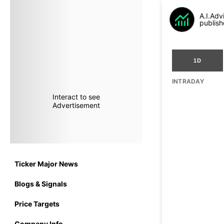
A.I.Adv
publish
1D
INTRADAY
Interact to see
Advertisement
Ticker Major News
Blogs & Signals
Price Targets
Company Info