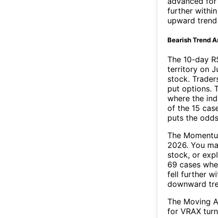
advanced for 
further withi
upward trend
Bearish Trend A
The 10-day R
territory on J
stock. Trader
put options. T
where the ind
of the 15 cas
puts the odd
The Momentum
2026. You may
stock, or exp
69 cases wher
fell further 
downward tr
The Moving A
for VRAX turn