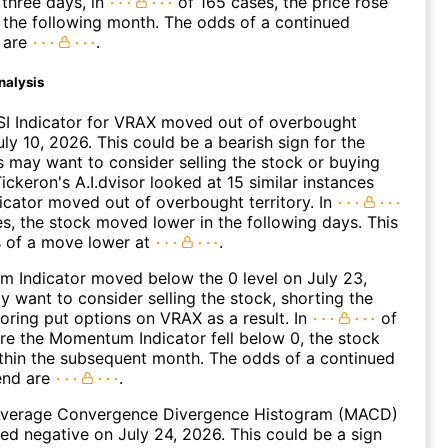
three days, in
of 165 cases, the price rose
n the following month. The odds of a continued
 are
.
nalysis
SI Indicator for VRAX moved out of overbought
uly 10, 2026. This could be a bearish sign for the
s may want to consider selling the stock or buying
ickeron's A.I.dvisor looked at 15 similar instances
icator moved out of overbought territory. In
es, the stock moved lower in the following days. This
s of a move lower at
.
 Indicator moved below the 0 level on July 23,
 want to consider selling the stock, shorting the
loring put options on VRAX as a result. In
of
e the Momentum Indicator fell below 0, the stock
within the subsequent month. The odds of a continued
end are
.
verage Convergence Divergence Histogram (MACD)
ed negative on July 24, 2026. This could be a sign