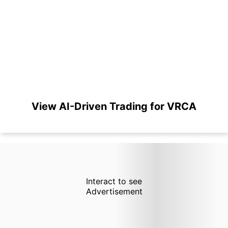
View AI-Driven Trading for VRCA
Interact to see
Advertisement