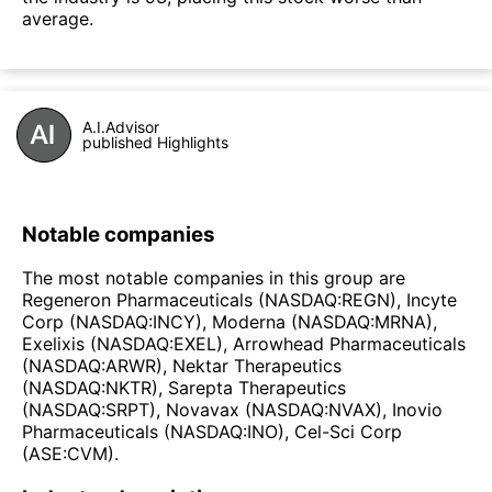
average.
A.I.Advisor
published Highlights
Notable companies
The most notable companies in this group are
Regeneron Pharmaceuticals (NASDAQ:REGN), Incyte
Corp (NASDAQ:INCY), Moderna (NASDAQ:MRNA),
Exelixis (NASDAQ:EXEL), Arrowhead Pharmaceuticals
(NASDAQ:ARWR), Nektar Therapeutics
(NASDAQ:NKTR), Sarepta Therapeutics
(NASDAQ:SRPT), Novavax (NASDAQ:NVAX), Inovio
Pharmaceuticals (NASDAQ:INO), Cel-Sci Corp
(ASE:CVM).