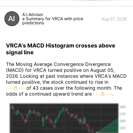
A.I.Advisor
a Summary for VRCA with price
Aug 07, 2026
predictions
VRCA's MACD Histogram crosses above
signal line
The Moving Average Convergence Divergence
(MACD) for VRCA turned positive on August 05,
2026. Looking at past instances where VRCA's MACD
turned positive, the stock continued to rise in
of 43 cases over the following month. The
odds of a continued upward trend are
.