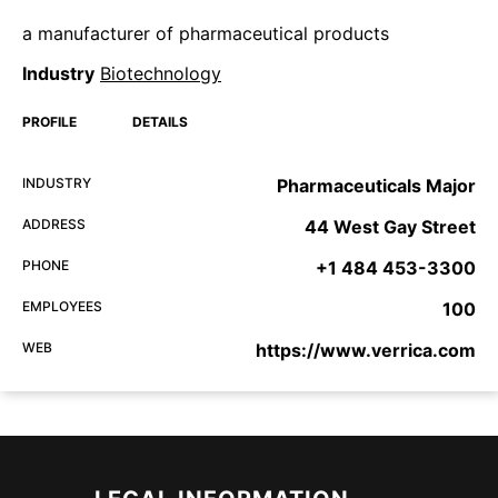
a manufacturer of pharmaceutical products
Industry
Biotechnology
PROFILE
DETAILS
INDUSTRY
Pharmaceuticals Major
ADDRESS
44 West Gay Street
PHONE
+1 484 453-3300
EMPLOYEES
100
WEB
https://www.verrica.com