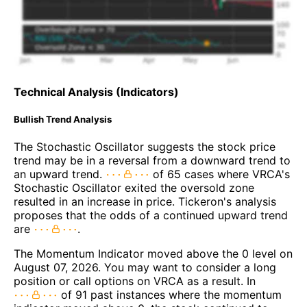
Technical Analysis (Indicators)
Bullish Trend Analysis
The Stochastic Oscillator suggests the stock price
trend may be in a reversal from a downward trend to
an upward trend.
of 65 cases where VRCA's
Stochastic Oscillator exited the oversold zone
resulted in an increase in price. Tickeron's analysis
proposes that the odds of a continued upward trend
are
.
The Momentum Indicator moved above the 0 level on
August 07, 2026. You may want to consider a long
position or call options on VRCA as a result. In
of 91 past instances where the momentum