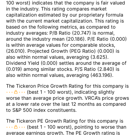
100 worst) indicates that the company is fair valued
in the industry. This rating compares market
capitalization estimated by our proprietary formula
with the current market capitalization. This rating is
based on the following metrics, as compared to
industry averages: P/B Ratio (20.747) is normal,
around the industry mean (20.186). P/E Ratio (0.000)
is within average values for comparable stocks,
(26.010). Projected Growth (PEG Ratio) (0.000) is
also within normal values, averaging (3.625).
Dividend Yield (0.000) settles around the average of
(0.019) among similar stocks. P/S Ratio (2.840) is
also within normal values, averaging (463.196).
The Tickeron Price Growth Rating for this company is
(best 1 - 100 worst), indicating slightly
worse than average price growth. VRCA’s price grows
at a lower rate over the last 12 months as compared
to S&P 500 index constituents.
The Tickeron PE Growth Rating for this company is
(best 1 - 100 worst), pointing to worse than
average earnings growth. The PE Growth rating is