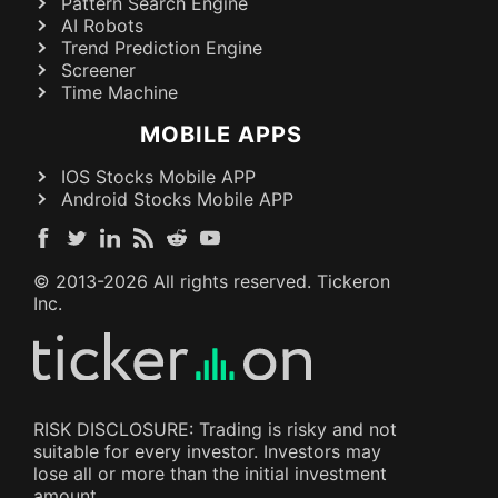
Pattern Search Engine
AI Robots
Trend Prediction Engine
Screener
Time Machine
MOBILE APPS
IOS Stocks Mobile APP
Android Stocks Mobile APP
© 2013-
2026
All rights reserved. Tickeron
Inc.
RISK DISCLOSURE: Trading is risky and not
suitable for every investor. Investors may
lose all or more than the initial investment
amount.