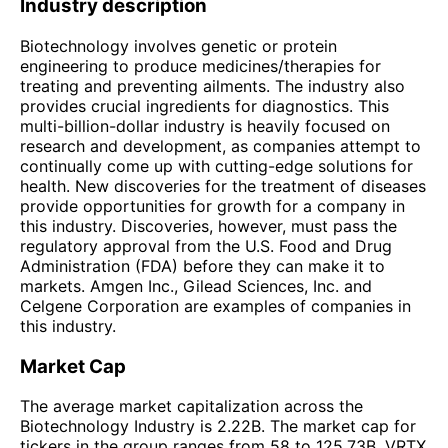
Industry description
Biotechnology involves genetic or protein
engineering to produce medicines/therapies for
treating and preventing ailments. The industry also
provides crucial ingredients for diagnostics. This
multi-billion-dollar industry is heavily focused on
research and development, as companies attempt to
continually come up with cutting-edge solutions for
health. New discoveries for the treatment of diseases
provide opportunities for growth for a company in
this industry. Discoveries, however, must pass the
regulatory approval from the U.S. Food and Drug
Administration (FDA) before they can make it to
markets. Amgen Inc., Gilead Sciences, Inc. and
Celgene Corporation are examples of companies in
this industry.
Market Cap
The average market capitalization across the
Biotechnology Industry is 2.22B. The market cap for
tickers in the group ranges from 58 to 125.73B. VRTX