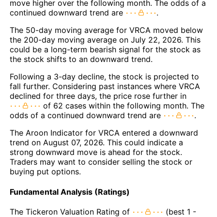
move higher over the following month. The odds of a
continued downward trend are
.
The 50-day moving average for VRCA moved below
the 200-day moving average on July 22, 2026. This
could be a long-term bearish signal for the stock as
the stock shifts to an downward trend.
Following a 3-day decline, the stock is projected to
fall further. Considering past instances where VRCA
declined for three days, the price rose further in
of 62 cases within the following month. The
odds of a continued downward trend are
.
The Aroon Indicator for VRCA entered a downward
trend on August 07, 2026. This could indicate a
strong downward move is ahead for the stock.
Traders may want to consider selling the stock or
buying put options.
Fundamental Analysis (Ratings)
The Tickeron Valuation Rating of
(best 1 -