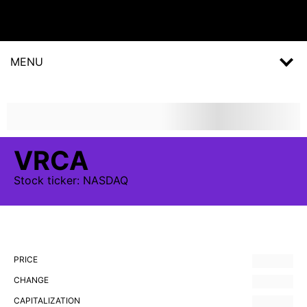
MENU
VRCA
Stock
ticker:
NASDAQ
PRICE
CHANGE
CAPITALIZATION