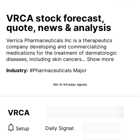
VRCA stock forecast,
quote, news & analysis
Verrica Pharmaceuticals Inc is a therapeutics
company developing and commercializing
medications for the treatment of dermatologic
diseases, including skin cancers...
Show more
Industry
:
#Pharmaceuticals Major
Get AI intraday signals
VRCA
Daily Signal:
Setup