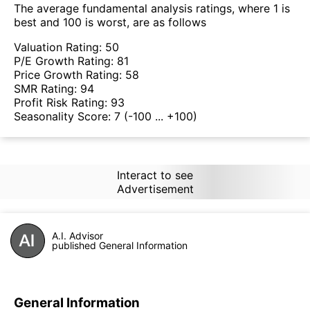
The average fundamental analysis ratings, where 1 is
best and 100 is worst, are as follows
Valuation Rating:
50
P/E Growth Rating:
81
Price Growth Rating:
58
SMR Rating:
94
Profit Risk Rating:
93
Seasonality Score:
7
(-100 ... +100)
Interact to see
Advertisement
A.I. Advisor
published General Information
General Information