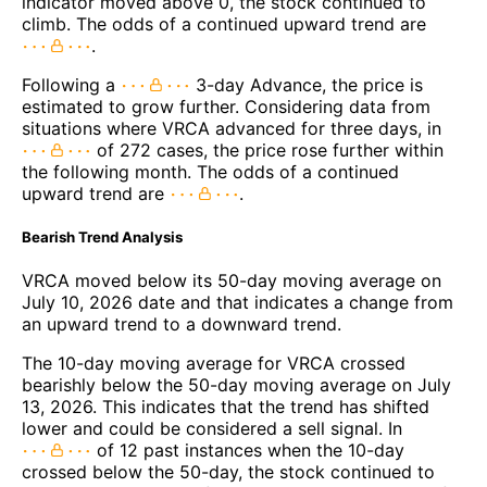
indicator moved above 0, the stock continued to
climb. The odds of a continued upward trend are
.
Following a
3-day Advance, the price is
estimated to grow further. Considering data from
situations where VRCA advanced for three days, in
of 272 cases, the price rose further within
the following month. The odds of a continued
upward trend are
.
Bearish Trend Analysis
VRCA moved below its 50-day moving average on
July 10, 2026 date and that indicates a change from
an upward trend to a downward trend.
The 10-day moving average for VRCA crossed
bearishly below the 50-day moving average on July
13, 2026. This indicates that the trend has shifted
lower and could be considered a sell signal. In
of 12 past instances when the 10-day
crossed below the 50-day, the stock continued to