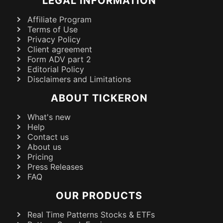
LEGAL INFORMATION
Affiliate Program
Terms of Use
Privacy Policy
Client agreement
Form ADV part 2
Editorial Policy
Disclaimers and Limitations
ABOUT TICKERON
What's new
Help
Contact us
About us
Pricing
Press Releases
FAQ
OUR PRODUCTS
Real Time Patterns Stocks & ETFs