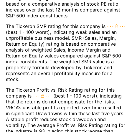
based on a comparative analysis of stock PE ratio
increase over the last 12 months compared against
S&P 500 index constituents.
The Tickeron SMR rating for this company is
(best 1 - 100 worst), indicating weak sales and an
unprofitable business model. SMR (Sales, Margin,
Return on Equity) rating is based on comparative
analysis of weighted Sales, Income Margin and
Return on Equity values compared against S&P 500
index constituents. The weighted SMR value is a
proprietary formula developed by Tickeron and
represents an overall profitability measure for a
stock.
The Tickeron Profit vs. Risk Rating rating for this
company is
(best 1 - 100 worst), indicating
that the returns do not compensate for the risks.
VRCA’s unstable profits reported over time resulted
in significant Drawdowns within these last five years.
A stable profit reduces stock drawdown and
volatility. The average Profit vs. Risk Rating rating for
the industry is 93, placing this stock worse than