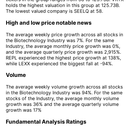
holds the highest valuation in this group at 125.73B.
The lowest valued company is SEELQ at 58.
High and low price notable news
The average weekly price growth across all stocks in
the Biotechnology Industry was 7%. For the same
Industry, the average monthly price growth was 0%,
and the average quarterly price growth was 2,915%.
REPL experienced the highest price growth at 138%,
while LEXX experienced the biggest fall at -94%.
Volume
The average weekly volume growth across all stocks
in the Biotechnology Industry was 94%. For the same
stocks of the Industry, the average monthly volume
growth was 36% and the average quarterly volume
growth was 17%
Fundamental Analysis Ratings