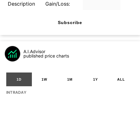
Description
Gain/Loss:
Subscribe
A.I.Advisor
published price charts
1D
1W
1M
1Y
ALL
INTRADAY