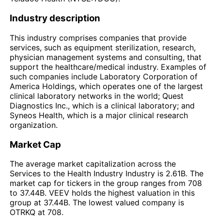
Industry description
This industry comprises companies that provide
services, such as equipment sterilization, research,
physician management systems and consulting, that
support the healthcare/medical industry. Examples of
such companies include Laboratory Corporation of
America Holdings, which operates one of the largest
clinical laboratory networks in the world; Quest
Diagnostics Inc., which is a clinical laboratory; and
Syneos Health, which is a major clinical research
organization.
Market Cap
The average market capitalization across the
Services to the Health Industry Industry is 2.61B. The
market cap for tickers in the group ranges from 708
to 37.44B. VEEV holds the highest valuation in this
group at 37.44B. The lowest valued company is
OTRKQ at 708.