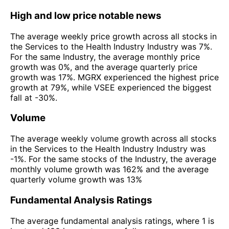
High and low price notable news
The average weekly price growth across all stocks in
the Services to the Health Industry Industry was 7%.
For the same Industry, the average monthly price
growth was 0%, and the average quarterly price
growth was 17%. MGRX experienced the highest price
growth at 79%, while VSEE experienced the biggest
fall at -30%.
Volume
The average weekly volume growth across all stocks
in the Services to the Health Industry Industry was
-1%. For the same stocks of the Industry, the average
monthly volume growth was 162% and the average
quarterly volume growth was 13%
Fundamental Analysis Ratings
The average fundamental analysis ratings, where 1 is