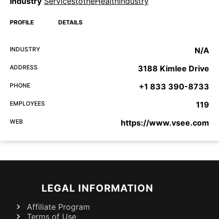
Industry
ServicestotheHealthIndustry
PROFILE
DETAILS
INDUSTRY
N/A
ADDRESS
3188 Kimlee Drive
PHONE
+1 833 390-8733
EMPLOYEES
119
WEB
https://www.vsee.com
LEGAL INFORMATION
Affiliate Program
Terms of Use