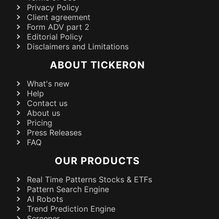
Privacy Policy
Client agreement
Form ADV part 2
Editorial Policy
Disclaimers and Limitations
ABOUT TICKERON
What's new
Help
Contact us
About us
Pricing
Press Releases
FAQ
OUR PRODUCTS
Real Time Patterns Stocks & ETFs
Pattern Search Engine
AI Robots
Trend Prediction Engine
Screener