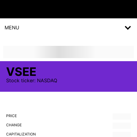
MENU
VSEE
Stock
ticker:
NASDAQ
PRICE
CHANGE
CAPITALIZATION