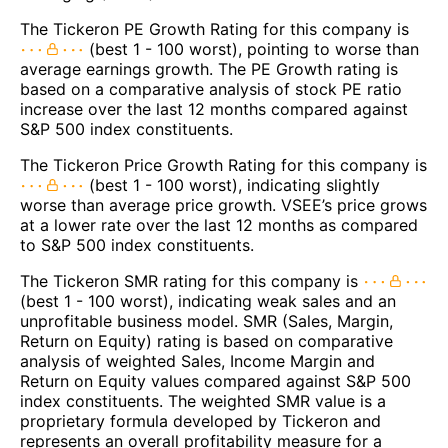
The Tickeron PE Growth Rating for this company is
(best 1 - 100 worst), pointing to worse than
average earnings growth. The PE Growth rating is
based on a comparative analysis of stock PE ratio
increase over the last 12 months compared against
S&P 500 index constituents.
The Tickeron Price Growth Rating for this company is
(best 1 - 100 worst), indicating slightly
worse than average price growth. VSEE’s price grows
at a lower rate over the last 12 months as compared
to S&P 500 index constituents.
The Tickeron SMR rating for this company is
(best 1 - 100 worst), indicating weak sales and an
unprofitable business model. SMR (Sales, Margin,
Return on Equity) rating is based on comparative
analysis of weighted Sales, Income Margin and
Return on Equity values compared against S&P 500
index constituents. The weighted SMR value is a
proprietary formula developed by Tickeron and
represents an overall profitability measure for a