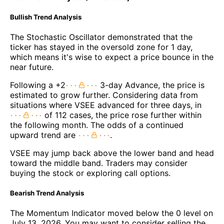
Bullish Trend Analysis
The Stochastic Oscillator demonstrated that the
ticker has stayed in the oversold zone for 1 day,
which means it's wise to expect a price bounce in the
near future.
Following a +2
3-day Advance, the price is
estimated to grow further. Considering data from
situations where VSEE advanced for three days, in
of 112 cases, the price rose further within
the following month. The odds of a continued
upward trend are
.
VSEE may jump back above the lower band and head
toward the middle band. Traders may consider
buying the stock or exploring call options.
Bearish Trend Analysis
The Momentum Indicator moved below the 0 level on
July 13, 2026. You may want to consider selling the