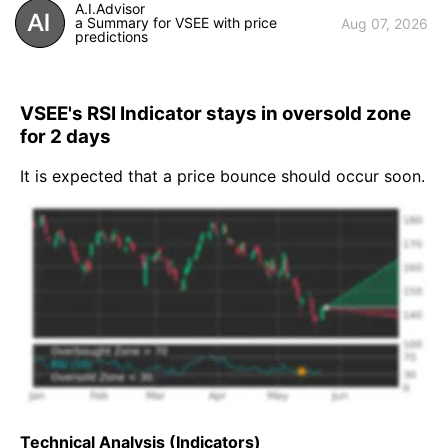
A.I.Advisor
a Summary for VSEE with price
Aug 07, 2026
predictions
VSEE's RSI Indicator stays in oversold zone
for 2 days
It is expected that a price bounce should occur soon.
Technical Analysis (Indicators)