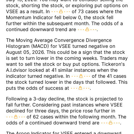
stock, shorting the stock, or exploring put options on
VSEE as a result. In
of 73 cases where the
Momentum Indicator fell below 0, the stock fell
further within the subsequent month. The odds of a
continued downward trend are
.
The Moving Average Convergence Divergence
Histogram (MACD) for VSEE turned negative on
August 05, 2026. This could be a sign that the stock
is set to turn lower in the coming weeks. Traders may
want to sell the stock or buy put options. Tickeron's
A.I.dvisor looked at 41 similar instances when the
indicator turned negative. In
of the 41 cases
the stock turned lower in the days that followed. This
puts the odds of success at
.
Following a 3-day decline, the stock is projected to
fall further. Considering past instances where VSEE
declined for three days, the price rose further in
of 62 cases within the following month. The
odds of a continued downward trend are
.
The Aroon Indicator for VSEE entered a downward