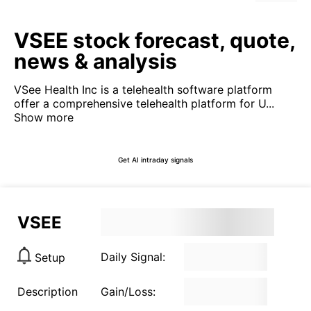
VSEE stock forecast, quote,
news & analysis
VSee Health Inc is a telehealth software platform
offer a comprehensive telehealth platform for U...
Show more
Get AI intraday signals
VSEE
Daily Signal:
Setup
Description
Gain/Loss: