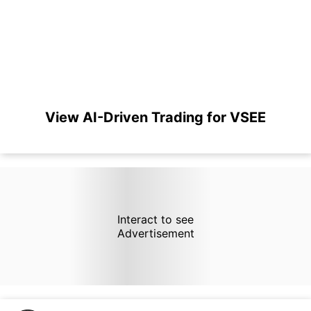
View AI-Driven Trading for VSEE
Interact to see
Advertisement