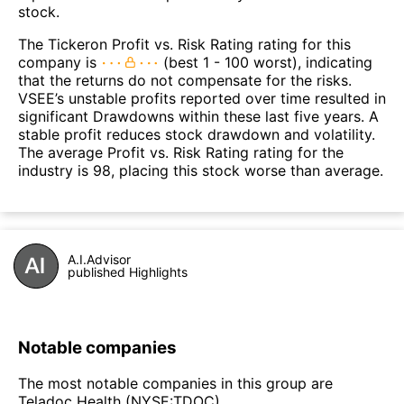
stock.
The Tickeron Profit vs. Risk Rating rating for this
company is
(best 1 - 100 worst), indicating
that the returns do not compensate for the risks.
VSEE’s unstable profits reported over time resulted in
significant Drawdowns within these last five years. A
stable profit reduces stock drawdown and volatility.
The average Profit vs. Risk Rating rating for the
industry is 98, placing this stock worse than average.
A.I.Advisor
published Highlights
Notable companies
The most notable companies in this group are
Teladoc Health (NYSE:TDOC).