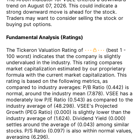
trend on August 07, 2026. This could indicate a
strong downward move is ahead for the stock.
Traders may want to consider selling the stock or
buying put options.
Fundamental Analysis (Ratings)
The Tickeron Valuation Rating of
(best 1 -
100 worst) indicates that the company is slightly
undervalued in the industry. This rating compares
market capitalization estimated by our proprietary
formula with the current market capitalization. This
rating is based on the following metrics, as
compared to industry averages: P/B Ratio (0.442) is
normal, around the industry mean (7.878). VSEE has a
moderately low P/E Ratio (0.543) as compared to the
industry average of (48.298). VSEE's Projected
Growth (PEG Ratio) (0.000) is slightly lower than the
industry average of (1.624). Dividend Yield (0.000)
settles around the average of (0.043) among similar
stocks. P/S Ratio (0.097) is also within normal values,
averaging (6.296).