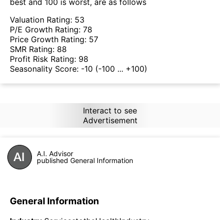
best and 100 is worst, are as follows
Valuation Rating:
53
P/E Growth Rating:
78
Price Growth Rating:
57
SMR Rating:
88
Profit Risk Rating:
98
Seasonality Score:
-10
(-100 ... +100)
Interact to see
Advertisement
A.I. Advisor
published General Information
General Information