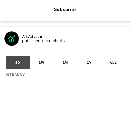
Subscribe
A.I.Advisor
published price charts
1D
1W
1M
1Y
ALL
INTRADAY