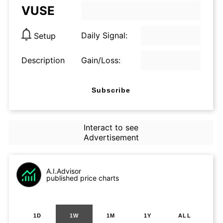
VUSE
Daily Signal:
Setup
Description
Gain/Loss:
Subscribe
Interact to see
Advertisement
A.I.Advisor
published price charts
1D
1W
1M
1Y
ALL