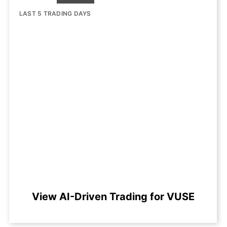
LAST 5 TRADING DAYS
View AI-Driven Trading for VUSE