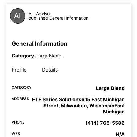
A.I. Advisor
published General Information
General Information
Category
LargeBlend
Profile
Details
CATEGORY
Large Blend
ADDRESS
ETF Series Solutions615 East Michigan
Street, Milwaukee, WisconsinEast
Michigan
PHONE
(414) 765-5586
WEB
N/A