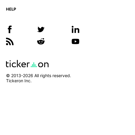
HELP
© 2013-
2026
All rights reserved.
Tickeron Inc.