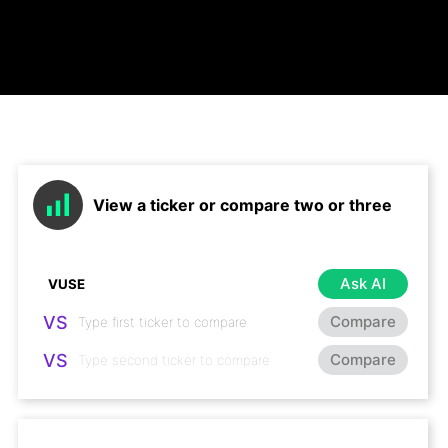
View a ticker or compare two or three
Ask AI
VS
Compare
VS
Compare