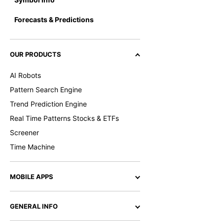
Forecasts & Predictions
OUR PRODUCTS
AI Robots
Pattern Search Engine
Trend Prediction Engine
Real Time Patterns Stocks & ETFs
Screener
Time Machine
MOBILE APPS
GENERAL INFO