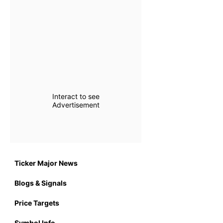
Interact to see
Advertisement
Ticker Major News
Blogs & Signals
Price Targets
Symbol Info