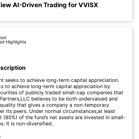
iew AI-Driven Trading for VVISX
isor
ed Highlights
scription
t seeks to achieve long-term capital appreciation.
s to achieve long-term capital appreciation by
curities of publicly traded small-cap companies that
Partners,LLC believes to be both undervalued and
quality that gives a company a non-temporary
r its peers. Under normal circumstances,at least
t (80%) of the fund’s net assets are invested in small-
 It is non-diversified.
p