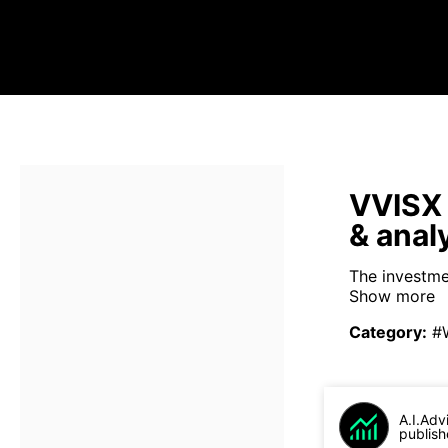
VVISX 
& anal
The investme
Show more
Category
:
#
A.I.Adv
publish