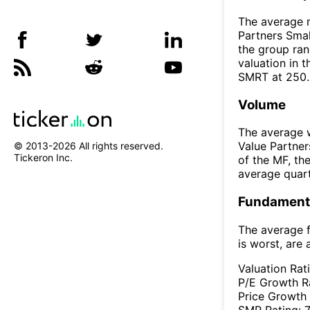
The average m
Partners Smal
the group ran
valuation in 
SMRT at 250
Volume
The average w
Value Partner
© 2013-
2026
All rights reserved.
Tickeron Inc.
of the MF, t
average quar
Fundamenta
The average f
is worst, are 
Valuation Rat
P/E Growth R
Price Growth
SMR Rating: