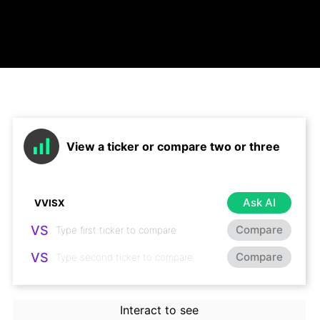
View a ticker or compare two or three
Ask AI
VS
Compare
VS
Compare
Interact to see