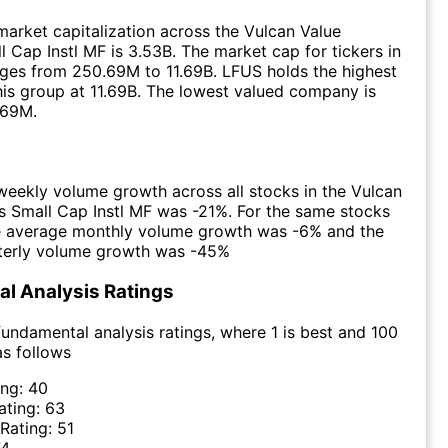
arket capitalization across the Vulcan Value
l Cap Instl MF is 3.53B. The market cap for tickers in
ges from 250.69M to 11.69B. LFUS holds the highest
this group at 11.69B. The lowest valued company is
.69M.
eekly volume growth across all stocks in the Vulcan
s Small Cap Instl MF was -21%. For the same stocks
he average monthly volume growth was -6% and the
terly volume growth was -45%
l Analysis Ratings
undamental analysis ratings, where 1 is best and 100
as follows
ing:
40
ating:
63
 Rating:
51
74