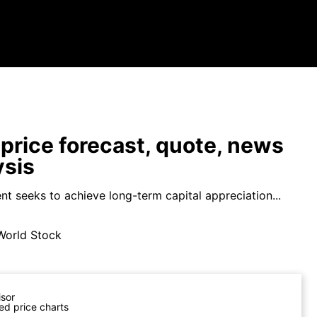
price forecast, quote, news
ysis
nt seeks to achieve long-term capital appreciation...
World Stock
isor
ed price charts