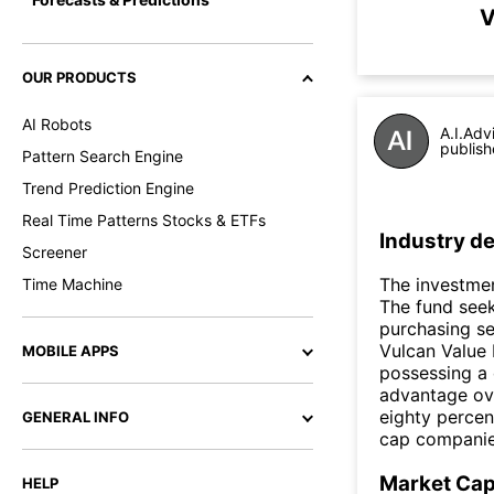
V
OUR PRODUCTS
AI Robots
A.I.Adv
publish
Pattern Search Engine
Trend Prediction Engine
Real Time Patterns Stocks & ETFs
Industry de
Screener
The investmen
Time Machine
The fund seek
purchasing se
Vulcan Value 
MOBILE APPS
possessing a 
advantage ove
eighty percen
GENERAL INFO
cap companies.
Market Ca
HELP