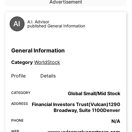
Advertisement
A.I. Advisor
published General Information
General Information
Category
WorldStock
Profile
Details
CATEGORY
Global Small/Mid Stock
ADDRESS
Financial Investors Trust(Vulcan)1290
Broadway, Suite 1100Denver
PHONE
N/A
WEB