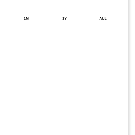
1M
1Y
ALL