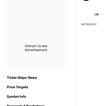
1W
INTRADAY
Interact to see
Advertisement
Ticker Major News
Price Targets
Symbol Info
Forecasts & Predictions