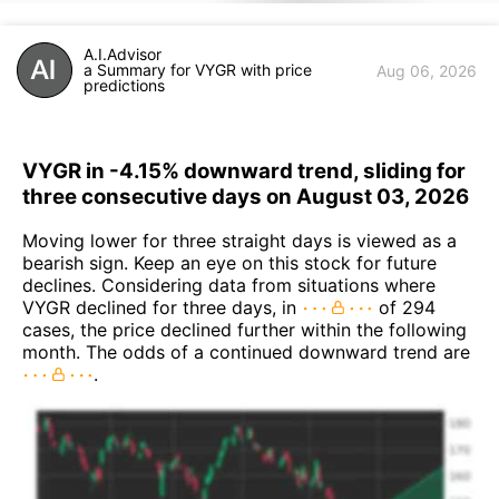
A.I.Advisor
a Summary for VYGR with price
Aug 06, 2026
predictions
VYGR in -4.15% downward trend, sliding for
three consecutive days on August 03, 2026
Moving lower for three straight days is viewed as a
bearish sign. Keep an eye on this stock for future
declines. Considering data from situations where
VYGR declined for three days, in
of 294
cases, the price declined further within the following
month. The odds of a continued downward trend are
.