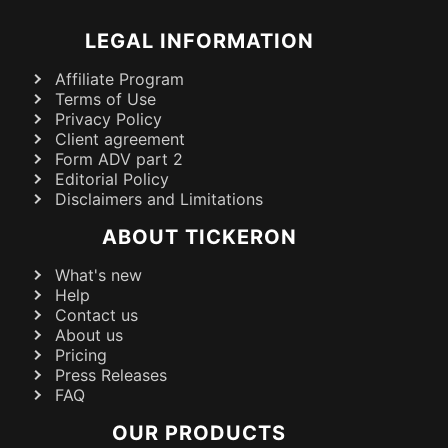
LEGAL INFORMATION
Affiliate Program
Terms of Use
Privacy Policy
Client agreement
Form ADV part 2
Editorial Policy
Disclaimers and Limitations
ABOUT TICKERON
What's new
Help
Contact us
About us
Pricing
Press Releases
FAQ
OUR PRODUCTS