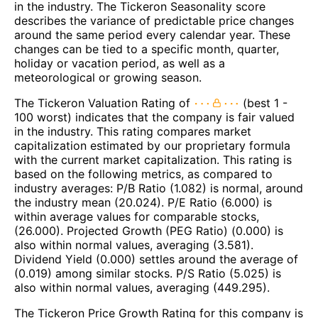
in the industry. The Tickeron Seasonality score
describes the variance of predictable price changes
around the same period every calendar year. These
changes can be tied to a specific month, quarter,
holiday or vacation period, as well as a
meteorological or growing season.
The Tickeron Valuation Rating of
(best 1 -
100 worst) indicates that the company is fair valued
in the industry. This rating compares market
capitalization estimated by our proprietary formula
with the current market capitalization. This rating is
based on the following metrics, as compared to
industry averages: P/B Ratio (1.082) is normal, around
the industry mean (20.024). P/E Ratio (6.000) is
within average values for comparable stocks,
(26.000). Projected Growth (PEG Ratio) (0.000) is
also within normal values, averaging (3.581).
Dividend Yield (0.000) settles around the average of
(0.019) among similar stocks. P/S Ratio (5.025) is
also within normal values, averaging (449.295).
The Tickeron Price Growth Rating for this company is