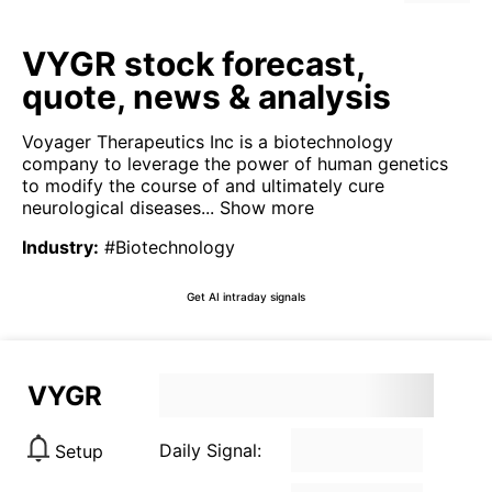
VYGR stock forecast,
quote, news & analysis
Voyager Therapeutics Inc is a biotechnology
company to leverage the power of human genetics
to modify the course of and ultimately cure
neurological diseases...
Show more
Industry
:
#Biotechnology
Get AI intraday signals
VYGR
Daily Signal:
Setup