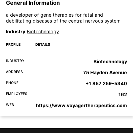
General Information
a developer of gene therapies for fatal and
debilitating diseases of the central nervous system
Industry
Biotechnology
PROFILE
DETAILS
INDUSTRY
Biotechnology
ADDRESS
75 Hayden Avenue
PHONE
+1 857 259-5340
EMPLOYEES
162
WEB
https://www.voyagertherapeutics.com