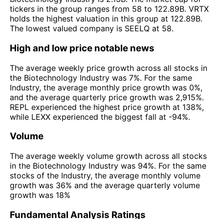
tickers in the group ranges from 58 to 122.89B. VRTX
holds the highest valuation in this group at 122.89B.
The lowest valued company is SEELQ at 58.
High and low price notable news
The average weekly price growth across all stocks in
the Biotechnology Industry was 7%. For the same
Industry, the average monthly price growth was 0%,
and the average quarterly price growth was 2,915%.
REPL experienced the highest price growth at 138%,
while LEXX experienced the biggest fall at -94%.
Volume
The average weekly volume growth across all stocks
in the Biotechnology Industry was 94%. For the same
stocks of the Industry, the average monthly volume
growth was 36% and the average quarterly volume
growth was 18%
Fundamental Analysis Ratings