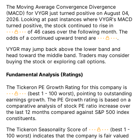
The Moving Average Convergence Divergence
(MACD) for VYGR just turned positive on August 04,
2026. Looking at past instances where VYGR's MACD
turned positive, the stock continued to rise in
of 46 cases over the following month. The
odds of a continued upward trend are
.
VYGR may jump back above the lower band and
head toward the middle band. Traders may consider
buying the stock or exploring call options.
Fundamental Analysis (Ratings)
The Tickeron PE Growth Rating for this company is
(best 1 - 100 worst), pointing to outstanding
earnings growth. The PE Growth rating is based on a
comparative analysis of stock PE ratio increase over
the last 12 months compared against S&P 500 index
constituents.
The Tickeron Seasonality Score of
(best 1 -
100 worst) indicates that the company is fair valued