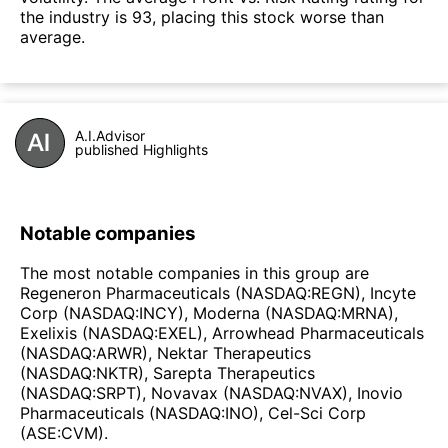
the industry is 93, placing this stock worse than
average.
A.I.Advisor
published Highlights
Notable companies
The most notable companies in this group are
Regeneron Pharmaceuticals (NASDAQ:REGN), Incyte
Corp (NASDAQ:INCY), Moderna (NASDAQ:MRNA),
Exelixis (NASDAQ:EXEL), Arrowhead Pharmaceuticals
(NASDAQ:ARWR), Nektar Therapeutics
(NASDAQ:NKTR), Sarepta Therapeutics
(NASDAQ:SRPT), Novavax (NASDAQ:NVAX), Inovio
Pharmaceuticals (NASDAQ:INO), Cel-Sci Corp
(ASE:CVM).