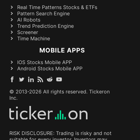
Real Time Patterns Stocks & ETFs
Pattern Search Engine
AI Robots
Trend Prediction Engine
Screener
Time Machine
MOBILE APPS
IOS Stocks Mobile APP
Android Stocks Mobile APP
© 2013-
2026
All rights reserved. Tickeron
Inc.
RISK DISCLOSURE: Trading is risky and not
suitable for every investor. Investors may