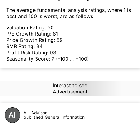
The average fundamental analysis ratings, where 1 is
best and 100 is worst, are as follows
Valuation Rating:
50
P/E Growth Rating:
81
Price Growth Rating:
59
SMR Rating:
94
Profit Risk Rating:
93
Seasonality Score:
7
(-100 ... +100)
Interact to see
Advertisement
A.I. Advisor
published General Information