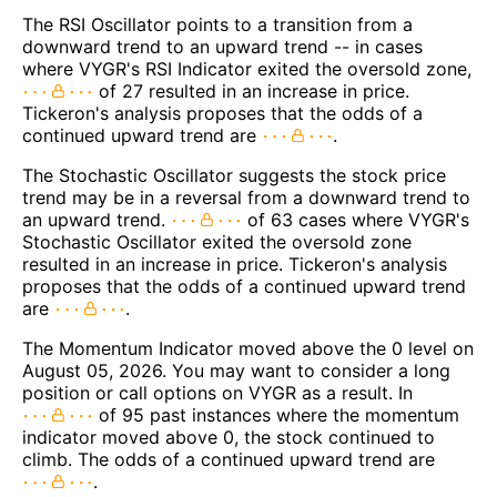
The RSI Oscillator points to a transition from a
downward trend to an upward trend -- in cases
where VYGR's RSI Indicator exited the oversold zone,
of 27 resulted in an increase in price.
Tickeron's analysis proposes that the odds of a
continued upward trend are
.
The Stochastic Oscillator suggests the stock price
trend may be in a reversal from a downward trend to
an upward trend.
of 63 cases where VYGR's
Stochastic Oscillator exited the oversold zone
resulted in an increase in price. Tickeron's analysis
proposes that the odds of a continued upward trend
are
.
The Momentum Indicator moved above the 0 level on
August 05, 2026. You may want to consider a long
position or call options on VYGR as a result. In
of 95 past instances where the momentum
indicator moved above 0, the stock continued to
climb. The odds of a continued upward trend are
.