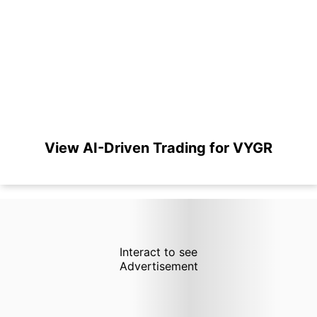
View AI-Driven Trading for VYGR
Interact to see
Advertisement