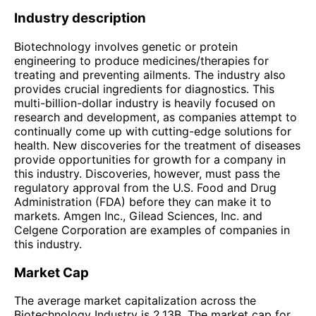
Industry description
Biotechnology involves genetic or protein
engineering to produce medicines/therapies for
treating and preventing ailments. The industry also
provides crucial ingredients for diagnostics. This
multi-billion-dollar industry is heavily focused on
research and development, as companies attempt to
continually come up with cutting-edge solutions for
health. New discoveries for the treatment of diseases
provide opportunities for growth for a company in
this industry. Discoveries, however, must pass the
regulatory approval from the U.S. Food and Drug
Administration (FDA) before they can make it to
markets. Amgen Inc., Gilead Sciences, Inc. and
Celgene Corporation are examples of companies in
this industry.
Market Cap
The average market capitalization across the
Biotechnology Industry is 2.13B. The market cap for