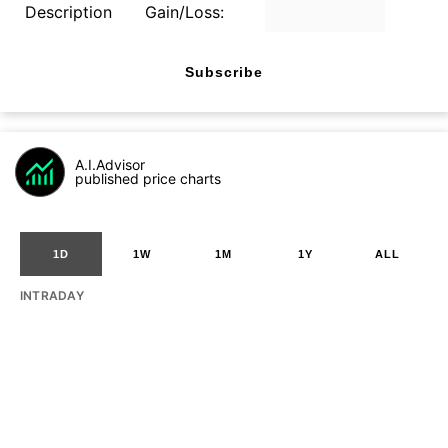
Description
Gain/Loss:
Subscribe
A.I.Advisor
published price charts
1D
1W
1M
1Y
ALL
INTRADAY