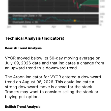
Technical Analysis (Indicators)
Bearish Trend Analysis
VYGR moved below its 50-day moving average on
July 09, 2026 date and that indicates a change from
an upward trend to a downward trend.
The Aroon Indicator for VYGR entered a downward
trend on August 06, 2026. This could indicate a
strong downward move is ahead for the stock.
Traders may want to consider selling the stock or
buying put options.
Bullish Trend Analysis