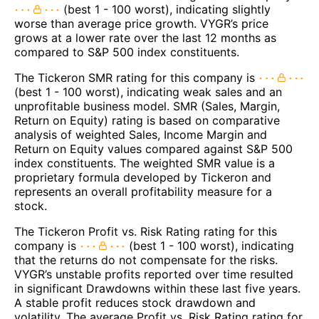
(best 1 - 100 worst), indicating slightly
worse than average price growth. VYGR’s price
grows at a lower rate over the last 12 months as
compared to S&P 500 index constituents.
The Tickeron SMR rating for this company is
(best 1 - 100 worst), indicating weak sales and an
unprofitable business model. SMR (Sales, Margin,
Return on Equity) rating is based on comparative
analysis of weighted Sales, Income Margin and
Return on Equity values compared against S&P 500
index constituents. The weighted SMR value is a
proprietary formula developed by Tickeron and
represents an overall profitability measure for a
stock.
The Tickeron Profit vs. Risk Rating rating for this
company is
(best 1 - 100 worst), indicating
that the returns do not compensate for the risks.
VYGR’s unstable profits reported over time resulted
in significant Drawdowns within these last five years.
A stable profit reduces stock drawdown and
volatility. The average Profit vs. Risk Rating rating for