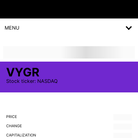
MENU
VYGR
Stock
ticker:
NASDAQ
PRICE
CHANGE
CAPITALIZATION