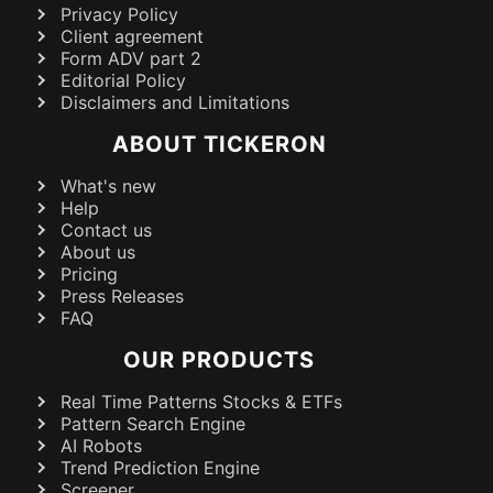
Privacy Policy
Client agreement
Form ADV part 2
Editorial Policy
Disclaimers and Limitations
ABOUT TICKERON
What's new
Help
Contact us
About us
Pricing
Press Releases
FAQ
OUR PRODUCTS
Real Time Patterns Stocks & ETFs
Pattern Search Engine
AI Robots
Trend Prediction Engine
Screener