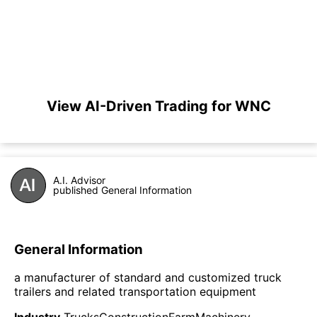
View AI-Driven Trading for WNC
A.I. Advisor
published General Information
General Information
a manufacturer of standard and customized truck
trailers and related transportation equipment