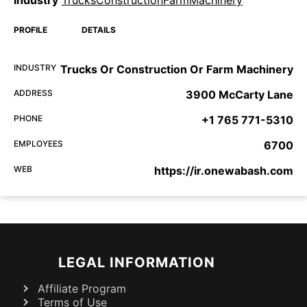
Industry
TrucksConstructionFarmMachinery
PROFILE
DETAILS
INDUSTRY
Trucks Or Construction Or Farm Machinery
ADDRESS
3900 McCarty Lane
PHONE
+1 765 771-5310
EMPLOYEES
6700
WEB
https://ir.onewabash.com
LEGAL INFORMATION
Affiliate Program
Terms of Use