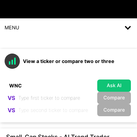
MENU
View a ticker or compare two or three
Ask AI
Compare
VS
Compare
VS