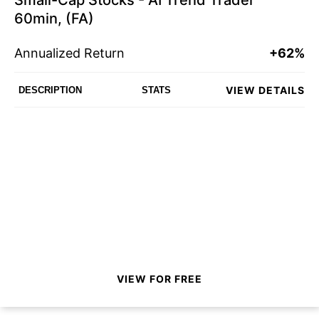
Small-Cap Stocks - AI Trend Trader
60min, (FA)
Annualized Return
+62%
VIEW DETAILS
DESCRIPTION
STATS
VIEW FOR FREE