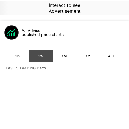
Interact to see
Advertisement
A.I.Advisor
published price charts
1D
1W
1M
1Y
ALL
LAST 5 TRADING DAYS