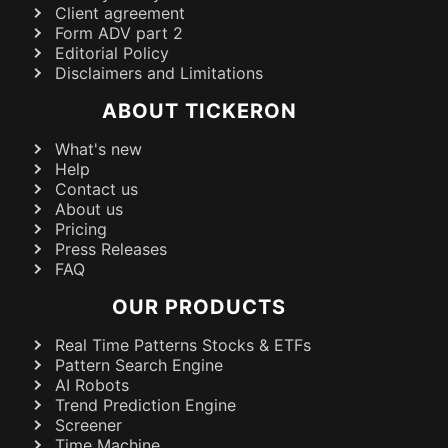
Client agreement
Form ADV part 2
Editorial Policy
Disclaimers and Limitations
ABOUT TICKERON
What's new
Help
Contact us
About us
Pricing
Press Releases
FAQ
OUR PRODUCTS
Real Time Patterns Stocks & ETFs
Pattern Search Engine
AI Robots
Trend Prediction Engine
Screener
Time Machine