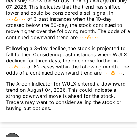
bearishly below the 50-day moving average on July
07, 2026. This indicates that the trend has shifted
lower and could be considered a sell signal. In
of 3 past instances when the 10-day
crossed below the 50-day, the stock continued to
move higher over the following month. The odds of a
continued downward trend are
.
Following a 3-day decline, the stock is projected to
fall further. Considering past instances where WULX
declined for three days, the price rose further in
of 62 cases within the following month. The
odds of a continued downward trend are
.
The Aroon Indicator for WULX entered a downward
trend on August 04, 2026. This could indicate a
strong downward move is ahead for the stock.
Traders may want to consider selling the stock or
buying put options.