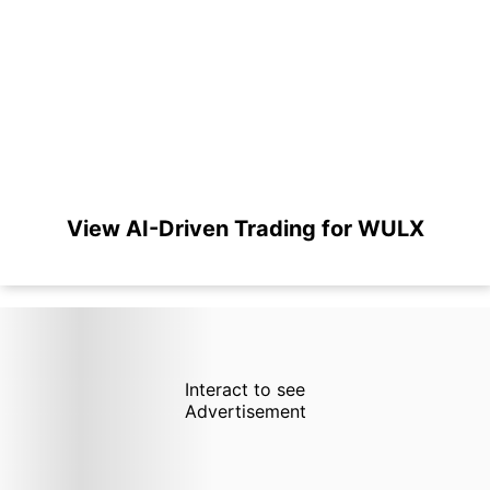
View AI-Driven Trading for WULX
Interact to see
Advertisement