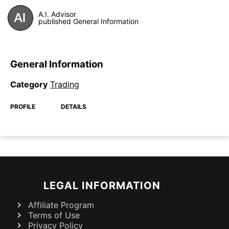
A.I. Advisor
published General Information
General Information
Category
Trading
PROFILE
DETAILS
LEGAL INFORMATION
Affiliate Program
Terms of Use
Privacy Policy