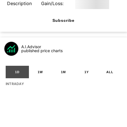
Description
Gain/Loss:
Subscribe
A.I.Advisor
published price charts
1D
1W
1M
1Y
ALL
INTRADAY