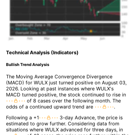
Technical Analysis (Indicators)
Bullish Trend Analysis
The Moving Average Convergence Divergence
(MACD) for WULX just turned positive on August 03,
2026. Looking at past instances where WULX's
MACD turned positive, the stock continued to rise in
of 8 cases over the following month. The
odds of a continued upward trend are
.
Following a +1
3-day Advance, the price is
estimated to grow further. Considering data from
situations where WULX advanced for three days, in