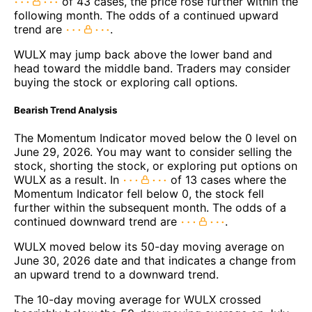
of 43 cases, the price rose further within the
following month. The odds of a continued upward
trend are
.
WULX may jump back above the lower band and
head toward the middle band. Traders may consider
buying the stock or exploring call options.
Bearish Trend Analysis
The Momentum Indicator moved below the 0 level on
June 29, 2026. You may want to consider selling the
stock, shorting the stock, or exploring put options on
WULX as a result. In
of 13 cases where the
Momentum Indicator fell below 0, the stock fell
further within the subsequent month. The odds of a
continued downward trend are
.
WULX moved below its 50-day moving average on
June 30, 2026 date and that indicates a change from
an upward trend to a downward trend.
The 10-day moving average for WULX crossed