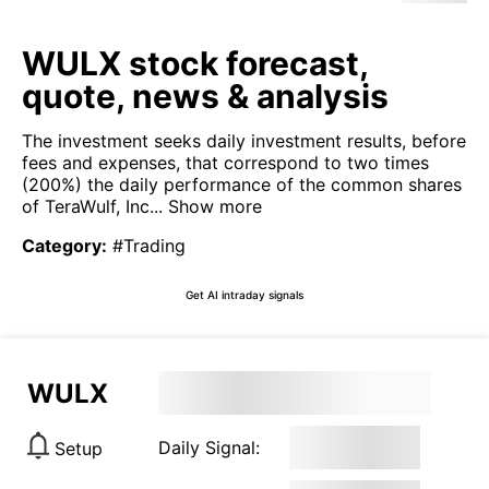
WULX stock forecast,
quote, news & analysis
The investment seeks daily investment results, before
fees and expenses, that correspond to two times
(200%) the daily performance of the common shares
of TeraWulf, Inc...
Show more
Category
:
#Trading
Get AI intraday signals
WULX
Daily Signal:
Setup