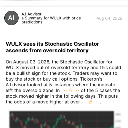
A.I.Advisor
a Summary for WULX with price
Aug 04, 2026
predictions
WULX sees its Stochastic Oscillator
ascends from oversold territory
On August 03, 2026, the Stochastic Oscillator for
WULX moved out of oversold territory and this could
be a bullish sign for the stock. Traders may want to
buy the stock or buy call options. Tickeron's
A.I.dvisor looked at 5 instances where the indicator
left the oversold zone. In
of the 5 cases the
stock moved higher in the following days. This puts
the odds of a move higher at over
.