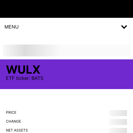
MENU
WULX
ETF
ticker:
BATS
PRICE
CHANGE
NET ASSETS