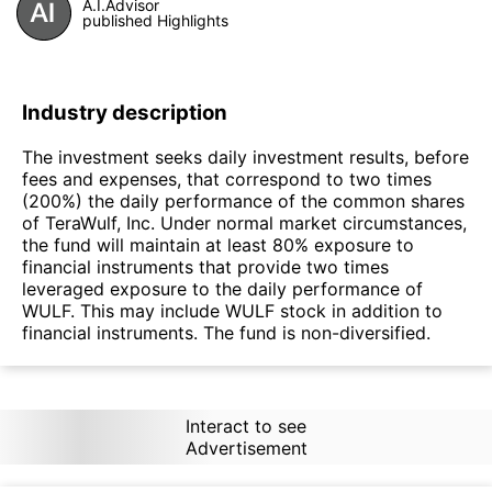
A.I.Advisor
published Highlights
Industry description
The investment seeks daily investment results, before
fees and expenses, that correspond to two times
(200%) the daily performance of the common shares
of TeraWulf, Inc. Under normal market circumstances,
the fund will maintain at least 80% exposure to
financial instruments that provide two times
leveraged exposure to the daily performance of
WULF. This may include WULF stock in addition to
financial instruments. The fund is non-diversified.
Interact to see
Advertisement