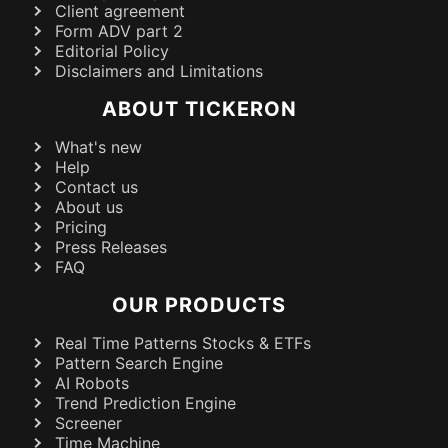
Client agreement
Form ADV part 2
Editorial Policy
Disclaimers and Limitations
ABOUT TICKERON
What's new
Help
Contact us
About us
Pricing
Press Releases
FAQ
OUR PRODUCTS
Real Time Patterns Stocks & ETFs
Pattern Search Engine
AI Robots
Trend Prediction Engine
Screener
Time Machine