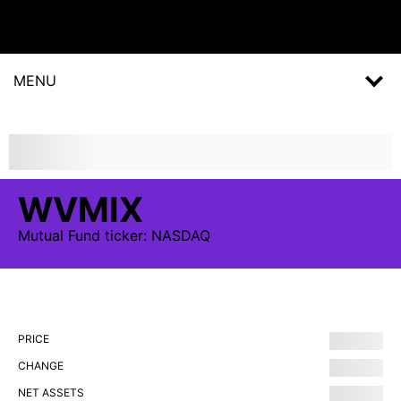
MENU
WVMIX
Mutual Fund
ticker:
NASDAQ
PRICE
CHANGE
NET ASSETS