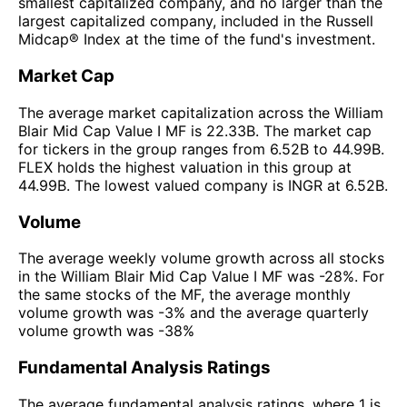
smallest capitalized company, and no larger than the
largest capitalized company, included in the Russell
Midcap® Index at the time of the fund's investment.
Market Cap
The average market capitalization across the William
Blair Mid Cap Value I MF is 22.33B. The market cap
for tickers in the group ranges from 6.52B to 44.99B.
FLEX holds the highest valuation in this group at
44.99B. The lowest valued company is INGR at 6.52B.
Volume
The average weekly volume growth across all stocks
in the William Blair Mid Cap Value I MF was -28%. For
the same stocks of the MF, the average monthly
volume growth was -3% and the average quarterly
volume growth was -38%
Fundamental Analysis Ratings
The average fundamental analysis ratings, where 1 is