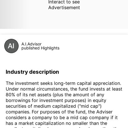
Interact to see
Advertisement
A.I.Advisor
published Highlights
Industry description
The investment seeks long-term capital appreciation.
Under normal circumstances, the fund invests at least
80% of its net assets (plus the amount of any
borrowings for investment purposes) in equity
securities of medium capitalized ("mid cap")
companies. For purposes of the fund, the Adviser
considers a company to be a mid cap company if it
has a market capitalization no smaller than the