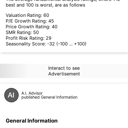
best and 100 is worst, are as follows
Valuation Rating:
60
P/E Growth Rating:
45
Price Growth Rating:
40
SMR Rating:
50
Profit Risk Rating:
29
Seasonality Score:
-32
(-100 ... +100)
Interact to see
Advertisement
A.I. Advisor
published General Information
General Information