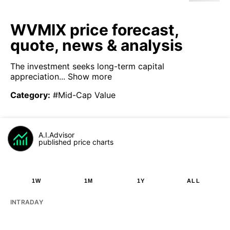
WVMIX price forecast,
quote, news & analysis
The investment seeks long-term capital
appreciation...
Show more
Category
:
#Mid-Cap Value
A.I.Advisor
published price charts
1W
1M
1Y
ALL
INTRADAY