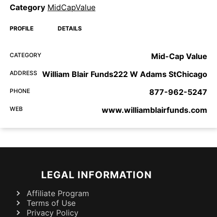
Category
MidCapValue
PROFILE
DETAILS
CATEGORY
Mid-Cap Value
ADDRESS
William Blair Funds222 W Adams StChicago
PHONE
877-962-5247
WEB
www.williamblairfunds.com
LEGAL INFORMATION
Affiliate Program
Terms of Use
Privacy Policy