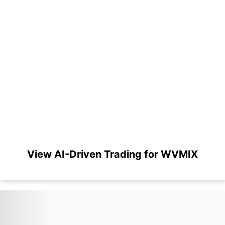
View AI-Driven Trading for WVMIX